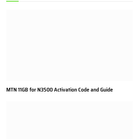
MTN 11GB for N3500 Activation Code and Guide