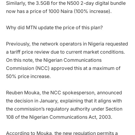
Similarly, the 3.5GB for the N500 2-day digital bundle
now has a price of 1000 Naira (100% increase).
Why did MTN update the price of this plan?
Previously, the network operators in Nigeria requested
a tariff price review due to current market conditions.
On this note, the Nigerian Communications
Commission (NCC) approved this at a maximum of
50% price increase.
Reuben Mouka, the NCC spokesperson, announced
the decision in January, explaining that it aligns with
the commission’s regulatory authority under Section
108 of the Nigerian Communications Act, 2003.
According to Mouka, the new regulation permits a