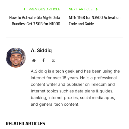
PREVIOUS ARTICLE
NEXT ARTICLE
How to Activate Glo My-G Data
MTN 11GB for N3500 Activation
Bundles: Get 3.5GB for N1000
Code and Guide
A. Siddiq
Website
Facebook
X
(Twitter)
A.Siddiq is a tech geek and has been using the
internet for over 15 years. He is a professional
content writer and publisher on Telecom and
Internet topics such as data plans & guides,
banking, internet proxies, social media apps,
and general tech content.
RELATED ARTICLES