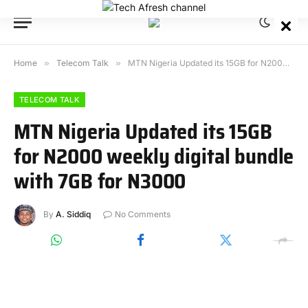
Home
»
Telecom Talk
»
MTN Nigeria Updated its 15GB for N2000 weekly digital bundle with 7GB for N3000
TELECOM TALK
MTN Nigeria Updated its 15GB
for N2000 weekly digital bundle
with 7GB for N3000
By
A. Siddiq
No Comments