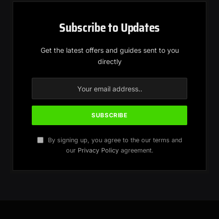
Subscribe to Updates
Get the latest offers and guides sent to you
directly
By signing up, you agree to the our terms and
our
Privacy Policy
agreement.