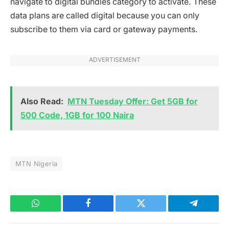
navigate to digital bundles category to activate. These
data plans are called digital because you can only
subscribe to them via card or gateway payments.
ADVERTISEMENT
Also Read:
MTN Tuesday Offer: Get 5GB for
500 Code, 1GB for 100 Naira
MTN Nigeria
WhatsApp
Facebook
Twitter
Telegram