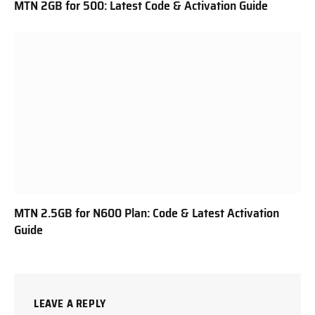
MTN 2GB for 500: Latest Code & Activation Guide
MTN 2.5GB for N600 Plan: Code & Latest Activation
Guide
LEAVE A REPLY