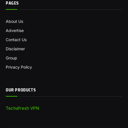
PAGES
About Us
Advertise
Contact Us
Disclaimer
Group
Privacy Policy
OUR PRODUCTS
Techafresh VPN