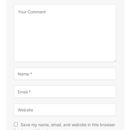
Save my name, email, and website in this browser