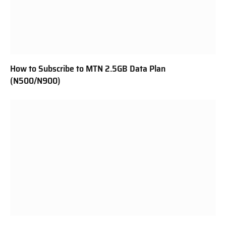
How to Subscribe to MTN 2.5GB Data Plan
(N500/N900)