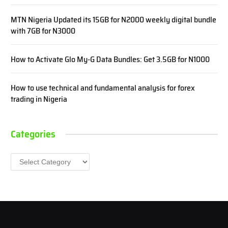
MTN Nigeria Updated its 15GB for N2000 weekly digital bundle
with 7GB for N3000
How to Activate Glo My-G Data Bundles: Get 3.5GB for N1000
How to use technical and fundamental analysis for forex
trading in Nigeria
Categories
Categories