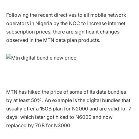
Following the recent directives to all mobile network
operators in Nigeria by the NCC to increase internet
subscription prices, there are significant changes
observed in the MTN data plan products.
MTN has hiked the price of some of its data bundles
by at least 50%. An example is the digital bundles that
usually offer a 15GB plan for N2000 and are valid for 7
days, which later got hiked to N6000 and now
replaced by 7GB for N3000.