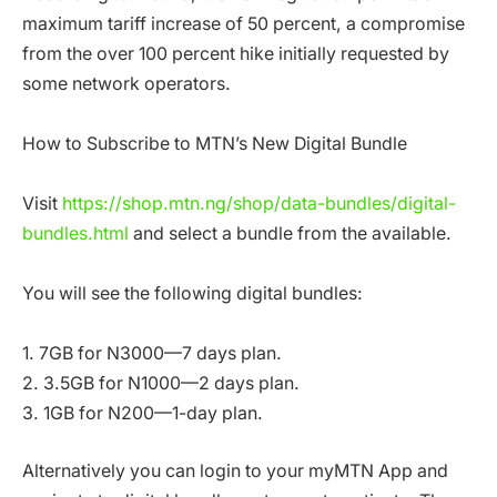
maximum tariff increase of 50 percent, a compromise
from the over 100 percent hike initially requested by
some network operators.
How to Subscribe to MTN’s New Digital Bundle
Visit
https://shop.mtn.ng/shop/data-bundles/digital-
bundles.html
and select a bundle from the available.
You will see the following digital bundles:
1. 7GB for N3000—7 days plan.
2. 3.5GB for N1000—2 days plan.
3. 1GB for N200—1-day plan.
Alternatively you can login to your myMTN App and