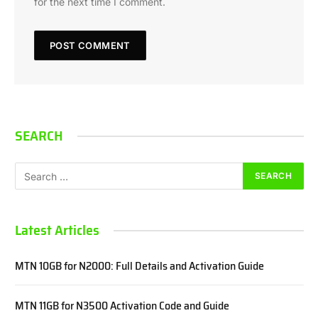
for the next time I comment.
SEARCH
Latest Articles
MTN 10GB for N2000: Full Details and Activation Guide
MTN 11GB for N3500 Activation Code and Guide