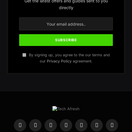
Get the latest offers and guides sent to you
directly
By signing up, you agree to the our terms and
our
Privacy Policy
agreement.
Facebook
X
Instagram
WhatsApp
Telegram
YouTube
Pinterest