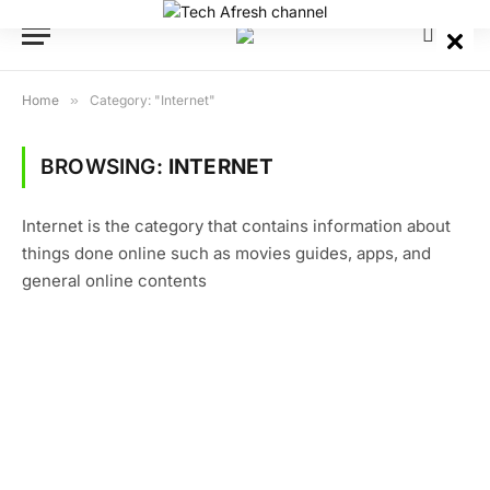
Home
»
Category: "Internet"
BROWSING:
INTERNET
Internet is the category that contains information about
things done online such as movies guides, apps, and
general online contents