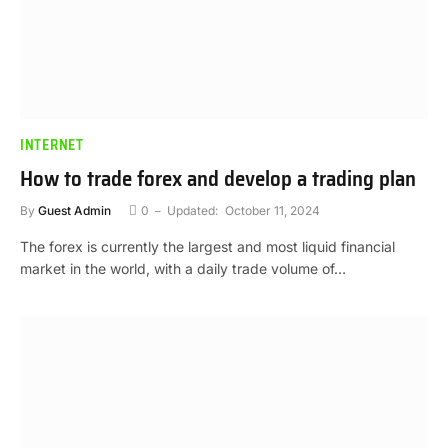
INTERNET
How to trade forex and develop a trading plan
By
Guest Admin
0
Updated:
October 11, 2024
The forex is currently the largest and most liquid financial
market in the world, with a daily trade volume of…