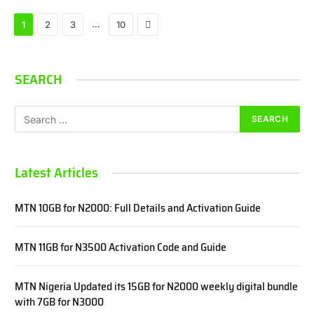
Next
…
1
2
3
10
SEARCH
Latest Articles
MTN 10GB for N2000: Full Details and Activation Guide
MTN 11GB for N3500 Activation Code and Guide
MTN Nigeria Updated its 15GB for N2000 weekly digital bundle
with 7GB for N3000