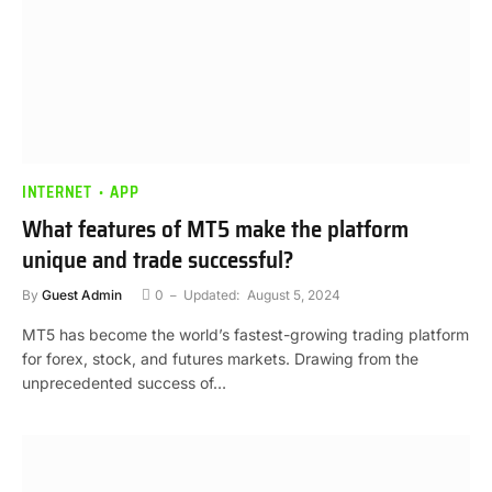
INTERNET
APP
What features of MT5 make the platform
unique and trade successful?
By
Guest Admin
0
Updated:
August 5, 2024
MT5 has become the world’s fastest-growing trading platform
for forex, stock, and futures markets. Drawing from the
unprecedented success of…