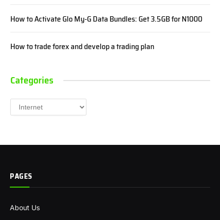
How to Activate Glo My-G Data Bundles: Get 3.5GB for N1000
How to trade forex and develop a trading plan
Categories
Categories
PAGES
About Us