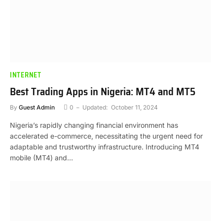
INTERNET
Best Trading Apps in Nigeria: MT4 and MT5
By
Guest Admin
0
Updated:
October 11, 2024
Nigeria’s rapidly changing financial environment has
accelerated e-commerce, necessitating the urgent need for
adaptable and trustworthy infrastructure. Introducing MT4
mobile (MT4) and…