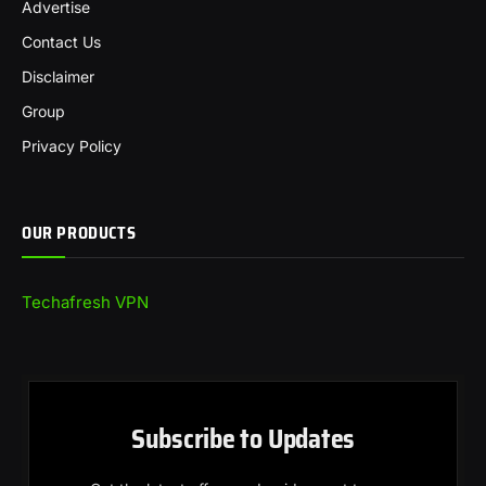
Advertise
Contact Us
Disclaimer
Group
Privacy Policy
OUR PRODUCTS
Techafresh VPN
Subscribe to Updates