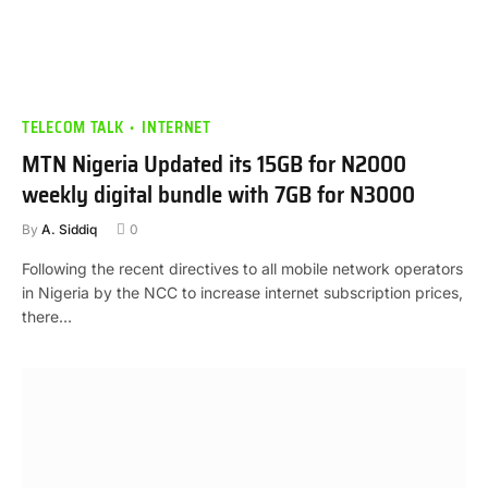
TELECOM TALK
INTERNET
MTN Nigeria Updated its 15GB for N2000
weekly digital bundle with 7GB for N3000
By
A. Siddiq
0
Following the recent directives to all mobile network operators
in Nigeria by the NCC to increase internet subscription prices,
there…