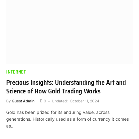
INTERNET
Precious Insights: Understanding the Art and
Science of How Gold Trading Works
By
Guest Admin
0
Updated:
October 11, 2024
Gold has been prized for its enduring value, across
generations. Historically used as a form of currency it comes
as…