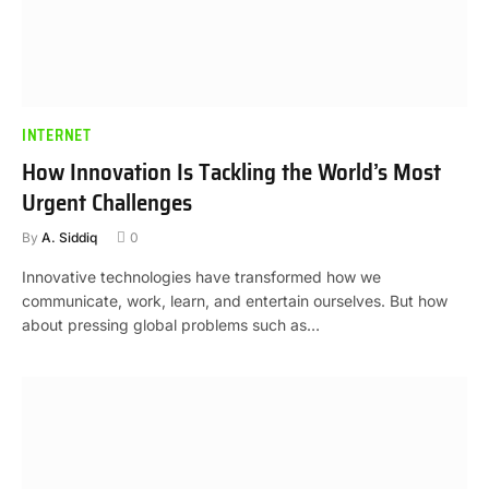
INTERNET
How Innovation Is Tackling the World’s Most
Urgent Challenges
By
A. Siddiq
0
Innovative technologies have transformed how we
communicate, work, learn, and entertain ourselves. But how
about pressing global problems such as…