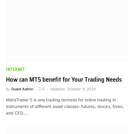
INTERNET
How can MT5 benefit for Your Trading Needs
By
Guest Admin
0
Updated:
October 11, 2024
MetaTrader 5 is one trading terminal for online trading in
instruments of different asset classes: futures, stocks, forex,
and CFD.…