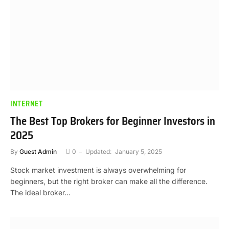
INTERNET
The Best Top Brokers for Beginner Investors in
2025
By
Guest Admin
0
Updated:
January 5, 2025
Stock market investment is always overwhelming for
beginners, but the right broker can make all the difference.
The ideal broker…