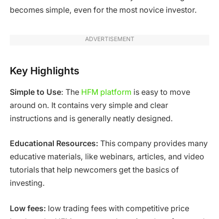
becomes simple, even for the most novice investor.
ADVERTISEMENT
Key Highlights
Simple to Use
: The
HFM platform
is easy to move
around on. It contains very simple and clear
instructions and is generally neatly designed.
Educational Resources:
This company provides many
educative materials, like webinars, articles, and video
tutorials that help newcomers get the basics of
investing.
Low fees:
low trading fees with competitive price