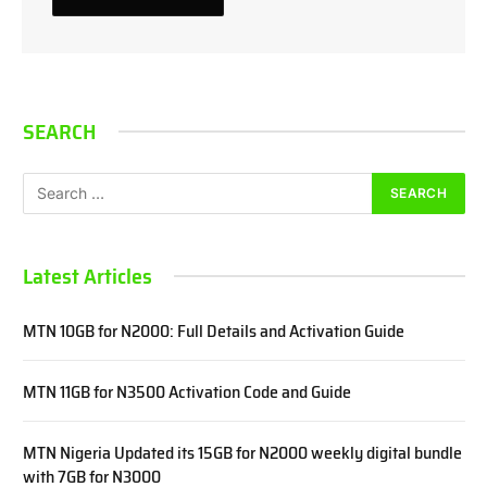
SEARCH
Latest Articles
MTN 10GB for N2000: Full Details and Activation Guide
MTN 11GB for N3500 Activation Code and Guide
MTN Nigeria Updated its 15GB for N2000 weekly digital bundle
with 7GB for N3000