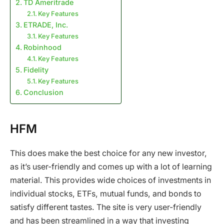
TD Ameritrade
Key Features
ETRADE, Inc.
Key Features
Robinhood
Key Features
Fidelity
Key Features
Conclusion
HFM
This does make the best choice for any new investor,
as it’s user-friendly and comes up with a lot of learning
material. This provides wide choices of investments in
individual stocks, ETFs, mutual funds, and bonds to
satisfy different tastes. The site is very user-friendly
and has been streamlined in a way that investing