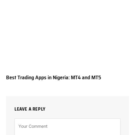
Best Trading Apps in Nigeria: MT4 and MT5
LEAVE A REPLY