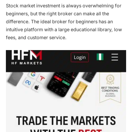
Stock market investment is always overwhelming for
beginners, but the right broker can make all the
difference. The ideal broker for beginners has an
intuitive platform with a large educational library, low
fees, and customer service.