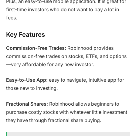
Plus, an easy-to-use mobile application. It is great for
first-time investors who do not want to pay a lot in
fees.
Key Features
Commission-Free Trades:
Robinhood provides
commission-free trades on stocks, ETFs, and options
—very affordable for any new investor.
Easy-to-Use App:
easy to navigate, intuitive app for
those new to investing.
Fractional Shares:
Robinhood allows beginners to
purchase costly stocks with whatever little investment
they have through fractional share buying.