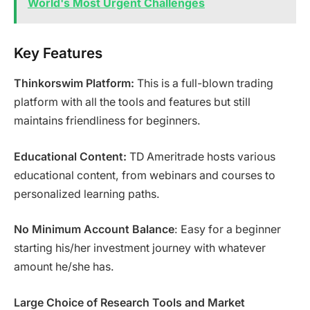
World's Most Urgent Challenges
Key Features
Thinkorswim Platform:
This is a full-blown trading
platform with all the tools and features but still
maintains friendliness for beginners.
Educational Content:
TD Ameritrade hosts various
educational content, from webinars and courses to
personalized learning paths.
No Minimum Account Balance
: Easy for a beginner
starting his/her investment journey with whatever
amount he/she has.
Large Choice of Research Tools and Market