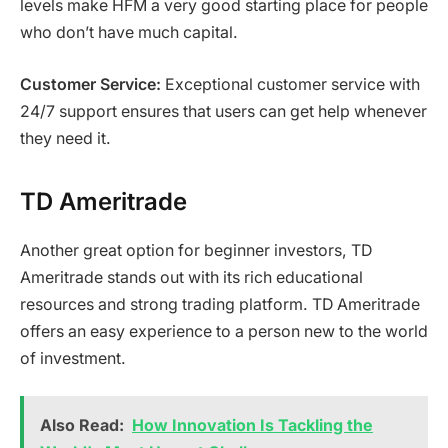
levels make HFM a very good starting place for people
who don’t have much capital.
Customer Service:
Exceptional customer service with
24/7 support ensures that users can get help whenever
they need it.
TD Ameritrade
Another great option for beginner investors, TD
Ameritrade stands out with its rich educational
resources and strong trading platform. TD Ameritrade
offers an easy experience to a person new to the world
of investment.
Also Read:
How Innovation Is Tackling the