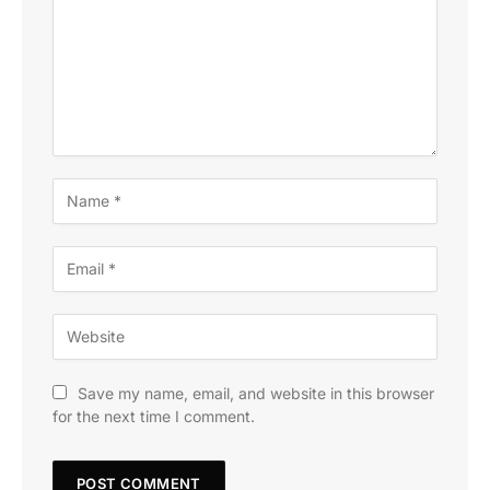
Save my name, email, and website in this browser
for the next time I comment.