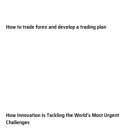
How to trade forex and develop a trading plan
How Innovation Is Tackling the World’s Most Urgent
Challenges