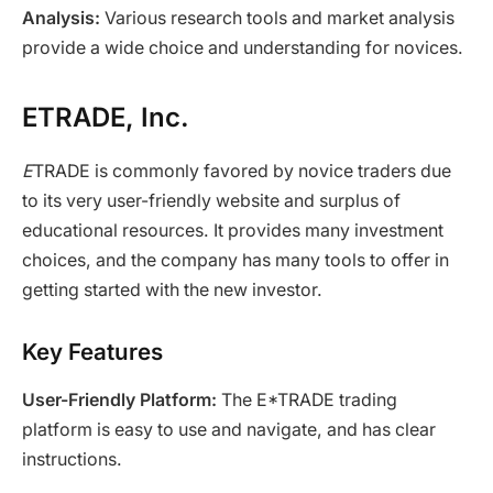
Analysis:
Various research tools and market analysis
provide a wide choice and understanding for novices.
ETRADE, Inc.
E
TRADE is commonly favored by novice traders due
to its very user-friendly website and surplus of
educational resources. It provides many investment
choices, and the company has many tools to offer in
getting started with the new investor.
Key Features
User-Friendly Platform:
The E*TRADE trading
platform is easy to use and navigate, and has clear
instructions.