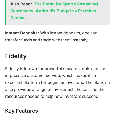
Also Read:
The Battle for Sports Streaming
Supremacy: Android's Budget vs Premium
Devices
Instant Deposits:
With instant deposits, one can
transfer funds and trade with them instantly.
Fidelity
Fidelity is known for powerful research tools and has
impressive customer service, which makes it an
excellent platform for beginner investors. The platform
also provides a range of investment choices and the
resources needed to help new investors succeed.
Key Features