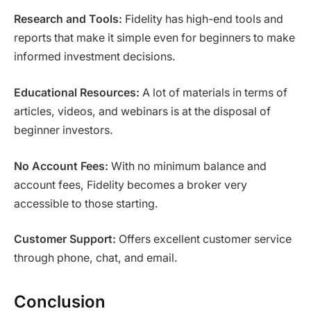
Research and Tools:
Fidelity has high-end tools and
reports that make it simple even for beginners to make
informed investment decisions.
Educational Resources:
A lot of materials in terms of
articles, videos, and webinars is at the disposal of
beginner investors.
No Account Fees:
With no minimum balance and
account fees, Fidelity becomes a broker very
accessible to those starting.
Customer Support:
Offers excellent customer service
through phone, chat, and email.
Conclusion