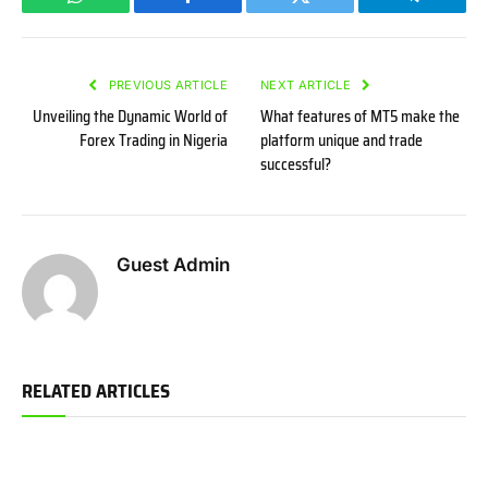
WhatsApp
Facebook
Twitter
Telegram
PREVIOUS ARTICLE
NEXT ARTICLE
Unveiling the Dynamic World of
What features of MT5 make the
Forex Trading in Nigeria
platform unique and trade
successful?
Guest Admin
RELATED ARTICLES