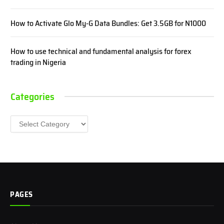
How to Activate Glo My-G Data Bundles: Get 3.5GB for N1000
How to use technical and fundamental analysis for forex
trading in Nigeria
Categories
Categories
PAGES