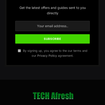
Get the latest offers and guides sent to you
directly
By signing up, you agree to the our terms and
our
Privacy Policy
agreement.