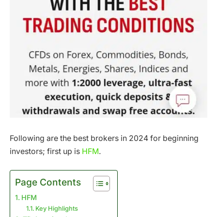
Following are the best brokers in 2024 for beginning
investors; first up is
HFM
.
Page Contents
HFM
Key Highlights