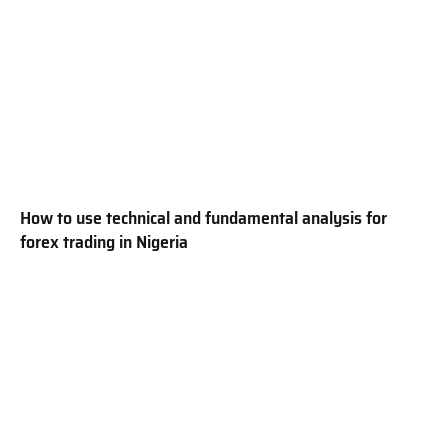
How to use technical and fundamental analysis for
forex trading in Nigeria