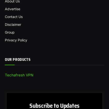
About Us
Advertise
Contact Us
Disclaimer
Group
Privacy Policy
OUR PRODUCTS
Techafresh VPN
Subscribe to Updates