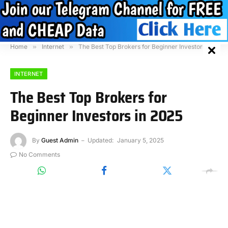
Home
»
Internet
»
The Best Top Brokers for Beginner Investors in 2025
INTERNET
The Best Top Brokers for
Beginner Investors in 2025
By
Guest Admin
Updated:
January 5, 2025
No Comments