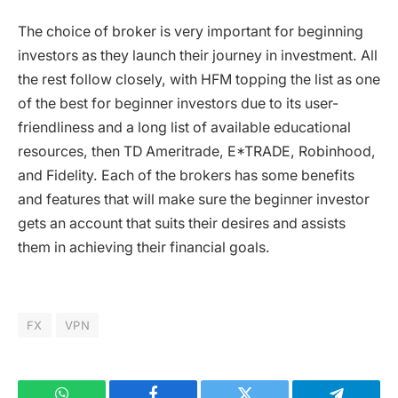
The choice of broker is very important for beginning
investors as they launch their journey in investment. All
the rest follow closely, with HFM topping the list as one
of the best for beginner investors due to its user-
friendliness and a long list of available educational
resources, then TD Ameritrade, E*TRADE, Robinhood,
and Fidelity. Each of the brokers has some benefits
and features that will make sure the beginner investor
gets an account that suits their desires and assists
them in achieving their financial goals.
FX
VPN