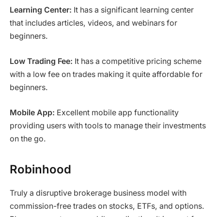
Learning Center:
It has a significant learning center
that includes articles, videos, and webinars for
beginners.
Low Trading Fee:
It has a competitive pricing scheme
with a low fee on trades making it quite affordable for
beginners.
Mobile App:
Excellent mobile app functionality
providing users with tools to manage their investments
on the go.
Robinhood
Truly a disruptive brokerage business model with
commission-free trades on stocks, ETFs, and options.