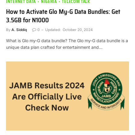
INTERNET DATA
NIGERIA
TELECOM TALK
How to Activate Glo My-G Data Bundles: Get
3.5GB for N1000
By
A. Siddiq
0
Updated:
October 20, 2024
What is Glo my-G data bundle? The Glo my-G data bundle is a
unique data plan crafted for entertainment and…