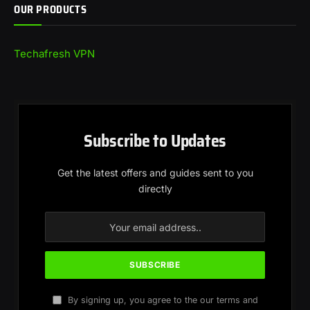
OUR PRODUCTS
Techafresh VPN
Subscribe to Updates
Get the latest offers and guides sent to you
directly
By signing up, you agree to the our terms and