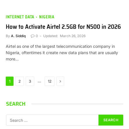
INTERNET DATA
NIGERIA
How to Activate Airtel 2.5GB for N500 in 2026
By
A. Siddiq
0
Updated:
March 26, 2026
Airtel as one of the largest telecommunication company in
Nigeria, oftentimes it create new data plans that are usually
more…
Next
…
1
2
3
12
SEARCH