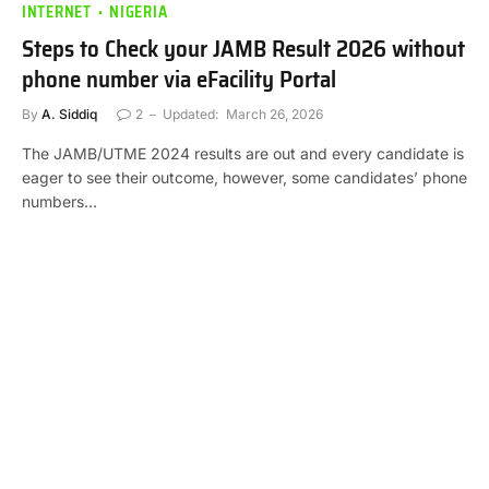
INTERNET
NIGERIA
Steps to Check your JAMB Result 2026 without
phone number via eFacility Portal
By
A. Siddiq
2
Updated:
March 26, 2026
The JAMB/UTME 2024 results are out and every candidate is
eager to see their outcome, however, some candidates’ phone
numbers…