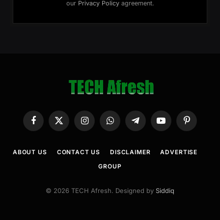
our
Privacy Policy
agreement.
Facebook
X
Instagram
WhatsApp
Telegram
YouTube
Pinterest
(Twitter)
ABOUT US
CONTACT US
DISCLAIMER
ADVERTISE
GROUP
© 2026 TECH Afresh. Designed by
Siddiq