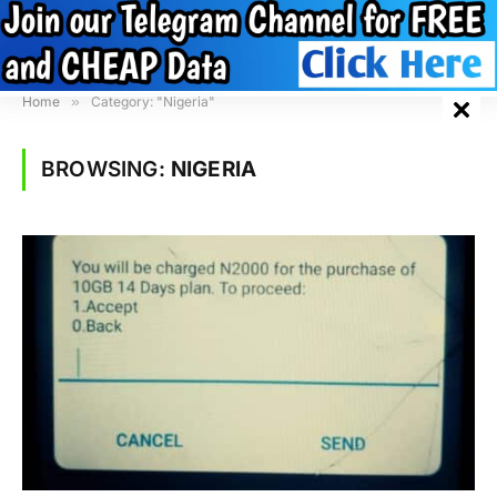
Home
»
Category: "Nigeria"
BROWSING:
NIGERIA