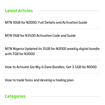
Latest Articles
MTN 10GB for N2000: Full Details and Activation Guide
MTN 11GB for N3500 Activation Code and Guide
MTN Nigeria Updated its 15GB for N2000 weekly digital bundle
with 7GB for N3000
How to Activate Glo My-G Data Bundles: Get 3.5GB for N1000
How to trade forex and develop a trading plan
Categories