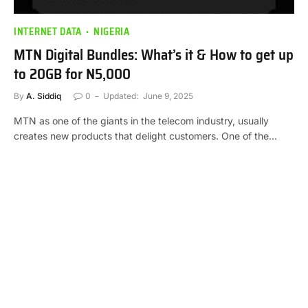
INTERNET DATA
NIGERIA
MTN Digital Bundles: What’s it & How to get up
to 20GB for N5,000
By
A. Siddiq
0
Updated:
June 9, 2025
MTN as one of the giants in the telecom industry, usually
creates new products that delight customers. One of the…