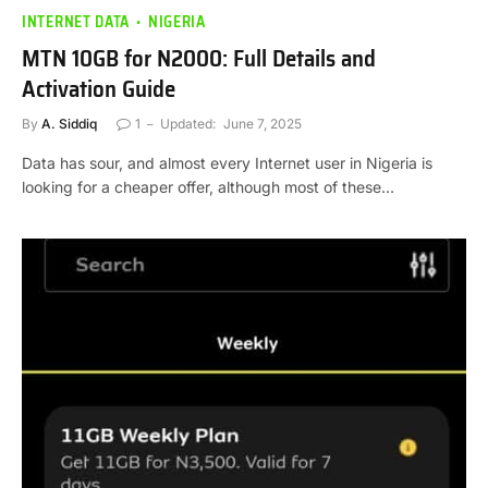
INTERNET DATA
NIGERIA
MTN 10GB for N2000: Full Details and
Activation Guide
By
A. Siddiq
1
Updated:
June 7, 2025
Data has sour, and almost every Internet user in Nigeria is
looking for a cheaper offer, although most of these…