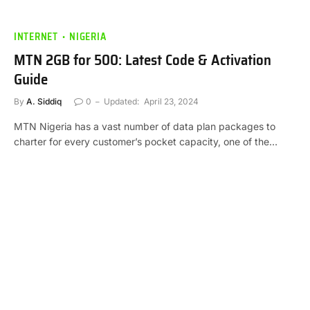
INTERNET
NIGERIA
MTN 2GB for 500: Latest Code & Activation
Guide
By
A. Siddiq
0
Updated:
April 23, 2024
MTN Nigeria has a vast number of data plan packages to
charter for every customer’s pocket capacity, one of the…