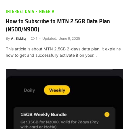
INTERNET DATA
NIGERIA
How to Subscribe to MTN 2.5GB Data Plan
(N500/N900)
By
A. Siddiq
1
Updated:
June 9, 2025
This article is about MTN 2.5GB 2-days data plan, it explains
how to get and successfully activate it on your…