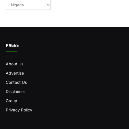
Categories
PAGES
About Us
Advertise
Contact Us
Disclaimer
Group
Privacy Policy