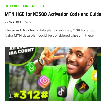
INTERNET DATA
NIGERIA
MTN 11GB for N3500 Activation Code and Guide
By
A. Siddiq
0
The search for cheap data plans continues; 11GB for 3,500
Naira MTN data plan could be considered cheap in these…