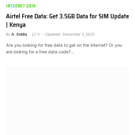
INTERNET DATA
Airtel Free Data: Get 3.5GB Data for SIM Update
| Kenya
By
A. Siddiq
0
Updated:
December 2, 2023
Are you looking for free data to get on the internet? Or you
are looking for a free data code?…