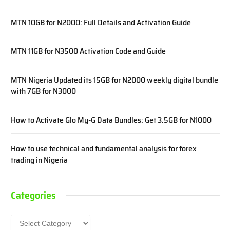
MTN 10GB for N2000: Full Details and Activation Guide
MTN 11GB for N3500 Activation Code and Guide
MTN Nigeria Updated its 15GB for N2000 weekly digital bundle
with 7GB for N3000
How to Activate Glo My-G Data Bundles: Get 3.5GB for N1000
How to use technical and fundamental analysis for forex
trading in Nigeria
Categories
Categories