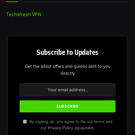
Techafresh VPN
Subscribe to Updates
Get the latest offers and guides sent to you
directly
By signing up, you agree to the our terms and
our
Privacy Policy
agreement.