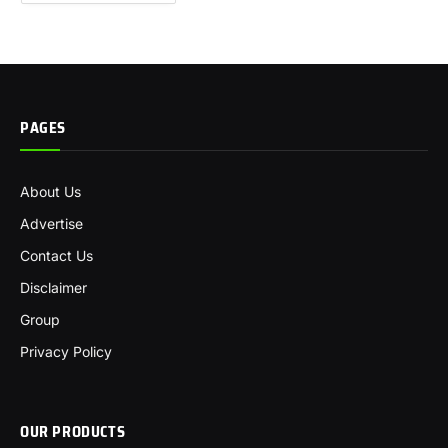
PAGES
About Us
Advertise
Contact Us
Disclaimer
Group
Privacy Policy
OUR PRODUCTS