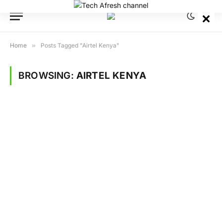
Home
»
Posts Tagged "Airtel Kenya"
BROWSING:
AIRTEL KENYA