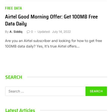
FREE DATA
Airtel Good Morning Offer: Get 100MB Free
Data Daily
By
A. Siddiq
0
Updated:
July 14, 2022
Are you an Airtel subscriber and looking for how to get free
100MB data daily? Yes, It’s true Airtel offers…
SEARCH
Latest Articles