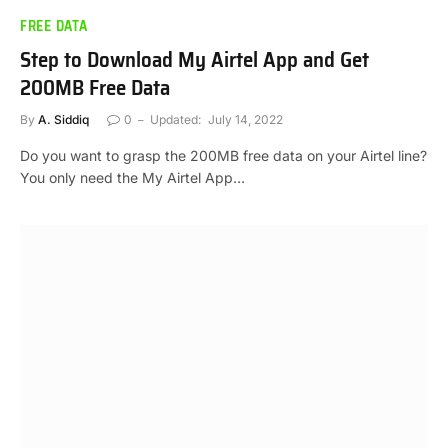
FREE DATA
Step to Download My Airtel App and Get
200MB Free Data
By
A. Siddiq
0
Updated:
July 14, 2022
Do you want to grasp the 200MB free data on your Airtel line?
You only need the My Airtel App…