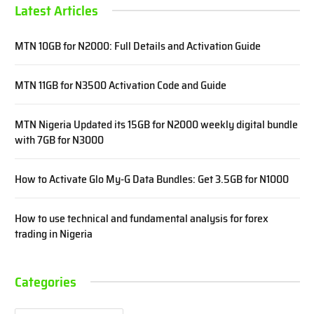
Latest Articles
MTN 10GB for N2000: Full Details and Activation Guide
MTN 11GB for N3500 Activation Code and Guide
MTN Nigeria Updated its 15GB for N2000 weekly digital bundle
with 7GB for N3000
How to Activate Glo My-G Data Bundles: Get 3.5GB for N1000
How to use technical and fundamental analysis for forex
trading in Nigeria
Categories