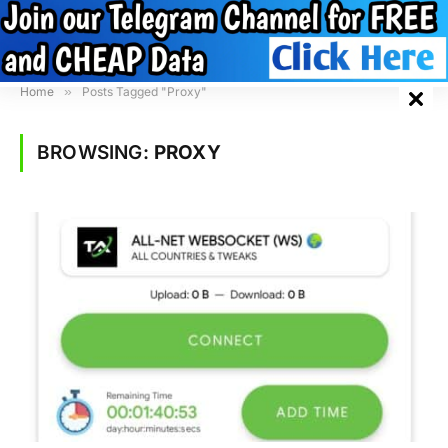
Home
»
Posts Tagged "Proxy"
BROWSING:
PROXY