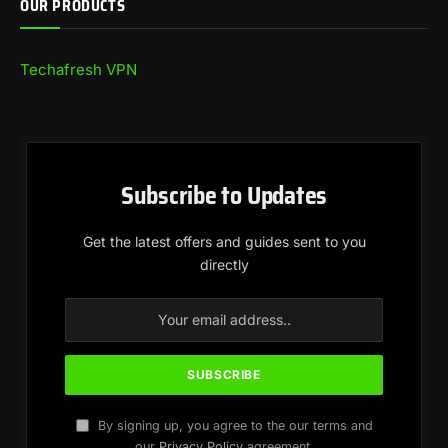
OUR PRODUCTS
Techafresh VPN
Subscribe to Updates
Get the latest offers and guides sent to you
directly
By signing up, you agree to the our terms and
our
Privacy Policy
agreement.