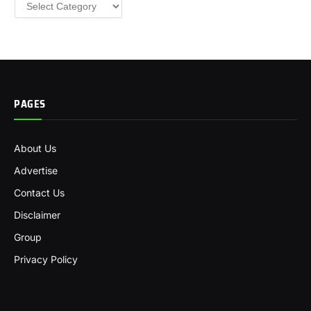
Categories
PAGES
About Us
Advertise
Contact Us
Disclaimer
Group
Privacy Policy