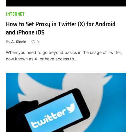
INTERNET
How to Set Proxy in Twitter (X) for Android
and iPhone iOS
By
A. Siddiq
0
When you need to go beyond basics in the usage of Twitter,
now known as X, or have access to…