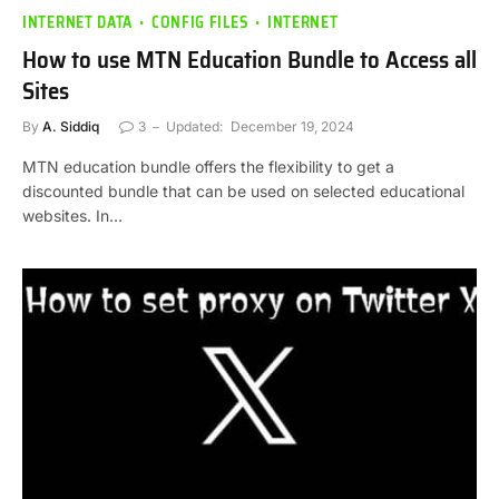
INTERNET DATA
CONFIG FILES
INTERNET
How to use MTN Education Bundle to Access all
Sites
By
A. Siddiq
3
Updated:
December 19, 2024
MTN education bundle offers the flexibility to get a
discounted bundle that can be used on selected educational
websites. In…