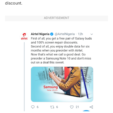
discount.
ADVERTISEMENT