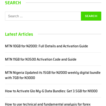
SEARCH
Latest Articles
MTN 10GB for N2000: Full Details and Activation Guide
MTN 11GB for N3500 Activation Code and Guide
MTN Nigeria Updated its 15GB for N2000 weekly digital bundle
with 7GB for N3000
How to Activate Glo My-G Data Bundles: Get 3.5GB for N1000
How to use technical and fundamental analysis for forex