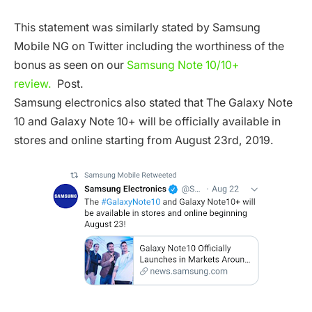
This statement was similarly stated by Samsung
Mobile NG on Twitter including the worthiness of the
bonus as seen on our
Samsung Note 10/10+
review.
Post.
Samsung electronics also stated that The Galaxy Note
10 and Galaxy Note 10+ will be officially available in
stores and online starting from August 23rd, 2019.