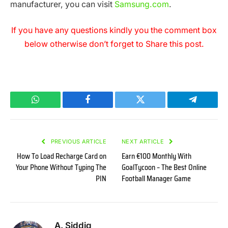
manufacturer, you can visit
Samsung.com
.
If you have any questions kindly you the comment box
below otherwise don’t forget to Share this post.
WhatsApp
Facebook
Twitter
Telegram
PREVIOUS ARTICLE
NEXT ARTICLE
How To Load Recharge Card on
Earn €100 Monthly With
Your Phone Without Typing The
GoalTycoon – The Best Online
PIN
Football Manager Game
A. Siddiq