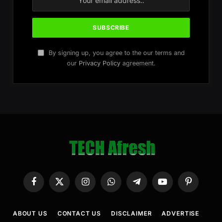
By signing up, you agree to the our terms and
our
Privacy Policy
agreement.
Facebook
X
Instagram
WhatsApp
Telegram
YouTube
Pinterest
(Twitter)
ABOUT US
CONTACT US
DISCLAIMER
ADVERTISE