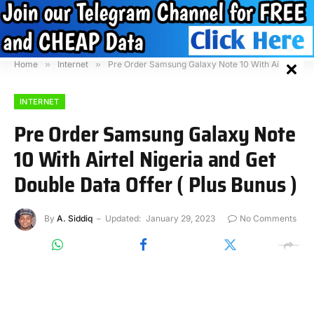
Home
»
Internet
»
Pre Order Samsung Galaxy Note 10 With Airtel Nigeria and Get Double Data Offer ( Plus Bunus )
INTERNET
Pre Order Samsung Galaxy Note
10 With Airtel Nigeria and Get
Double Data Offer ( Plus Bunus )
By
A. Siddiq
Updated:
January 29, 2023
No Comments