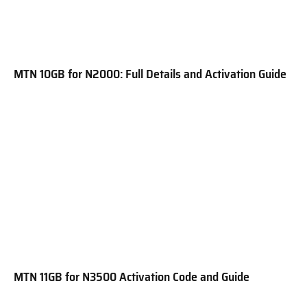
MTN 10GB for N2000: Full Details and Activation Guide
MTN 11GB for N3500 Activation Code and Guide