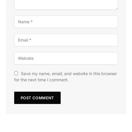
Save my name, email, and website in this browser
for the next time I comment.