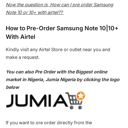
Now the question is, How can I pre order Samsung
Note 10 or 10+ with airtel??
How to Pre-Order Samsung Note 10|10+
With Airtel
Kindly visit any Airtel Store or outlet near you and
make a request.
You can also Pre Order with the Biggest online
market in Nigeria, Jumia Nigeria by clicking the logo
below
If you want to ore order directly from the