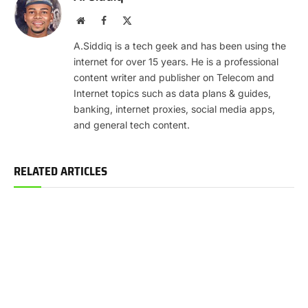
Website
Facebook
X
(Twitter)
A.Siddiq is a tech geek and has been using the
internet for over 15 years. He is a professional
content writer and publisher on Telecom and
Internet topics such as data plans & guides,
banking, internet proxies, social media apps,
and general tech content.
RELATED ARTICLES