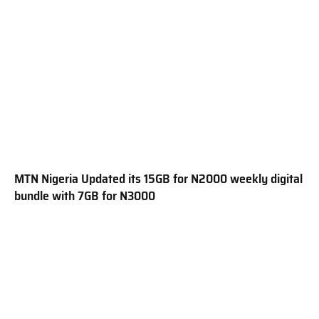
MTN Nigeria Updated its 15GB for N2000 weekly digital
bundle with 7GB for N3000