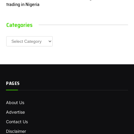
trading in Nigeria
Categories
Categories
PAGES
About Us
Advertise
Contact Us
Disclaimer