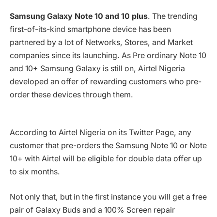
Samsung Galaxy Note 10 and 10 plus
. The trending
first-of-its-kind smartphone device has been
partnered by a lot of Networks, Stores, and Market
companies since its launching. As Pre ordinary Note 10
and 10+ Samsung Galaxy is still on, Airtel Nigeria
developed an offer of rewarding customers who pre-
order these devices through them.
According to Airtel Nigeria on its Twitter Page, any
customer that pre-orders the Samsung Note 10 or Note
10+ with Airtel will be eligible for double data offer up
to six months.
Not only that, but in the first instance you will get a free
pair of Galaxy Buds and a 100% Screen repair