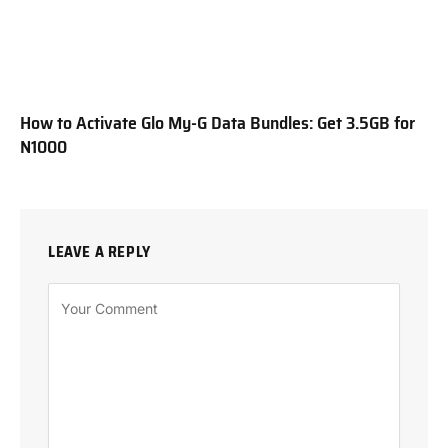
How to Activate Glo My-G Data Bundles: Get 3.5GB for
N1000
LEAVE A REPLY