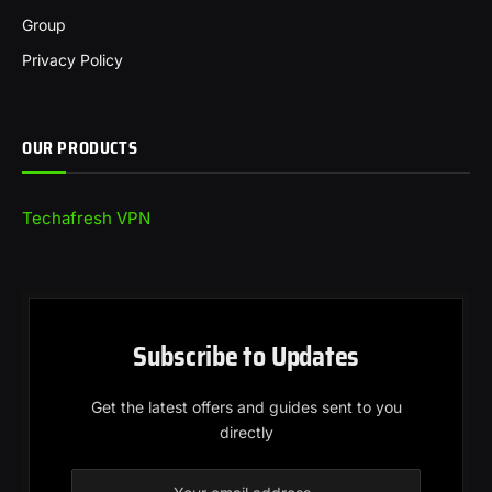
Group
Privacy Policy
OUR PRODUCTS
Techafresh VPN
Subscribe to Updates
Get the latest offers and guides sent to you
directly