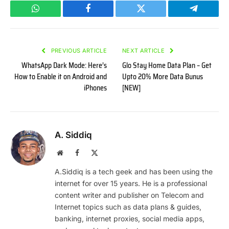
WhatsApp
Facebook
Twitter
Telegram
PREVIOUS ARTICLE
NEXT ARTICLE
WhatsApp Dark Mode: Here’s
Glo Stay Home Data Plan – Get
How to Enable it on Android and
Upto 20% More Data Bunus
iPhones
[NEW]
A. Siddiq
Website
Facebook
X
(Twitter)
A.Siddiq is a tech geek and has been using the
internet for over 15 years. He is a professional
content writer and publisher on Telecom and
Internet topics such as data plans & guides,
banking, internet proxies, social media apps,