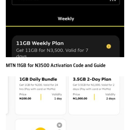
MTN 11GB for N3500 Activation Code and Guide