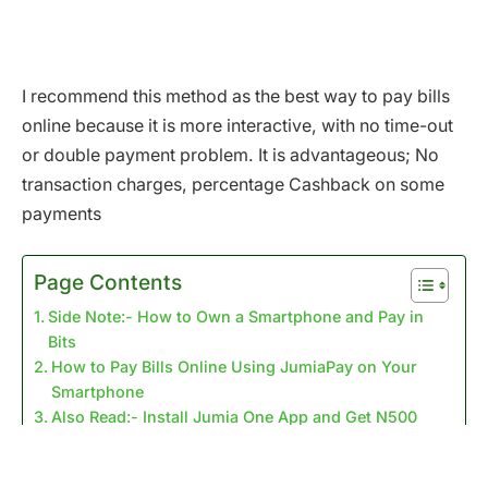
I recommend this method as the best way to pay bills
online because it is more interactive, with no time-out
or double payment problem. It is advantageous; No
transaction charges, percentage Cashback on some
payments