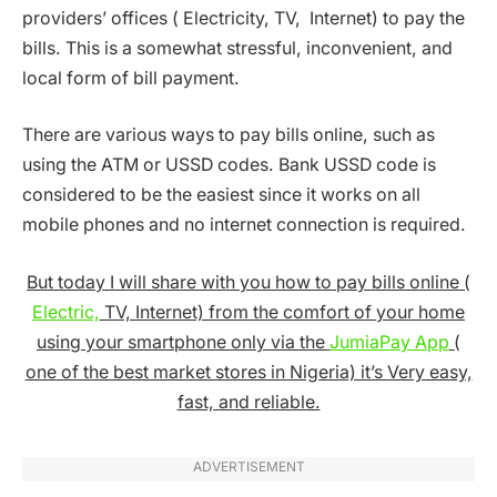
providers’ offices ( Electricity, TV, Internet) to pay the
bills. This is a somewhat stressful, inconvenient, and
local form of bill payment.
There are various ways to pay bills online, such as
using the ATM or USSD codes. Bank USSD code is
considered to be the easiest since it works on all
mobile phones and no internet connection is required.
But today I will share with you how to pay bills online (
Electric,
TV, Internet) from the comfort of your home
using your smartphone only via the
JumiaPay App
(
one of the best market stores in Nigeria) it’s Very easy,
fast, and reliable.
ADVERTISEMENT