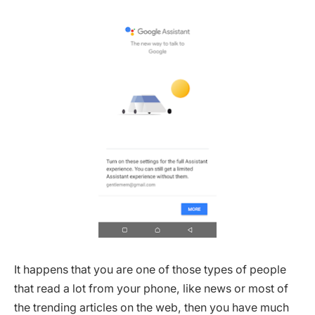
It happens that you are one of those types of people
that read a lot from your phone, like news or most of
the trending articles on the web, then you have much