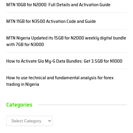
MTN 10GB for N2000: Full Details and Activation Guide
MTN 11GB for N3500 Activation Code and Guide
MTN Nigeria Updated its 15GB for N2000 weekly digital bundle
with 7GB for N3000
How to Activate Glo My-G Data Bundles: Get 3.5GB for N1000
How to use technical and fundamental analysis for forex
trading in Nigeria
Categories
Categories