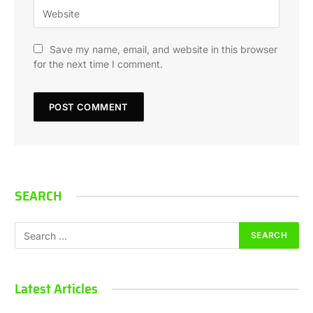
Save my name, email, and website in this browser
for the next time I comment.
SEARCH
Latest Articles