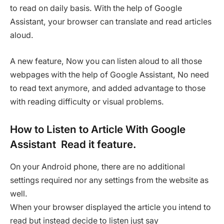
to read on daily basis. With the help of Google
Assistant, your browser can translate and read articles
aloud.
A new feature, Now you can listen aloud to all those
webpages with the help of Google Assistant, No need
to read text anymore, and added advantage to those
with reading difficulty or visual problems.
How to Listen to Article With Google
Assistant Read it feature.
On your Android phone, there are no additional
settings required nor any settings from the website as
well.
When your browser displayed the article you intend to
read but instead decide to listen just say