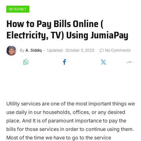
INTERNET
How to Pay Bills Online (
Electricity, TV) Using JumiaPay
By
A. Siddiq
Updated:
October 5, 2023
No Comments
Utility services are one of the most important things we
use daily in our households, offices, or any desired
place. And It is of paramount importance to pay the
bills for those services in order to continue using them.
Most of the time we have to go to the service