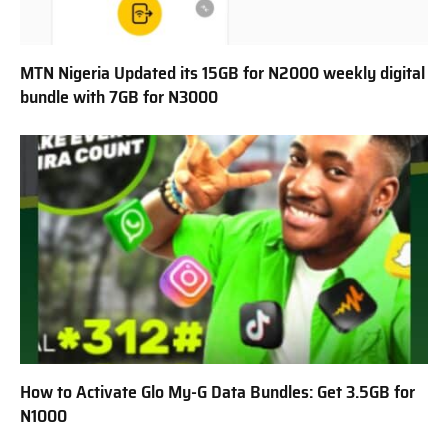
MTN Nigeria Updated its 15GB for N2000 weekly digital
bundle with 7GB for N3000
How to Activate Glo My-G Data Bundles: Get 3.5GB for
N1000