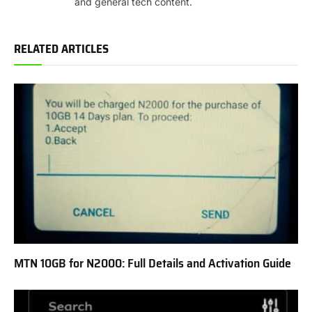
and general tech content.
RELATED ARTICLES
MTN 10GB for N2000: Full Details and Activation Guide