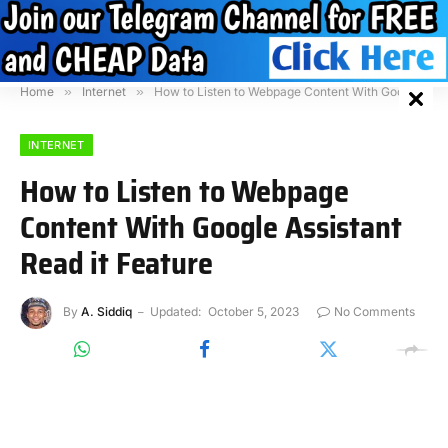
Home
»
Internet
»
How to Listen to Webpage Content With Google Assistant Read it Feature
INTERNET
How to Listen to Webpage
Content With Google Assistant
Read it Feature
By
A. Siddiq
Updated:
October 5, 2023
No Comments