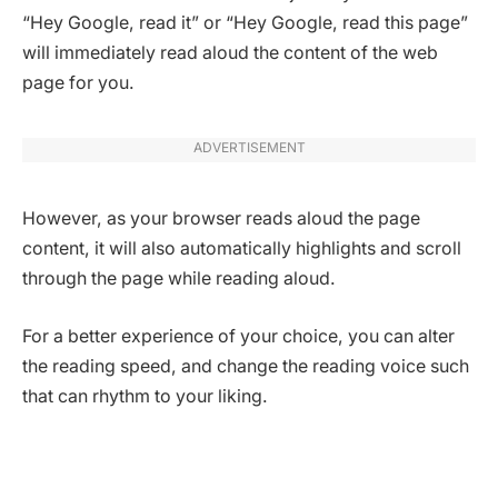
“Hey Google, read it” or “Hey Google, read this page”
will immediately read aloud the content of the web
page for you.
ADVERTISEMENT
However, as your browser reads aloud the page
content, it will also automatically highlights and scroll
through the page while reading aloud.
For a better experience of your choice, you can alter
the reading speed, and change the reading voice such
that can rhythm to your liking.