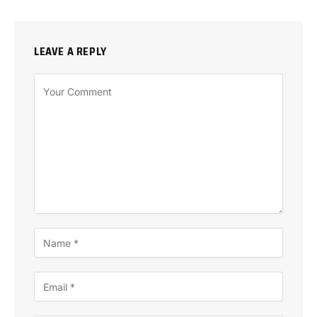
LEAVE A REPLY