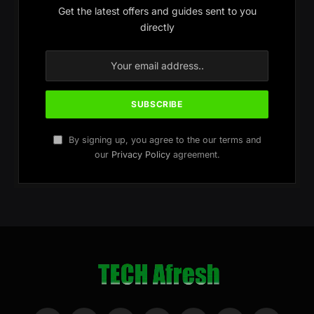
Get the latest offers and guides sent to you
directly
By signing up, you agree to the our terms and
our
Privacy Policy
agreement.