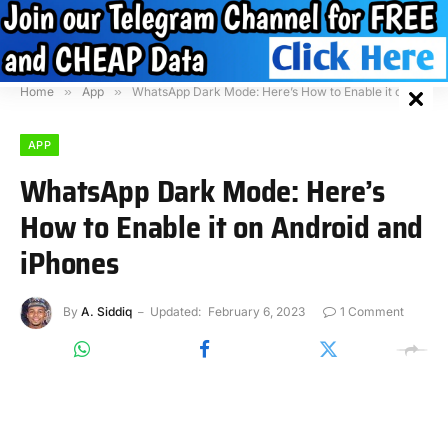
Home
»
App
»
WhatsApp Dark Mode: Here’s How to Enable it on Android and iPhones
APP
WhatsApp Dark Mode: Here’s
How to Enable it on Android and
iPhones
By
A. Siddiq
Updated:
February 6, 2023
1 Comment