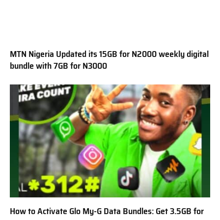
MTN Nigeria Updated its 15GB for N2000 weekly digital
bundle with 7GB for N3000
How to Activate Glo My-G Data Bundles: Get 3.5GB for