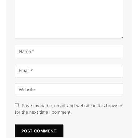
Save my name, email, and website in this browser
for the next time I comment.