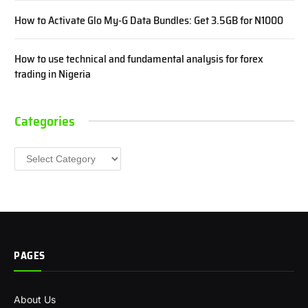
How to Activate Glo My-G Data Bundles: Get 3.5GB for N1000
How to use technical and fundamental analysis for forex
trading in Nigeria
Categories
Categories
PAGES
About Us