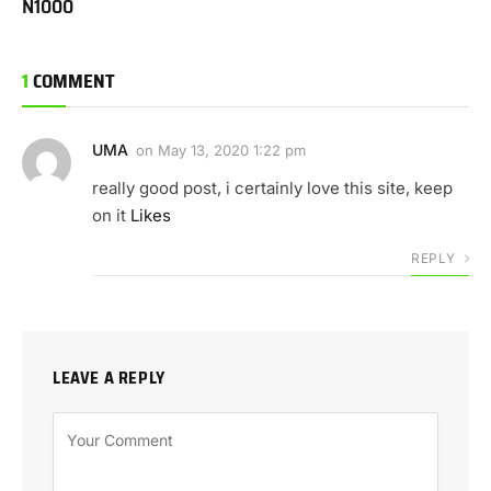
N1000
1
COMMENT
UMA
on
May 13, 2020 1:22 pm
really good post, i certainly love this site, keep
on it
Likes
REPLY
LEAVE A REPLY