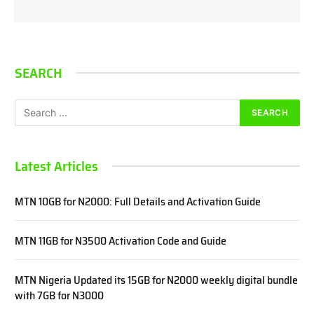
SEARCH
Latest Articles
MTN 10GB for N2000: Full Details and Activation Guide
MTN 11GB for N3500 Activation Code and Guide
MTN Nigeria Updated its 15GB for N2000 weekly digital bundle
with 7GB for N3000