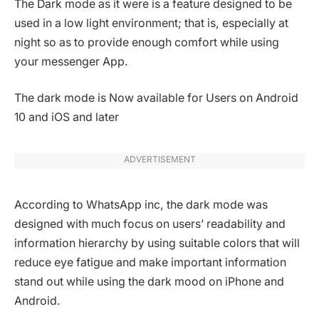
The Dark mode as it were is a feature designed to be
used in a low light environment; that is, especially at
night so as to provide enough comfort while using
your messenger App.
The dark mode is Now available for Users on Android
10 and iOS and later
ADVERTISEMENT
According to WhatsApp inc, the dark mode was
designed with much focus on users’ readability and
information hierarchy by using suitable colors that will
reduce eye fatigue and make important information
stand out while using the dark mood on iPhone and
Android.