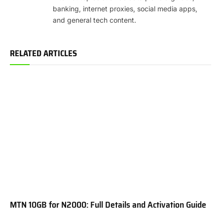
banking, internet proxies, social media apps,
and general tech content.
RELATED ARTICLES
MTN 10GB for N2000: Full Details and Activation Guide