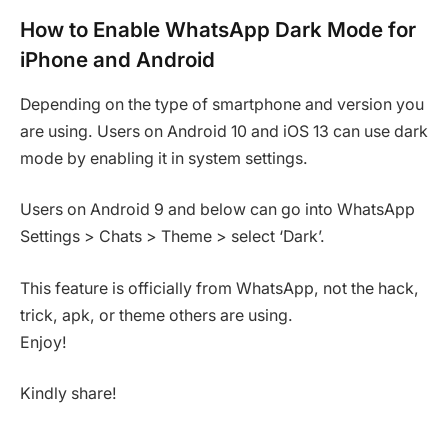
How to Enable WhatsApp Dark Mode for
iPhone and Android
Depending on the type of smartphone and version you
are using. Users on Android 10 and iOS 13 can use dark
mode by enabling it in system settings.
Users on Android 9 and below can go into WhatsApp
Settings > Chats > Theme > select ‘Dark’.
This feature is officially from WhatsApp, not the hack,
trick, apk, or theme others are using.
Enjoy!
Kindly share!