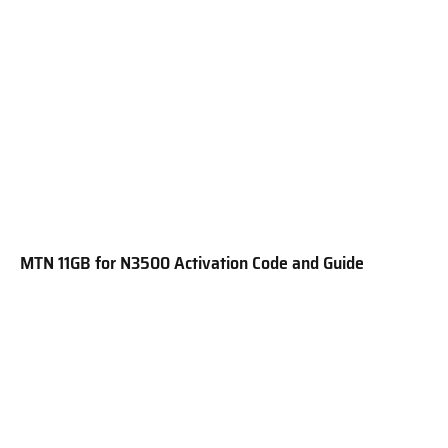
MTN 11GB for N3500 Activation Code and Guide