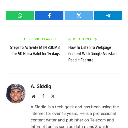
WhatsApp
Facebook
Twitter
Telegram
PREVIOUS ARTICLE
NEXT ARTICLE
Steps to Activate MTN 200MB
How to Listen to Webpage
for 50 Naira Valid for 14 days
Content With Google Assistant
Read it Feature
A. Siddiq
Website
Facebook
X
(Twitter)
A.Siddiq is a tech geek and has been using the
internet for over 15 years. He is a professional
content writer and publisher on Telecom and
Internet topics such as data plans & guides,