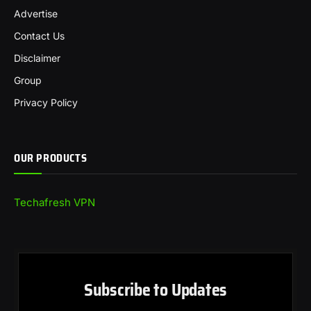
Advertise
Contact Us
Disclaimer
Group
Privacy Policy
OUR PRODUCTS
Techafresh VPN
Subscribe to Updates