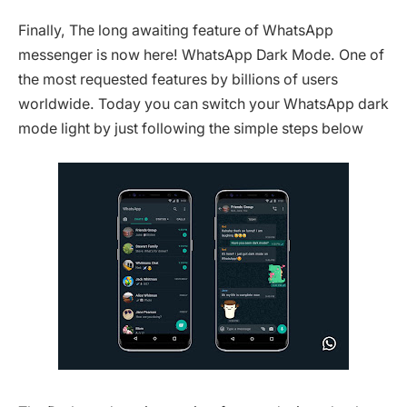
Finally, The long awaiting feature of WhatsApp
messenger is now here! WhatsApp Dark Mode. One of
the most requested features by billions of users
worldwide. Today you can switch your WhatsApp dark
mode light by just following the simple steps below