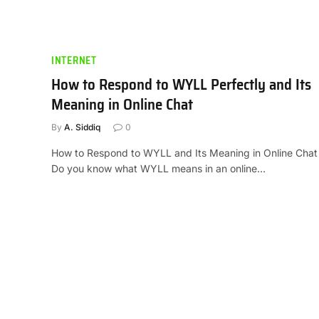
INTERNET
How to Respond to WYLL Perfectly and Its
Meaning in Online Chat
By
A. Siddiq
0
How to Respond to WYLL and Its Meaning in Online Chat
Do you know what WYLL means in an online…