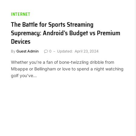
INTERNET
The Battle for Sports Streaming
Supremacy: Android’s Budget vs Premium
Devices
By
Guest Admin
0
Updated:
April 23, 2024
Whether you’re a fan of bone-twizzling dribble from
Mbappe or Bellingham or love to spend a night watching
golf you’ve…