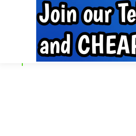
Internet Data
Free Data
Internet
MobilePhone tips
INTERNET DATA
FREE DATA
INTERNET
MOBIL
Home
»
Posts Tagged "App"
BROWSING:
APP