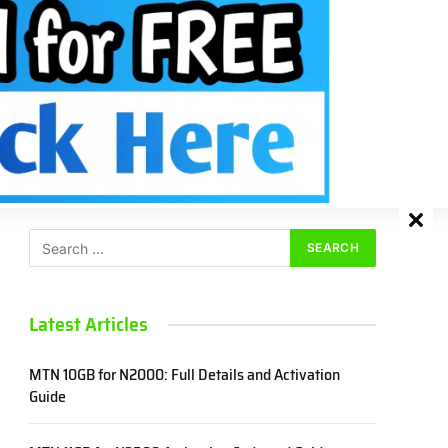
Facebook
X
Instagram
Pinterest
VKont
(Twitter)
SEARCH
Latest Articles
MTN 10GB for N2000: Full Details and Activation
Guide