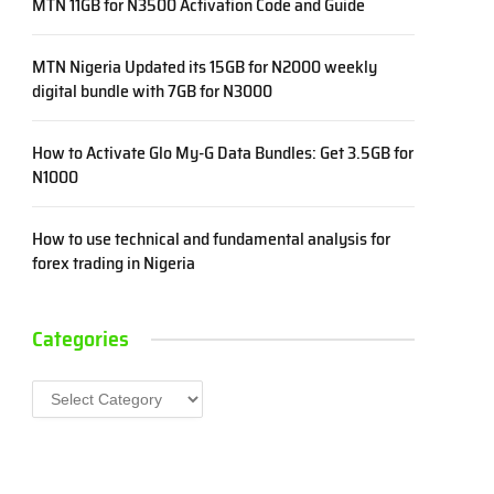
MTN 11GB for N3500 Activation Code and Guide
MTN Nigeria Updated its 15GB for N2000 weekly
digital bundle with 7GB for N3000
How to Activate Glo My-G Data Bundles: Get 3.5GB for
N1000
How to use technical and fundamental analysis for
forex trading in Nigeria
Categories
Categories