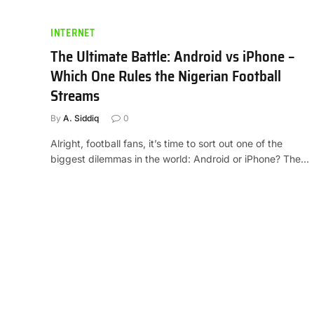
INTERNET
The Ultimate Battle: Android vs iPhone –
Which One Rules the Nigerian Football
Streams
By
A. Siddiq
0
Alright, football fans, it’s time to sort out one of the
biggest dilemmas in the world: Android or iPhone? The…