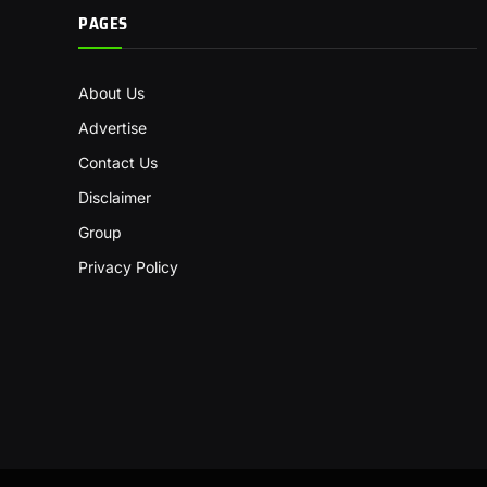
PAGES
About Us
Advertise
Contact Us
Disclaimer
Group
Privacy Policy