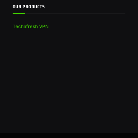
OUR PRODUCTS
Techafresh VPN