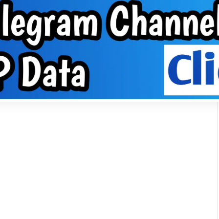
About Us
VPN
Group
EPHONE TIPS
ABOUT US
VPN
GROUP