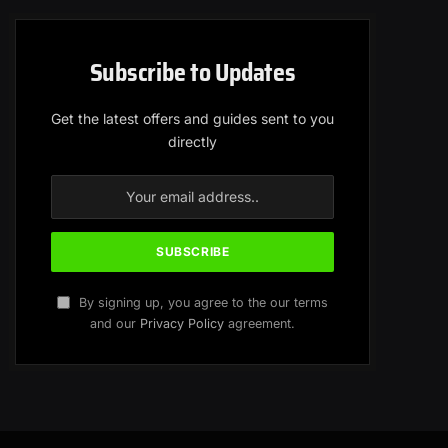
Subscribe to Updates
Get the latest offers and guides sent to you
directly
By signing up, you agree to the our terms
and our
Privacy Policy
agreement.