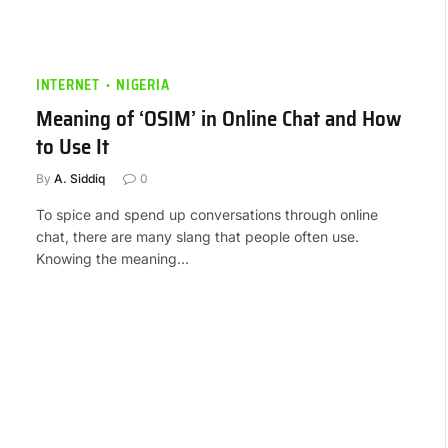
INTERNET
NIGERIA
Meaning of ‘OSIM’ in Online Chat and How
to Use It
By
A. Siddiq
0
To spice and spend up conversations through online
chat, there are many slang that people often use.
Knowing the meaning…