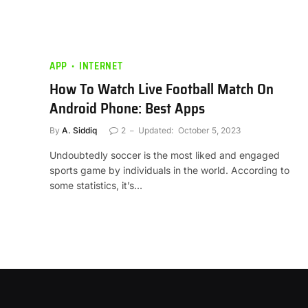
APP
INTERNET
How To Watch Live Football Match On
Android Phone: Best Apps
By
A. Siddiq
2
Updated:
October 5, 2023
Undoubtedly soccer is the most liked and engaged
sports game by individuals in the world. According to
some statistics, it’s…