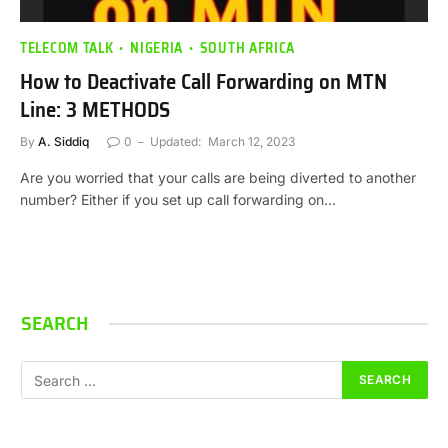
TELECOM TALK
NIGERIA
SOUTH AFRICA
How to Deactivate Call Forwarding on MTN
Line: 3 METHODS
By
A. Siddiq
0
Updated:
March 12, 2023
Are you worried that your calls are being diverted to another
number? Either if you set up call forwarding on…
SEARCH