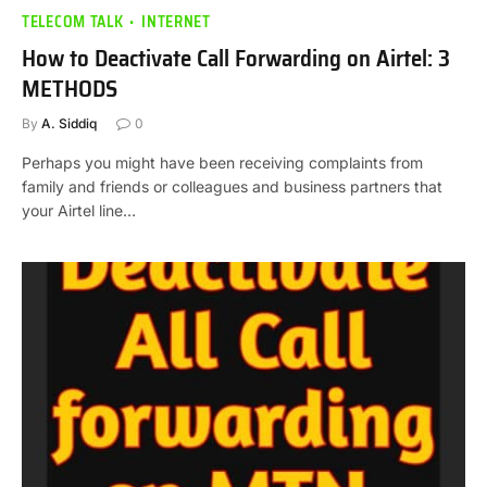
TELECOM TALK
INTERNET
How to Deactivate Call Forwarding on Airtel: 3
METHODS
By
A. Siddiq
0
Perhaps you might have been receiving complaints from
family and friends or colleagues and business partners that
your Airtel line…