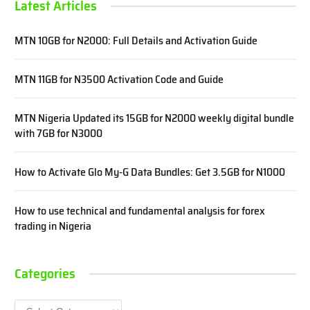
Latest Articles
MTN 10GB for N2000: Full Details and Activation Guide
MTN 11GB for N3500 Activation Code and Guide
MTN Nigeria Updated its 15GB for N2000 weekly digital bundle
with 7GB for N3000
How to Activate Glo My-G Data Bundles: Get 3.5GB for N1000
How to use technical and fundamental analysis for forex
trading in Nigeria
Categories
Categories