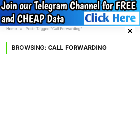
Home
»
Posts Tagged "Call Forwarding"
BROWSING:
CALL FORWARDING