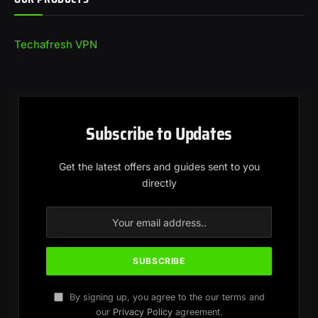
Techafresh VPN
Subscribe to Updates
Get the latest offers and guides sent to you
directly
By signing up, you agree to the our terms and
our
Privacy Policy
agreement.