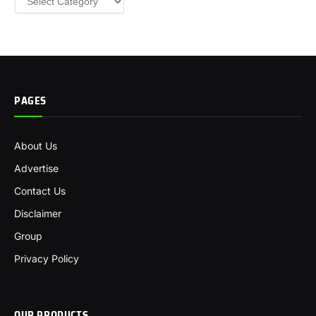
PAGES
About Us
Advertise
Contact Us
Disclaimer
Group
Privacy Policy
OUR PRODUCTS