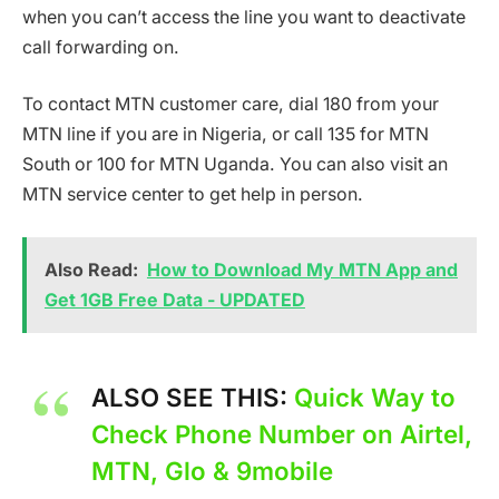
when you can’t access the line you want to deactivate
call forwarding on.
To contact MTN customer care, dial 180 from your
MTN line if you are in Nigeria, or call 135 for MTN
South or 100 for MTN Uganda. You can also visit an
MTN service center to get help in person.
Also Read:
How to Download My MTN App and
Get 1GB Free Data - UPDATED
ALSO SEE THIS:
Quick Way to
Check Phone Number on Airtel,
MTN, Glo & 9mobile