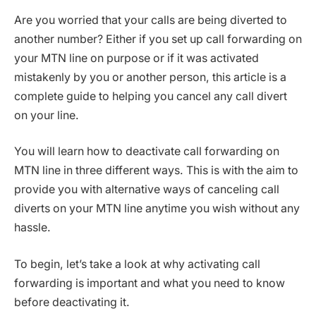
Are you worried that your calls are being diverted to
another number? Either if you set up call forwarding on
your MTN line on purpose or if it was activated
mistakenly by you or another person, this article is a
complete guide to helping you cancel any call divert
on your line.
You will learn how to deactivate call forwarding on
MTN line in three different ways. This is with the aim to
provide you with alternative ways of canceling call
diverts on your MTN line anytime you wish without any
hassle.
To begin, let’s take a look at why activating call
forwarding is important and what you need to know
before deactivating it.