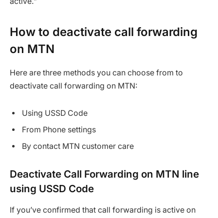
active.”
How to deactivate call forwarding
on MTN
Here are three methods you can choose from to
deactivate call forwarding on MTN:
Using USSD Code
From Phone settings
By contact MTN customer care
Deactivate Call Forwarding on MTN line
using USSD Code
If you’ve confirmed that call forwarding is active on