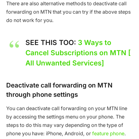
There are also alternative methods to deactivate call
forwarding on MTN that you can try if the above steps
do not work for you.
SEE THIS TOO:
3 Ways to
Cancel Subscriptions on MTN [
All Unwanted Services]
Deactivate call forwarding on MTN
through phone settings
You can deactivate call forwarding on your MTN line
by accessing the settings menu on your phone. The
steps to do this may vary depending on the type of
phone you have: iPhone, Android, or
feature phone
.