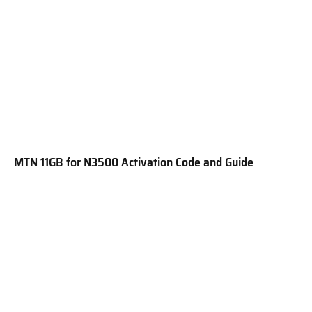
MTN 11GB for N3500 Activation Code and Guide