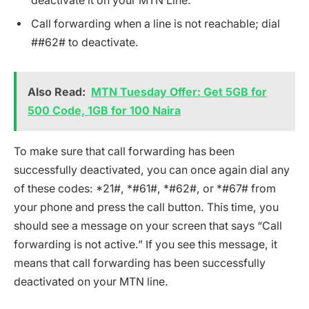
deactivate it on your MTN Line.
Call forwarding when a line is not reachable; dial
##62# to deactivate.
Also Read:
MTN Tuesday Offer: Get 5GB for
500 Code, 1GB for 100 Naira
To make sure that call forwarding has been
successfully deactivated, you can once again dial any
of these codes: *21#, *#61#, *#62#, or *#67# from
your phone and press the call button. This time, you
should see a message on your screen that says “Call
forwarding is not active.” If you see this message, it
means that call forwarding has been successfully
deactivated on your MTN line.