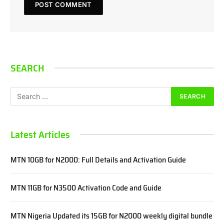
SEARCH
Latest Articles
MTN 10GB for N2000: Full Details and Activation Guide
MTN 11GB for N3500 Activation Code and Guide
MTN Nigeria Updated its 15GB for N2000 weekly digital bundle