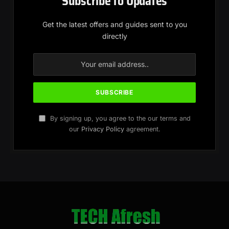
Subscribe to Updates
Get the latest offers and guides sent to you
directly
By signing up, you agree to the our terms and
our
Privacy Policy
agreement.