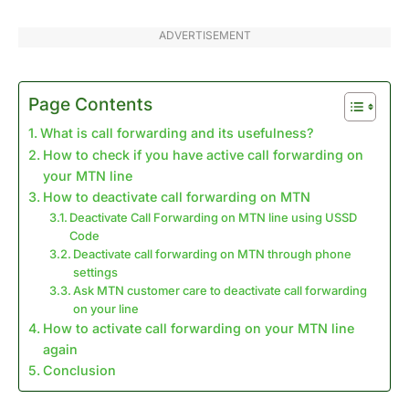
ADVERTISEMENT
Page Contents
What is call forwarding and its usefulness?
How to check if you have active call forwarding on
your MTN line
How to deactivate call forwarding on MTN
Deactivate Call Forwarding on MTN line using USSD
Code
Deactivate call forwarding on MTN through phone
settings
Ask MTN customer care to deactivate call forwarding
on your line
How to activate call forwarding on your MTN line
again
Conclusion