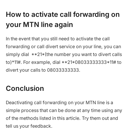
How to activate call forwarding on
your MTN line again
In the event that you still need to activate the call
forwarding or call divert service on your line, you can
simply dial **21*(the number you want to divert calls
to)*11#. For example, dial **21*08033333333*11# to
divert your calls to 08033333333.
Conclusion
Deactivating call forwarding on your MTN line is a
simple process that can be done at any time using any
of the methods listed in this article. Try them out and
tell us your feedback.