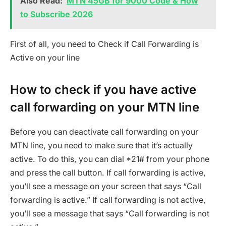
Also Read:
MTN 45GB for 9000 Code & How
to Subscribe 2026
First of all, you need to Check if Call Forwarding is
Active on your line
How to check if you have active
call forwarding on your MTN line
Before you can deactivate call forwarding on your
MTN line, you need to make sure that it’s actually
active. To do this, you can dial *21# from your phone
and press the call button. If call forwarding is active,
you’ll see a message on your screen that says “Call
forwarding is active.” If call forwarding is not active,
you’ll see a message that says “Call forwarding is not