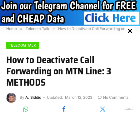
Home
»
Telecom Talk
»
How to Deactivate Call Forwarding on MTN Line: 3 METHODS
TELECOM TALK
How to Deactivate Call
Forwarding on MTN Line: 3
METHODS
By
A. Siddiq
Updated:
March 12, 2023
No Comments