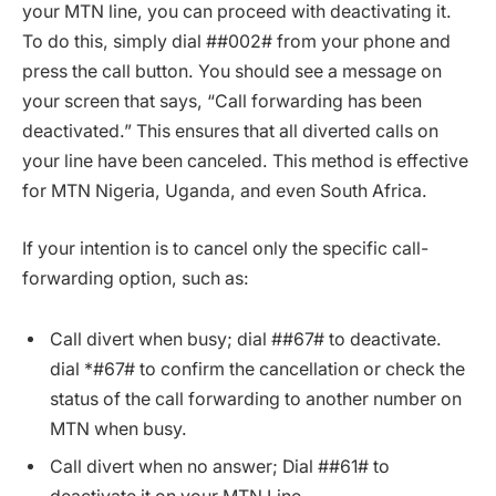
your MTN line, you can proceed with deactivating it.
To do this, simply dial ##002# from your phone and
press the call button. You should see a message on
your screen that says, “Call forwarding has been
deactivated.” This ensures that all diverted calls on
your line have been canceled. This method is effective
for MTN Nigeria, Uganda, and even South Africa.
If your intention is to cancel only the specific call-
forwarding option, such as:
Call divert when busy; dial ##67# to deactivate.
dial *#67# to confirm the cancellation or check the
status of the call forwarding to another number on
MTN when busy.
Call divert when no answer; Dial ##61# to