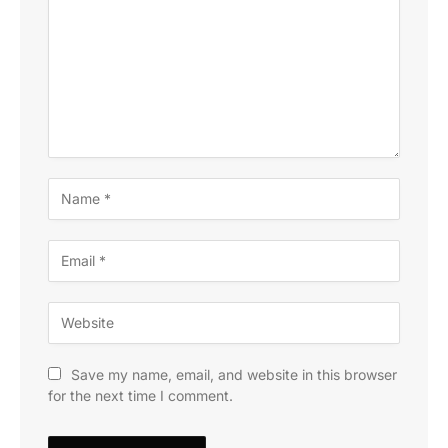
Save my name, email, and website in this browser
for the next time I comment.