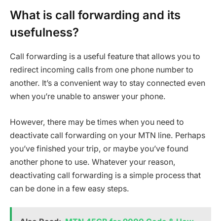
What is call forwarding and its
usefulness?
Call forwarding is a useful feature that allows you to
redirect incoming calls from one phone number to
another. It’s a convenient way to stay connected even
when you’re unable to answer your phone.
However, there may be times when you need to
deactivate call forwarding on your MTN line. Perhaps
you’ve finished your trip, or maybe you’ve found
another phone to use. Whatever your reason,
deactivating call forwarding is a simple process that
can be done in a few easy steps.