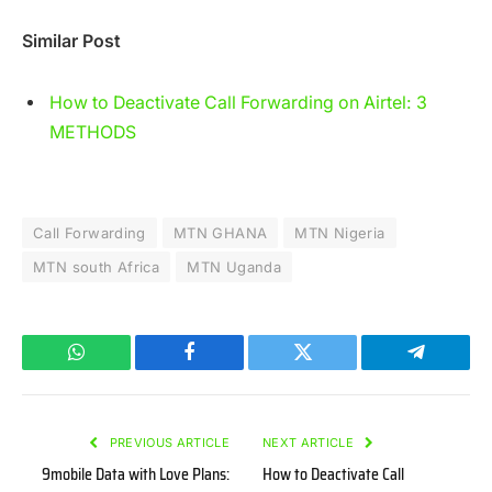
Similar Post
How to Deactivate Call Forwarding on Airtel: 3
METHODS
Call Forwarding
MTN GHANA
MTN Nigeria
MTN south Africa
MTN Uganda
WhatsApp
Facebook
Twitter
Telegram
PREVIOUS ARTICLE
NEXT ARTICLE
9mobile Data with Love Plans:
How to Deactivate Call