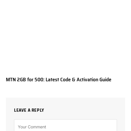
MTN 2GB for 500: Latest Code & Activation Guide
LEAVE A REPLY