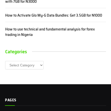
with 7GB for N3000
How to Activate Glo My-G Data Bundles: Get 3.5GB for N1000
How to use technical and fundamental analysis for forex
trading in Nigeria
Categories
Categories
PAGES