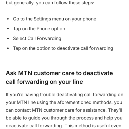
but generally, you can follow these steps:
Go to the Settings menu on your phone
Tap on the Phone option
Select Call Forwarding
Tap on the option to deactivate call forwarding
Ask MTN customer care to deactivate
call forwarding on your line
If you’re having trouble deactivating call forwarding on
your MTN line using the aforementioned methods, you
can contact MTN customer care for assistance. They’ll
be able to guide you through the process and help you
deactivate call forwarding. This method is useful even