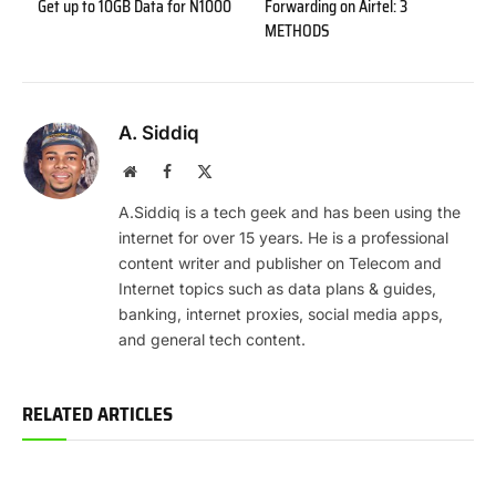
Get up to 10GB Data for N1000
Forwarding on Airtel: 3
METHODS
A. Siddiq
Website
Facebook
X
(Twitter)
A.Siddiq is a tech geek and has been using the
internet for over 15 years. He is a professional
content writer and publisher on Telecom and
Internet topics such as data plans & guides,
banking, internet proxies, social media apps,
and general tech content.
RELATED ARTICLES