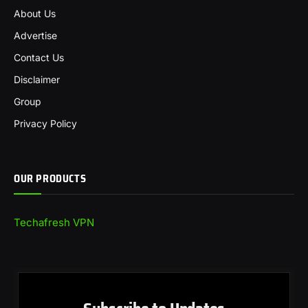
About Us
Advertise
Contact Us
Disclaimer
Group
Privacy Policy
OUR PRODUCTS
Techafresh VPN