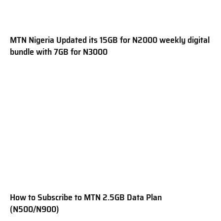
MTN Nigeria Updated its 15GB for N2000 weekly digital
bundle with 7GB for N3000
How to Subscribe to MTN 2.5GB Data Plan
(N500/N900)