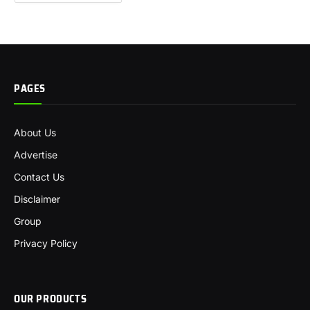
PAGES
About Us
Advertise
Contact Us
Disclaimer
Group
Privacy Policy
OUR PRODUCTS