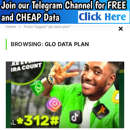
Home
»
Posts Tagged "glo data plan"
BROWSING:
GLO DATA PLAN