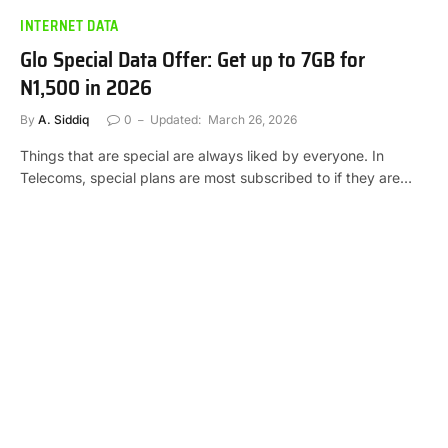
INTERNET DATA
Glo Special Data Offer: Get up to 7GB for
N1,500 in 2026
By
A. Siddiq
0
Updated:
March 26, 2026
Things that are special are always liked by everyone. In
Telecoms, special plans are most subscribed to if they are…