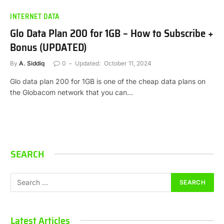
INTERNET DATA
Glo Data Plan 200 for 1GB – How to Subscribe +
Bonus (UPDATED)
By
A. Siddiq
0
Updated:
October 11, 2024
Glo data plan 200 for 1GB is one of the cheap data plans on
the Globacom network that you can…
SEARCH
Latest Articles