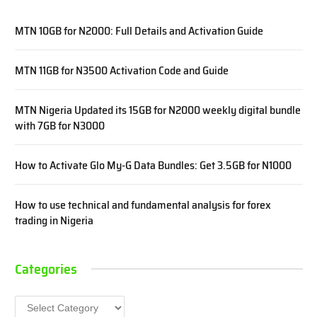
MTN 10GB for N2000: Full Details and Activation Guide
MTN 11GB for N3500 Activation Code and Guide
MTN Nigeria Updated its 15GB for N2000 weekly digital bundle
with 7GB for N3000
How to Activate Glo My-G Data Bundles: Get 3.5GB for N1000
How to use technical and fundamental analysis for forex
trading in Nigeria
Categories
Categories