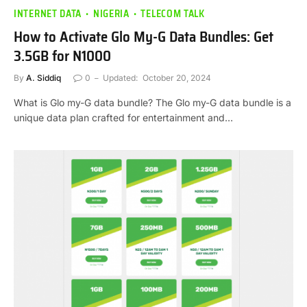
INTERNET DATA
NIGERIA
TELECOM TALK
How to Activate Glo My-G Data Bundles: Get
3.5GB for N1000
By
A. Siddiq
0
Updated:
October 20, 2024
What is Glo my-G data bundle? The Glo my-G data bundle is a
unique data plan crafted for entertainment and…