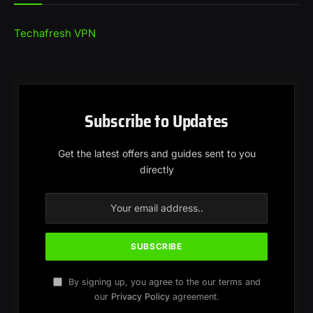
Techafresh VPN
Subscribe to Updates
Get the latest offers and guides sent to you
directly
By signing up, you agree to the our terms and
our
Privacy Policy
agreement.