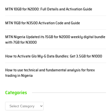
MTN 10GB for N2000: Full Details and Activation Guide
MTN 11GB for N3500 Activation Code and Guide
MTN Nigeria Updated its 15GB for N2000 weekly digital bundle
with 7GB for N3000
How to Activate Glo My-G Data Bundles: Get 3.5GB for N1000
How to use technical and fundamental analysis for forex
trading in Nigeria
Categories
Categories