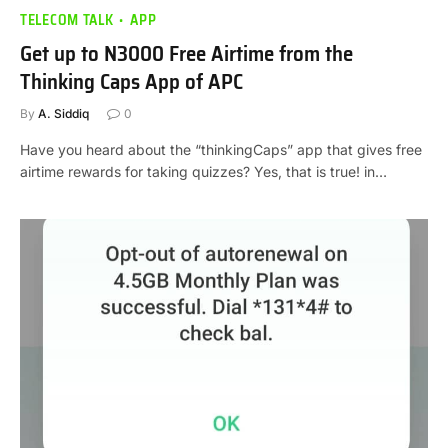
TELECOM TALK
APP
Get up to N3000 Free Airtime from the
Thinking Caps App of APC
By
A. Siddiq
0
Have you heard about the “thinkingCaps” app that gives free
airtime rewards for taking quizzes? Yes, that is true! in…