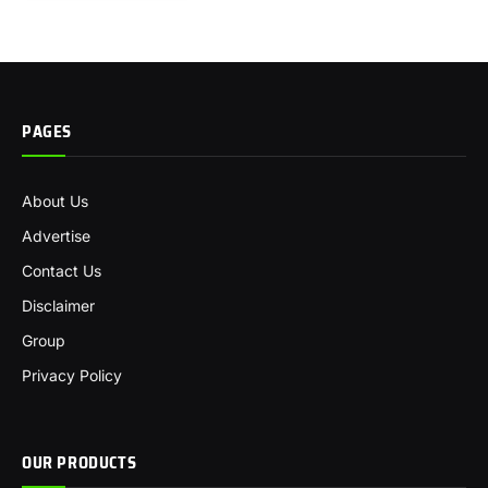
PAGES
About Us
Advertise
Contact Us
Disclaimer
Group
Privacy Policy
OUR PRODUCTS