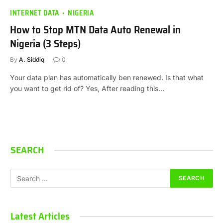
INTERNET DATA
NIGERIA
How to Stop MTN Data Auto Renewal in
Nigeria (3 Steps)
By
A. Siddiq
0
Your data plan has automatically ben renewed. Is that what
you want to get rid of? Yes, After reading this…
SEARCH
Latest Articles