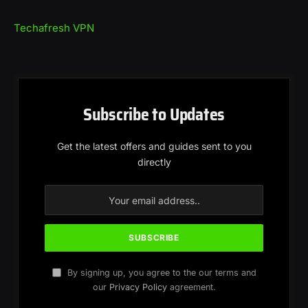
Techafresh VPN
Subscribe to Updates
Get the latest offers and guides sent to you
directly
By signing up, you agree to the our terms and
our
Privacy Policy
agreement.