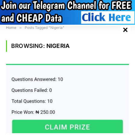
Home
»
Posts Tagged "Nigeria"
BROWSING:
NIGERIA