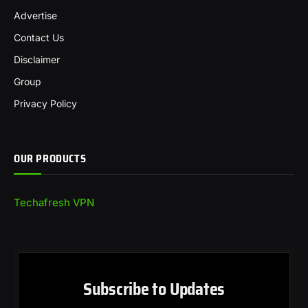
Advertise
Contact Us
Disclaimer
Group
Privacy Policy
OUR PRODUCTS
Techafresh VPN
Subscribe to Updates