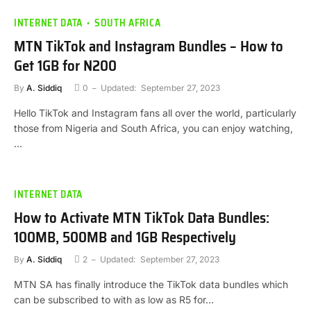
INTERNET DATA
SOUTH AFRICA
MTN TikTok and Instagram Bundles – How to
Get 1GB for N200
By
A. Siddiq
0
Updated:
September 27, 2023
Hello TikTok and Instagram fans all over the world, particularly
those from Nigeria and South Africa, you can enjoy watching,
…
INTERNET DATA
How to Activate MTN TikTok Data Bundles:
100MB, 500MB and 1GB Respectively
By
A. Siddiq
2
Updated:
September 27, 2023
MTN SA has finally introduce the TikTok data bundles which
can be subscribed to with as low as R5 for…