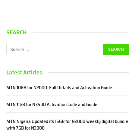
SEARCH
Latest Articles
MTN 10GB for N2000: Full Details and Activation Guide
MTN 11GB for N3500 Activation Code and Guide
MTN Nigeria Updated its 15GB for N2000 weekly digital bundle
with 7GB for N3000