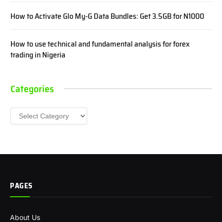
How to Activate Glo My-G Data Bundles: Get 3.5GB for N1000
How to use technical and fundamental analysis for forex
trading in Nigeria
Categories
Categories
PAGES
About Us