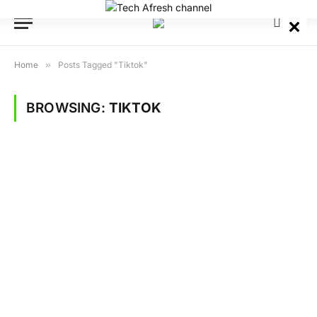
Home
»
Posts Tagged "Tiktok"
BROWSING:
TIKTOK