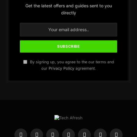
Get the latest offers and guides sent to you
directly
By signing up, you agree to the our terms and
our
Privacy Policy
agreement.