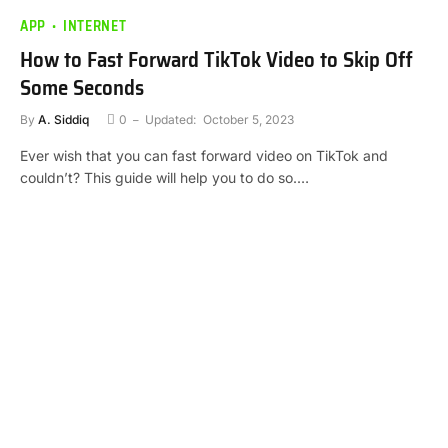
APP
INTERNET
How to Fast Forward TikTok Video to Skip Off
Some Seconds
By
A. Siddiq
0
Updated:
October 5, 2023
Ever wish that you can fast forward video on TikTok and
couldn’t? This guide will help you to do so.…