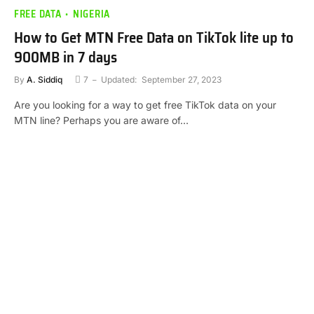
FREE DATA
NIGERIA
How to Get MTN Free Data on TikTok lite up to
900MB in 7 days
By
A. Siddiq
7
Updated:
September 27, 2023
Are you looking for a way to get free TikTok data on your
MTN line? Perhaps you are aware of…