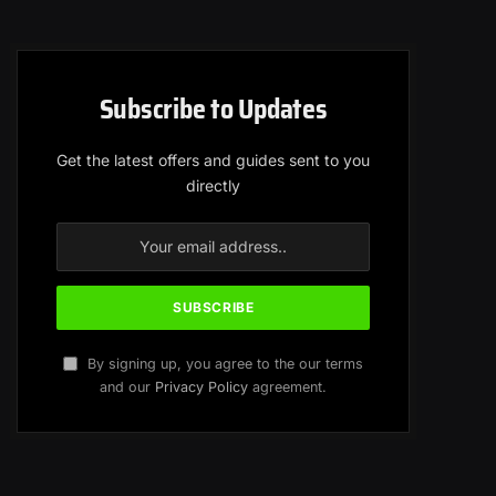
Subscribe to Updates
Get the latest offers and guides sent to you
directly
By signing up, you agree to the our terms
and our
Privacy Policy
agreement.