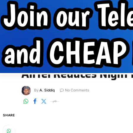
Internet Data
Free Data
Internet
MobilePhone tips
INTERNET DATA
FREE DATA
INTERNET
MOBIL
Home
»
Internet Data
»
Airtel Reduces Night Plan Data Volu
INTERNET DATA
Airtel Reduces Night
By
A. Siddiq
No Comments
SHARE