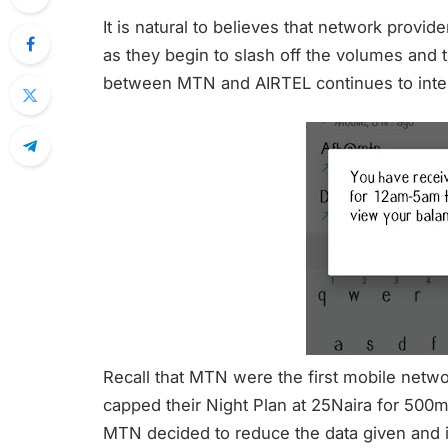
It is natural to believes that network provider
as they begin to slash off the volumes and 
between MTN and AIRTEL continues to inten
Recall that MTN were the first mobile networ
capped their Night Plan at 25Naira for 500
MTN decided to reduce the data given and i