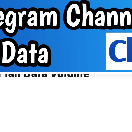
About Us
VPN
Group
EPHONE TIPS
ABOUT US
VPN
GROUP
me
 Plan Data Volume