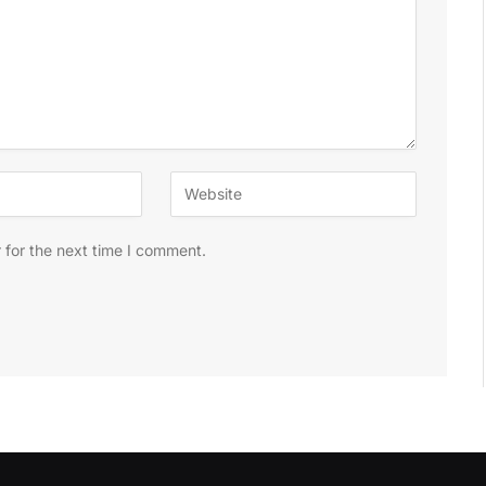
 for the next time I comment.