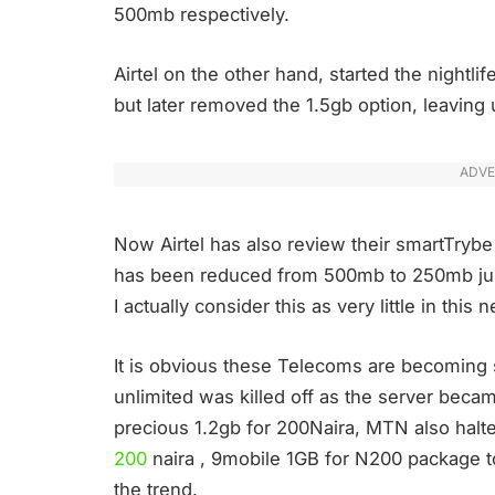
500mb respectively.
Airtel on the other hand, started the nightl
but later removed the 1.5gb option, leaving
ADVE
Now Airtel has also review their smartTrybe
has been reduced from 500mb to 250mb jus
I actually consider this as very little in thi
It is obvious these Telecoms are becoming st
unlimited was killed off as the server beca
precious 1.2gb for 200Naira, MTN also hal
200
naira , 9mobile 1GB for N200 package t
the trend.