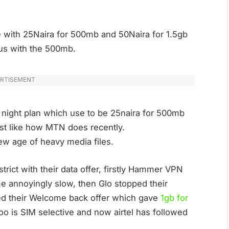
ife with 25Naira for 500mb and 50Naira for 1.5gb
 us with the 500mb.
RTISEMENT
 night plan which use to be 25naira for 500mb
t like how MTN does recently.
s new age of heavy media files.
rict with their data offer, firstly Hammer VPN
me annoyingly slow, then Glo stopped their
ted their Welcome back offer which gave
1gb for
oo is SIM selective and now airtel has followed