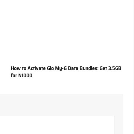
How to Activate Glo My-G Data Bundles: Get 3.5GB
for N1000