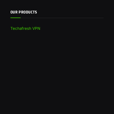
OUR PRODUCTS
Techafresh VPN