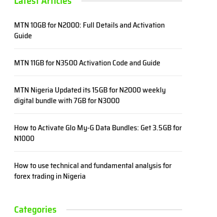
Latest Articles
MTN 10GB for N2000: Full Details and Activation
Guide
MTN 11GB for N3500 Activation Code and Guide
MTN Nigeria Updated its 15GB for N2000 weekly
digital bundle with 7GB for N3000
How to Activate Glo My-G Data Bundles: Get 3.5GB for
N1000
How to use technical and fundamental analysis for
forex trading in Nigeria
Categories