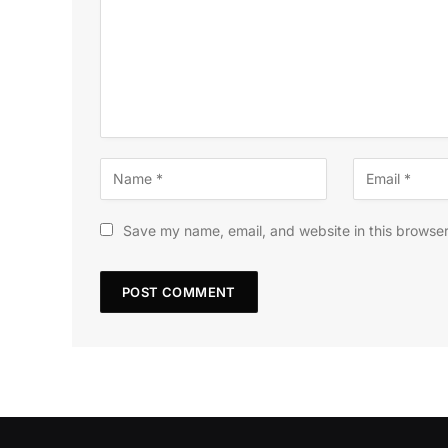
Save my name, email, and website in this browser