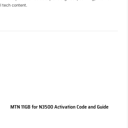
l tech content.
MTN 11GB for N3500 Activation Code and Guide