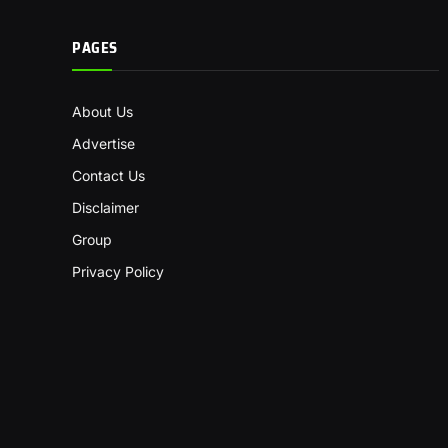
PAGES
About Us
Advertise
Contact Us
Disclaimer
Group
Privacy Policy