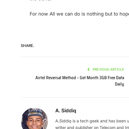
For now All we can do is nothing but to hope
SHARE.
PREVIOUS ARTICLE
Airtel Reversal Method – Get Month 3GB Free Data
Daily
A. Siddiq
A.Siddiq is a tech geek and has been us
writer and publisher on Telecom and In