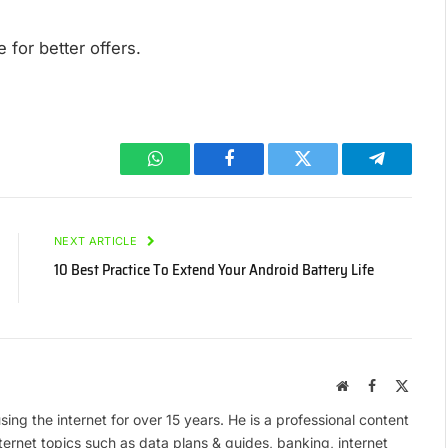
 for better offers.
WhatsApp
Facebook
Twitter
Telegram
NEXT ARTICLE
10 Best Practice To Extend Your Android Battery Life
Website
Facebook
X
(Twitte
ing the internet for over 15 years. He is a professional content
ternet topics such as data plans & guides, banking, internet