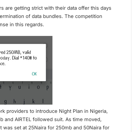
s are getting strict with their data offer this days
termination of data bundles. The competition
se in this regards.
k providers to introduce Night Plan in Nigeria,
mb and AIRTEL followed suit. As time moved,
t was set at 25Naira for 250mb and 50Naira for