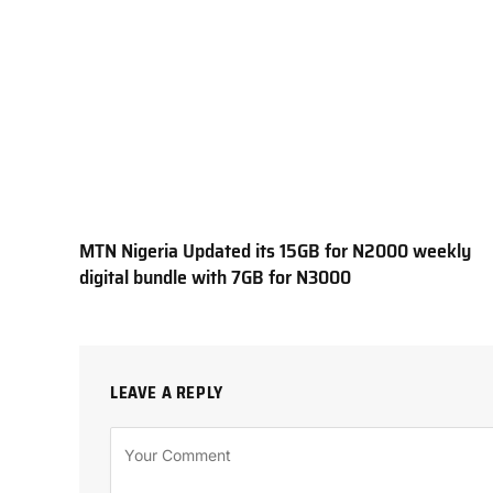
MTN Nigeria Updated its 15GB for N2000 weekly
digital bundle with 7GB for N3000
LEAVE A REPLY