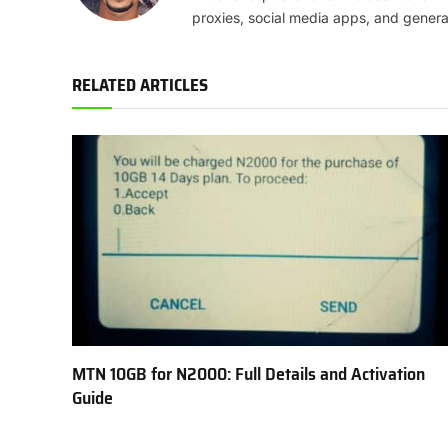
proxies, social media apps, and genera
RELATED ARTICLES
MTN 10GB for N2000: Full Details and Activation
Guide