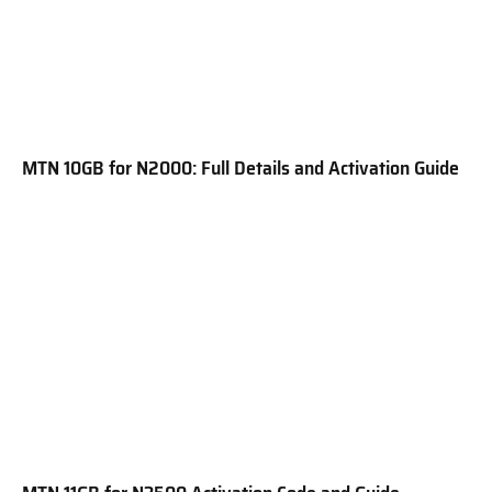
MTN 10GB for N2000: Full Details and Activation Guide