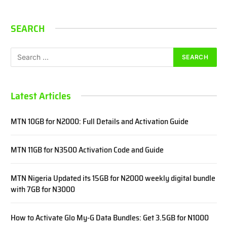
SEARCH
Latest Articles
MTN 10GB for N2000: Full Details and Activation Guide
MTN 11GB for N3500 Activation Code and Guide
MTN Nigeria Updated its 15GB for N2000 weekly digital bundle
with 7GB for N3000
How to Activate Glo My-G Data Bundles: Get 3.5GB for N1000