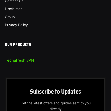
Contact Us
Disclaimer
Group
Privacy Policy
OUR PRODUCTS
Techafresh VPN
Subscribe to Updates
Get the latest offers and guides sent to you
directly