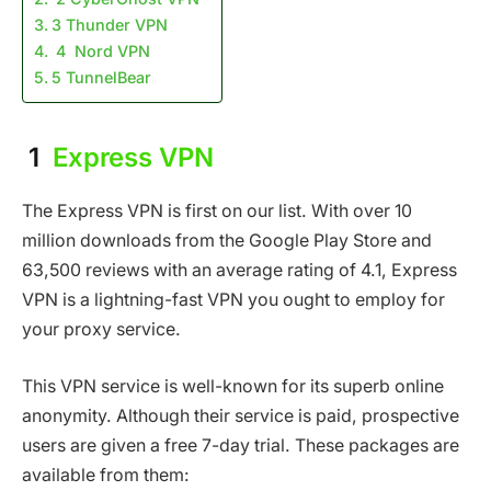
3 Thunder VPN
4 Nord VPN
5 TunnelBear
1
Express VPN
The Express VPN is first on our list. With over 10
million downloads from the Google Play Store and
63,500 reviews with an average rating of 4.1, Express
VPN is a lightning-fast VPN you ought to employ for
your proxy service.
This VPN service is well-known for its superb online
anonymity. Although their service is paid, prospective
users are given a free 7-day trial. These packages are
available from them: