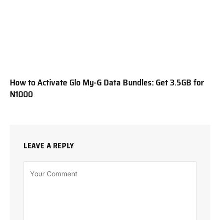
How to Activate Glo My-G Data Bundles: Get 3.5GB for
N1000
LEAVE A REPLY