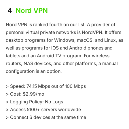
4
Nord VPN
Nord VPN is ranked fourth on our list. A provider of
personal virtual private networks is NordVPN. It offers
desktop programs for Windows, macOS, and Linux, as
well as programs for iOS and Android phones and
tablets and an Android TV program. For wireless
routers, NAS devices, and other platforms, a manual
configuration is an option.
> Speed: 74.15 Mbps out of 100 Mbps
> Cost: $2.99/mo
> Logging Policy: No Logs
> Access 5100+ servers worldwide
> Connect 6 devices at the same time