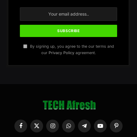
By signing up, you agree to the our terms and
our
Privacy Policy
agreement.
Facebook
X
Instagram
WhatsApp
Telegram
YouTube
Pinterest
(Twitter)