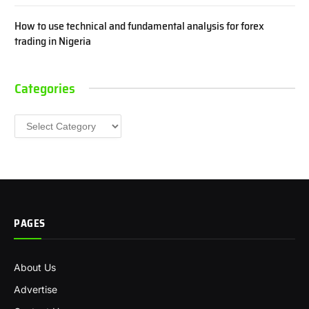
How to use technical and fundamental analysis for forex
trading in Nigeria
Categories
Categories
PAGES
About Us
Advertise