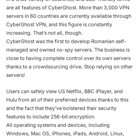
are all features of CyberGhost. More than 3,000 VPN
servers in 60 countries are currently available through
CyberGhost VPN, and this figure is constantly
increasing. That’s not all, though.
CyberGhost was the first to develop Romanian self-
managed and owned no-spy servers. The business is
close to having complete control over its own servers
thanks to a crowdsourcing drive. Stop relying on other
servers!
Users can safely view US Netflix, BBC iPlayer, and
Hulu from all of their preferred devices thanks to this
and the fact that they’ve bolstered their security
features to include 256-bit encryption.
All operating systems and devices, including
Windows, Mac OS, iPhones, iPads, Android, Linux,