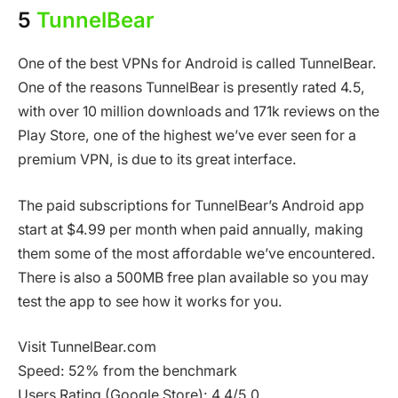
5
TunnelBear
One of the best VPNs for Android is called TunnelBear.
One of the reasons TunnelBear is presently rated 4.5,
with over 10 million downloads and 171k reviews on the
Play Store, one of the highest we’ve ever seen for a
premium VPN, is due to its great interface.
The paid subscriptions for TunnelBear’s Android app
start at $4.99 per month when paid annually, making
them some of the most affordable we’ve encountered.
There is also a 500MB free plan available so you may
test the app to see how it works for you.
Visit TunnelBear.com
Speed: 52% from the benchmark
Users Rating (Google Store): 4.4/5.0