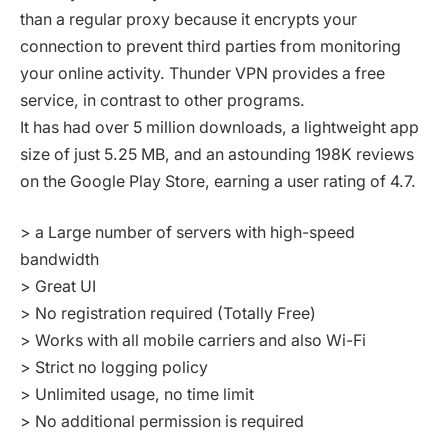
than a regular proxy because it encrypts your
connection to prevent third parties from monitoring
your online activity. Thunder VPN provides a free
service, in contrast to other programs.
It has had over 5 million downloads, a lightweight app
size of just 5.25 MB, and an astounding 198K reviews
on the Google Play Store, earning a user rating of 4.7.
> a Large number of servers with high-speed
bandwidth
> Great UI
> No registration required (Totally Free)
> Works with all mobile carriers and also Wi-Fi
> Strict no logging policy
> Unlimited usage, no time limit
> No additional permission is required