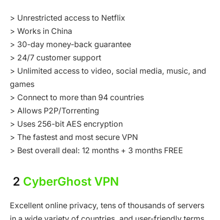
> Unrestricted access to Netflix
> Works in China
> 30-day money-back guarantee
> 24/7 customer support
> Unlimited access to video, social media, music, and
games
> Connect to more than 94 countries
> Allows P2P/Torrenting
> Uses 256-bit AES encryption
> The fastest and most secure VPN
> Best overall deal: 12 months + 3 months FREE
2
CyberGhost VPN
Excellent online privacy, tens of thousands of servers
in a wide variety of countries, and user-friendly terms