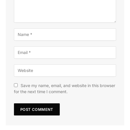
Save my name, email, and website in this browser
for the next time I comment.