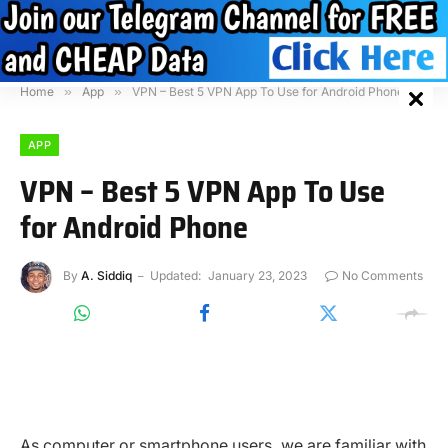
Home
»
App
»
VPN – Best 5 VPN App To Use for Android Phone
APP
VPN – Best 5 VPN App To Use
for Android Phone
By
A. Siddiq
Updated:
January 23, 2023
No Comments
As computer or smartphone users, we are familiar with