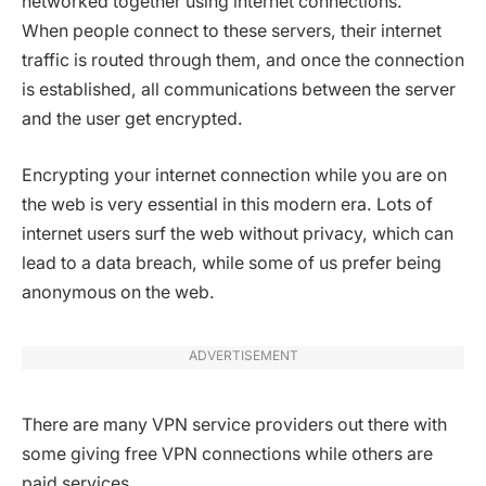
networked together using internet connections.
When people connect to these servers, their internet
traffic is routed through them, and once the connection
is established, all communications between the server
and the user get encrypted.
Encrypting your internet connection while you are on
the web is very essential in this modern era. Lots of
internet users surf the web without privacy, which can
lead to a data breach, while some of us prefer being
anonymous on the web.
ADVERTISEMENT
There are many VPN service providers out there with
some giving free VPN connections while others are
paid services.