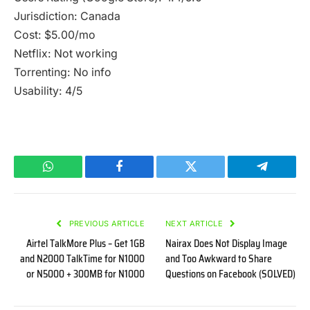
Jurisdiction: Canada
Cost: $5.00/mo
Netflix: Not working
Torrenting: No info
Usability: 4/5
WhatsApp
Facebook
Twitter
Telegram
PREVIOUS ARTICLE
NEXT ARTICLE
Airtel TalkMore Plus – Get 1GB
Nairax Does Not Display Image
and N2000 TalkTime for N1000
and Too Awkward to Share
or N5000 + 300MB for N1000
Questions on Facebook (SOLVED)