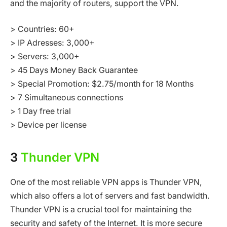
and the majority of routers, support the VPN.
> Countries: 60+
> IP Adresses: 3,000+
> Servers: 3,000+
> 45 Days Money Back Guarantee
> Special Promotion: $2.75/month for 18 Months
> 7 Simultaneous connections
> 1 Day free trial
> Device per license
3
Thunder VPN
One of the most reliable VPN apps is Thunder VPN,
which also offers a lot of servers and fast bandwidth.
Thunder VPN is a crucial tool for maintaining the
security and safety of the Internet. It is more secure