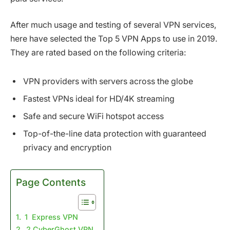
After much usage and testing of several VPN services,
here have selected the Top 5 VPN Apps to use in 2019.
They are rated based on the following criteria:
VPN providers with servers across the globe
Fastest VPNs ideal for HD/4K streaming
Safe and secure WiFi hotspot access
Top-of-the-line data protection with guaranteed
privacy and encryption
Page Contents
1 Express VPN
2 CyberGhost VPN