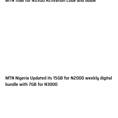
MTN 11GB for N3500 Activation Code and Guide
MTN Nigeria Updated its 15GB for N2000 weekly digital
bundle with 7GB for N3000