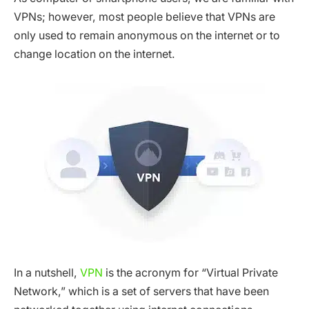
VPNs; however, most people believe that VPNs are
only used to remain anonymous on the internet or to
change location on the internet.
In a nutshell,
VPN
is the acronym for “Virtual Private
Network,” which is a set of servers that have been