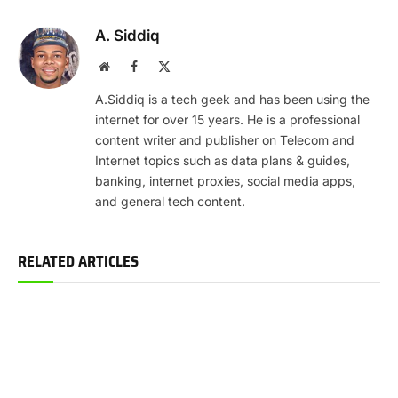
A. Siddiq
Website
Facebook
X
(Twitter)
A.Siddiq is a tech geek and has been using the
internet for over 15 years. He is a professional
content writer and publisher on Telecom and
Internet topics such as data plans & guides,
banking, internet proxies, social media apps,
and general tech content.
RELATED ARTICLES