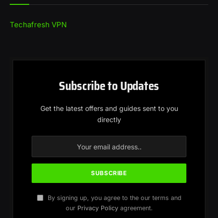
Techafresh VPN
Subscribe to Updates
Get the latest offers and guides sent to you
directly
By signing up, you agree to the our terms and
our
Privacy Policy
agreement.