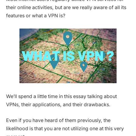
their online activities, but are we really aware of all its
features or what a VPN is?
We’ll spend a little time in this essay talking about
VPNs, their applications, and their drawbacks.
Even if you have heard of them previously, the
likelihood is that you are not utilizing one at this very