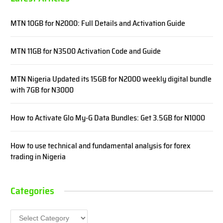
MTN 10GB for N2000: Full Details and Activation Guide
MTN 11GB for N3500 Activation Code and Guide
MTN Nigeria Updated its 15GB for N2000 weekly digital bundle
with 7GB for N3000
How to Activate Glo My-G Data Bundles: Get 3.5GB for N1000
How to use technical and fundamental analysis for forex
trading in Nigeria
Categories
Categories