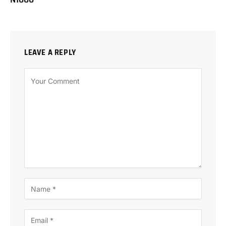
LEAVE A REPLY