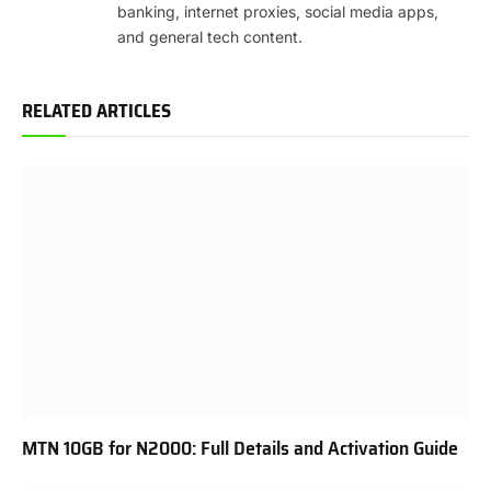
banking, internet proxies, social media apps,
and general tech content.
RELATED ARTICLES
MTN 10GB for N2000: Full Details and Activation Guide