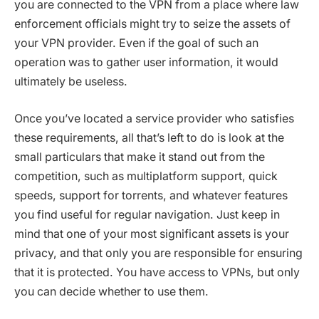
you are connected to the VPN from a place where law
enforcement officials might try to seize the assets of
your VPN provider. Even if the goal of such an
operation was to gather user information, it would
ultimately be useless.
Once you’ve located a service provider who satisfies
these requirements, all that’s left to do is look at the
small particulars that make it stand out from the
competition, such as multiplatform support, quick
speeds, support for torrents, and whatever features
you find useful for regular navigation. Just keep in
mind that one of your most significant assets is your
privacy, and that only you are responsible for ensuring
that it is protected. You have access to VPNs, but only
you can decide whether to use them.