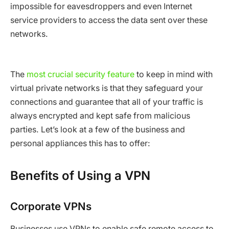
impossible for eavesdroppers and even Internet
service providers to access the data sent over these
networks.
The
most crucial security feature
to keep in mind with
virtual private networks is that they safeguard your
connections and guarantee that all of your traffic is
always encrypted and kept safe from malicious
parties. Let’s look at a few of the business and
personal appliances this has to offer:
Benefits of Using a VPN
Corporate VPNs
Businesses use VPNs to enable safe remote access to