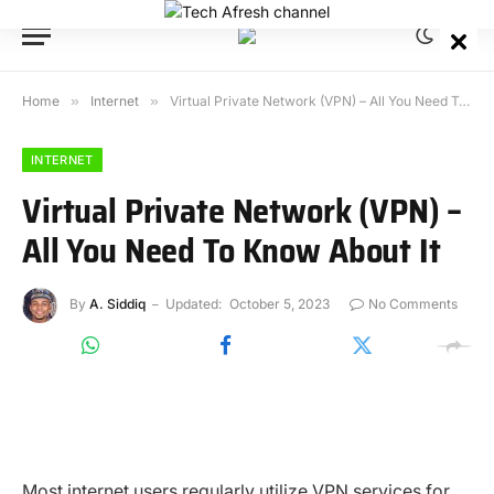
Home
»
Internet
»
Virtual Private Network (VPN) – All You Need To Know About It
INTERNET
Virtual Private Network (VPN) –
All You Need To Know About It
By
A. Siddiq
Updated:
October 5, 2023
No Comments
Most internet users regularly utilize VPN services for