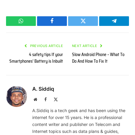
WhatsApp
Facebook
Twitter
Telegram
PREVIOUS ARTICLE
NEXT ARTICLE
4 safety tips If your
Slow Android Phone – What To
Smartphones’ Battery is Inbuilt
Do And How To Fix It
A. Siddiq
Website
Facebook
X
(Twitter)
A.Siddiq is a tech geek and has been using the
internet for over 15 years. He is a professional
content writer and publisher on Telecom and
Internet topics such as data plans & guides,