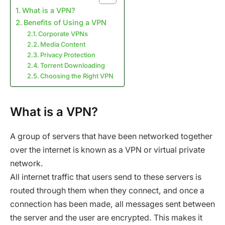
What is a VPN?
Benefits of Using a VPN
Corporate VPNs
Media Content
Privacy Protection
Torrent Downloading
Choosing the Right VPN
What is a VPN?
A group of servers that have been networked together
over the internet is known as a VPN or virtual private
network.
All internet traffic that users send to these servers is
routed through them when they connect, and once a
connection has been made, all messages sent between
the server and the user are encrypted. This makes it