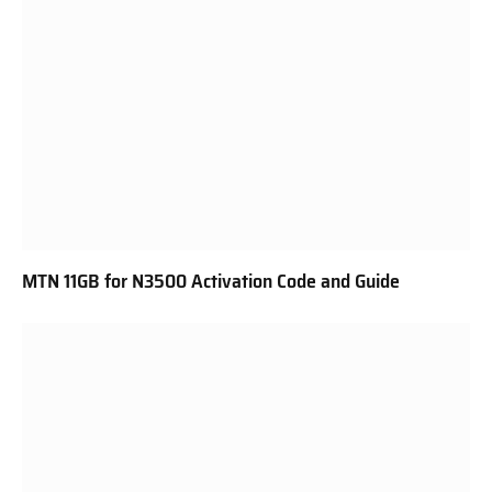
MTN 11GB for N3500 Activation Code and Guide