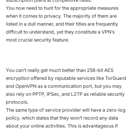
subscription plans at competitive rates.
You now need to hunt for the appropriate measures
when it comes to privacy. The majority of them are
listed in a dull manner, and their titles are frequently
difficult to understand, yet they constitute a VPN’s
most crucial security feature.
You can’t really get much better than 256-bit AES
encryption offered by reputable services like TorGuard
and OpenVPN as a communication port, but you may
also rely on PPTP, IPSec, and L2TP as reliable security
protocols.
The same type of service provider will have a zero-log
policy, which states that they won’t record any data
about your online activities. This is advantageous if