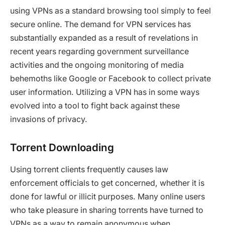
using VPNs as a standard browsing tool simply to feel
secure online. The demand for VPN services has
substantially expanded as a result of revelations in
recent years regarding government surveillance
activities and the ongoing monitoring of media
behemoths like Google or Facebook to collect private
user information. Utilizing a VPN has in some ways
evolved into a tool to fight back against these
invasions of privacy.
Torrent Downloading
Using torrent clients frequently causes law
enforcement officials to get concerned, whether it is
done for lawful or illicit purposes. Many online users
who take pleasure in sharing torrents have turned to
VPNs as a way to remain anonymous when