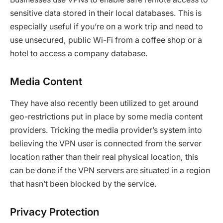
sensitive data stored in their local databases. This is
especially useful if you’re on a work trip and need to
use unsecured, public Wi-Fi from a coffee shop or a
hotel to access a company database.
Media Content
They have also recently been utilized to get around
geo-restrictions put in place by some media content
providers. Tricking the media provider’s system into
believing the VPN user is connected from the server
location rather than their real physical location, this
can be done if the VPN servers are situated in a region
that hasn’t been blocked by the service.
Privacy Protection