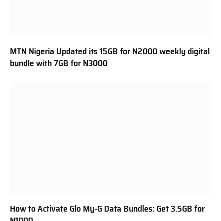
MTN Nigeria Updated its 15GB for N2000 weekly digital
bundle with 7GB for N3000
How to Activate Glo My-G Data Bundles: Get 3.5GB for
N1000