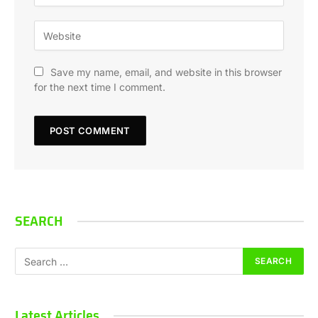
Save my name, email, and website in this browser
for the next time I comment.
SEARCH
Latest Articles