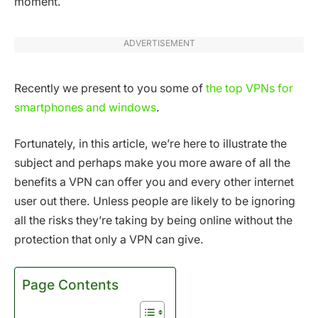
moment.
ADVERTISEMENT
Recently we present to you some of
the top VPNs for
smartphones and windows
.
Fortunately, in this article, we’re here to illustrate the
subject and perhaps make you more aware of all the
benefits a VPN can offer you and every other internet
user out there. Unless people are likely to be ignoring
all the risks they’re taking by being online without the
protection that only a VPN can give.
Page Contents