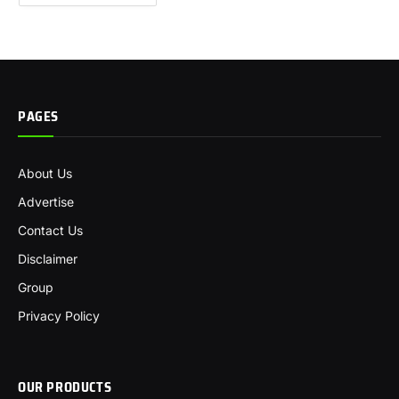
PAGES
About Us
Advertise
Contact Us
Disclaimer
Group
Privacy Policy
OUR PRODUCTS