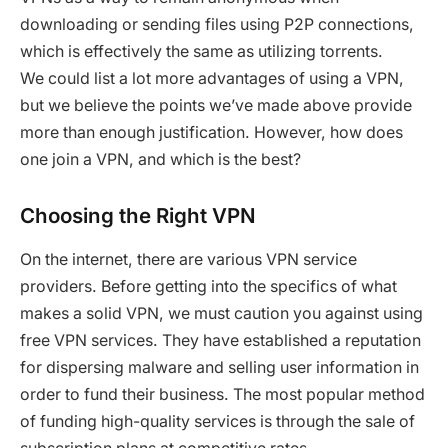
downloading or sending files using P2P connections,
which is effectively the same as utilizing torrents.
We could list a lot more advantages of using a VPN,
but we believe the points we’ve made above provide
more than enough justification. However, how does
one join a VPN, and which is the best?
Choosing the Right VPN
On the internet, there are various VPN service
providers. Before getting into the specifics of what
makes a solid VPN, we must caution you against using
free VPN services. They have established a reputation
for dispersing malware and selling user information in
order to fund their business. The most popular method
of funding high-quality services is through the sale of