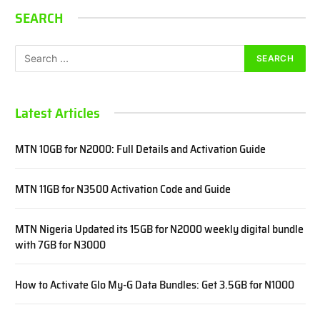
SEARCH
Latest Articles
MTN 10GB for N2000: Full Details and Activation Guide
MTN 11GB for N3500 Activation Code and Guide
MTN Nigeria Updated its 15GB for N2000 weekly digital bundle
with 7GB for N3000
How to Activate Glo My-G Data Bundles: Get 3.5GB for N1000