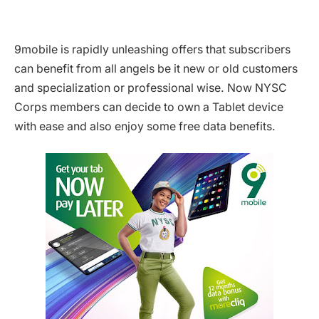
9mobile is rapidly unleashing offers that subscribers
can benefit from all angels be it new or old customers
and specialization or professional wise. Now NYSC
Corps members can decide to own a Tablet device
with ease and also enjoy some free data benefits.