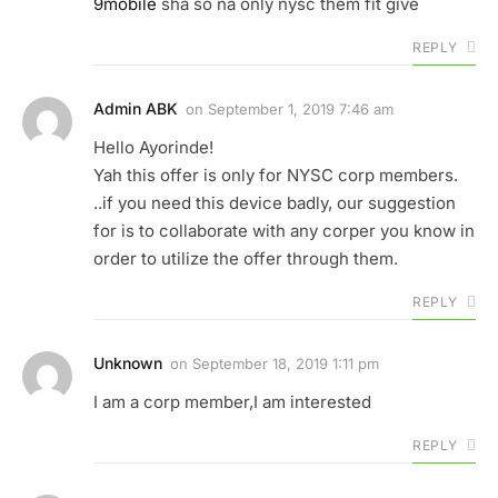
9mobile
sha so na only nysc them fit give
REPLY
Admin ABK
on
September 1, 2019 7:46 am
Hello Ayorinde!
Yah this offer is only for NYSC corp members.
..if you need this device badly, our suggestion
for is to collaborate with any corper you know in
order to utilize the offer through them.
REPLY
Unknown
on
September 18, 2019 1:11 pm
I am a corp member,I am interested
REPLY