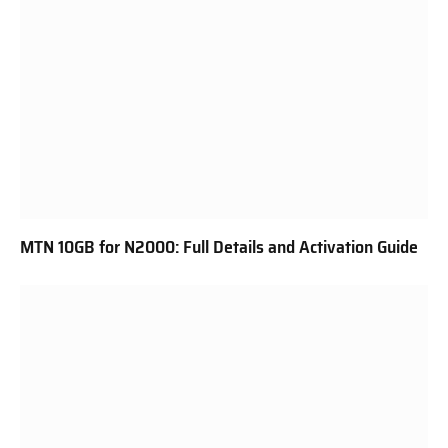
MTN 10GB for N2000: Full Details and Activation Guide