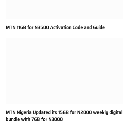
MTN 11GB for N3500 Activation Code and Guide
MTN Nigeria Updated its 15GB for N2000 weekly digital
bundle with 7GB for N3000