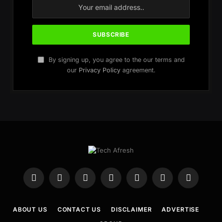
By signing up, you agree to the our terms and
our
Privacy Policy
agreement.
Facebook
X
Instagram
WhatsApp
Telegram
YouTube
Pinterest
(Twitter)
ABOUT US
CONTACT US
DISCLAIMER
ADVERTISE