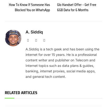
How To Know If Someone Has
Glo Handset Offer – Get Free
Blocked You on WhatsApp
6GB Data for 6 Months
A. Siddiq
Website
Facebook
X
(Twitter)
A.Siddiq is a tech geek and has been using the
internet for over 15 years. He is a professional
content writer and publisher on Telecom and
Internet topics such as data plans & guides,
banking, internet proxies, social media apps,
and general tech content.
RELATED ARTICLES