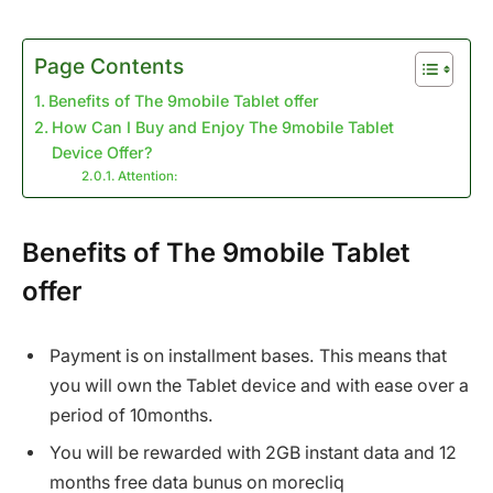
Page Contents
Benefits of The 9mobile Tablet offer
How Can I Buy and Enjoy The 9mobile Tablet
Device Offer?
Attention:
Benefits of The 9mobile Tablet
offer
Payment is on installment bases. This means that
you will own the Tablet device and with ease over a
period of 10months.
You will be rewarded with 2GB instant data and 12
months free data bunus on morecliq