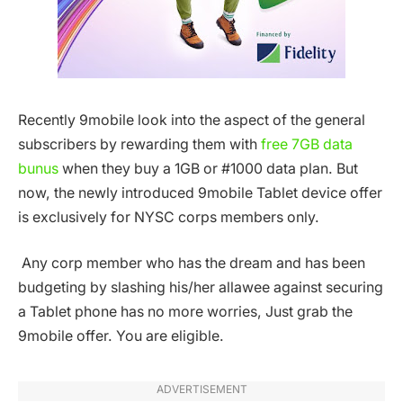
Recently 9mobile look into the aspect of the general
subscribers by rewarding them with
free 7GB data
bunus
when they buy a 1GB or #1000 data plan. But
now, the newly introduced 9mobile Tablet device offer
is exclusively for NYSC corps members only.
Any corp member who has the dream and has been
budgeting by slashing his/her allawee against securing
a Tablet phone has no more worries, Just grab the
9mobile offer. You are eligible.
ADVERTISEMENT