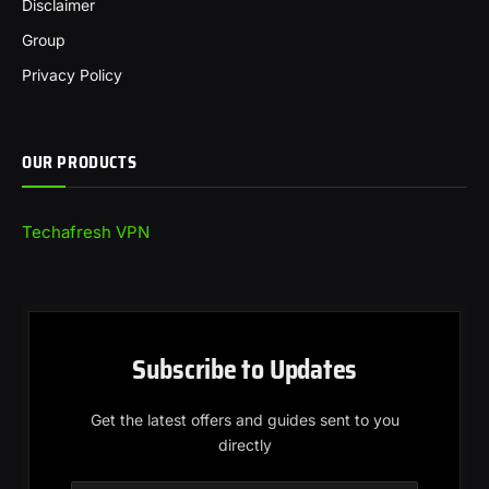
Disclaimer
Group
Privacy Policy
OUR PRODUCTS
Techafresh VPN
Subscribe to Updates
Get the latest offers and guides sent to you
directly