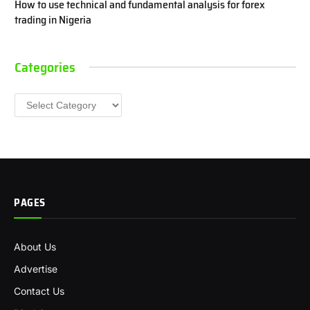
How to use technical and fundamental analysis for forex
trading in Nigeria
Categories
Categories
PAGES
About Us
Advertise
Contact Us