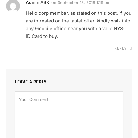
Admin ABK
on
September 18, 2019 1:16 pm
Hello corp member, as stated on this post, if you
are intrested on the tablet offer, kindly walk into
any 9mobile office near you with a valid NYSC
ID Card to buy.
REPLY
LEAVE A REPLY