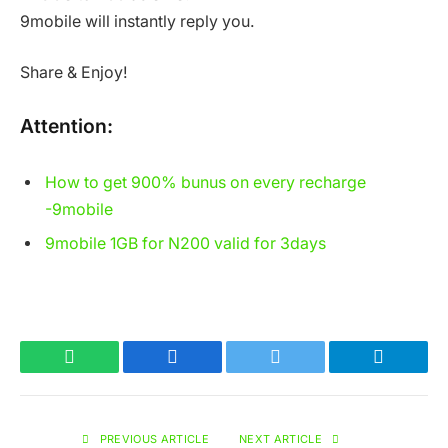
9mobile will instantly reply you.
Share & Enjoy!
Attention:
How to get 900% bunus on every recharge
-9mobile
9mobile 1GB for N200 valid for 3days
WhatsApp
Facebook
Twitter
Telegram
PREVIOUS ARTICLE
NEXT ARTICLE