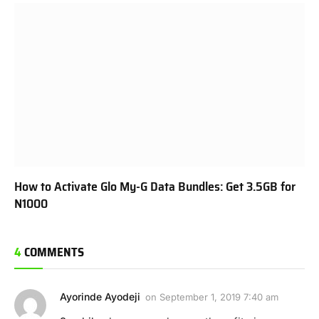
How to Activate Glo My-G Data Bundles: Get 3.5GB for
N1000
4
COMMENTS
Ayorinde Ayodeji
on
September 1, 2019 7:40 am