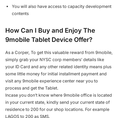
You will also have access to capacity development
contents
How Can I Buy and Enjoy The
9mobile Tablet Device Offer?
As a Corper, To get this valuable reward from 9mobile,
simply grab your NYSC corp members’ details like
your ID Card and any other related identity means plus
some little money for initial installment payment and
visit any 9mobile experience center near you to
process and get the Tablet.
Incase you don’t know where 9mobile office is located
in your current state, kindly send your current state of
residence to 200 for our shop locations. For example
LAGOS to 200 as SMS.