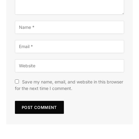
Save my name, email, and website in this browser
for the next time I comment.