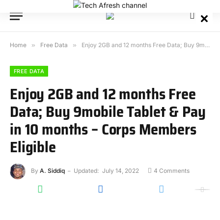
Home
»
Free Data
»
Enjoy 2GB and 12 months Free Data; Buy 9mobile Tablet & Pay in 10 months – Corps Members Eligible
FREE DATA
Enjoy 2GB and 12 months Free
Data; Buy 9mobile Tablet & Pay
in 10 months – Corps Members
Eligible
By
A. Siddiq
Updated:
July 14, 2022
4 Comments