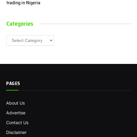
trading in Nigeria
Categories
Categories
PAGES
About Us
Advertise
Contact Us
Disclaimer