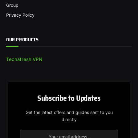
Group
Privacy Policy
OUR PRODUCTS
Techafresh VPN
Subscribe to Updates
Get the latest offers and guides sent to you
directly