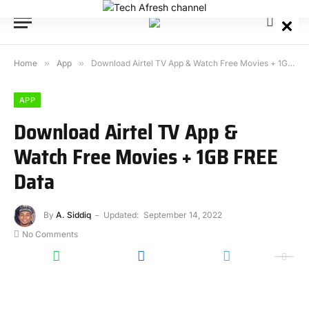
Home
»
App
»
Download Airtel TV App & Watch Free Movies + 1GB FREE Data
APP
Download Airtel TV App &
Watch Free Movies + 1GB FREE
Data
By
A. Siddiq
Updated:
September 14, 2022
No Comments