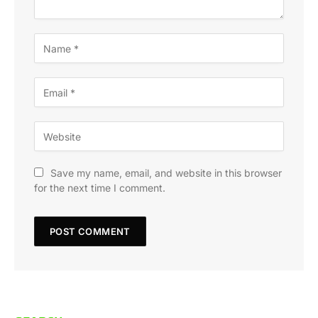
Save my name, email, and website in this browser
for the next time I comment.