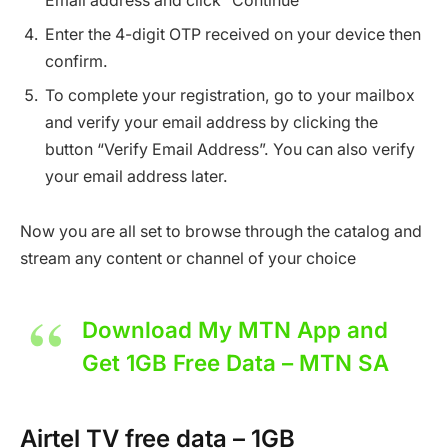
Email address and click “Continue”
Enter the 4-digit OTP received on your device then
confirm.
To complete your registration, go to your mailbox
and verify your email address by clicking the
button “Verify Email Address”. You can also verify
your email address later.
Now you are all set to browse through the catalog and
stream any content or channel of your choice
Download My MTN App and
Get 1GB Free Data – MTN SA
Airtel TV free data – 1GB