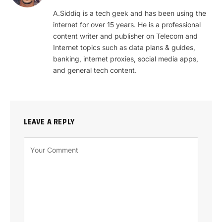
(Twitter)
A.Siddiq is a tech geek and has been using the
internet for over 15 years. He is a professional
content writer and publisher on Telecom and
Internet topics such as data plans & guides,
banking, internet proxies, social media apps,
and general tech content.
LEAVE A REPLY