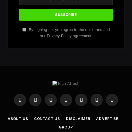
By signing up, you agree to the our terms and
our
Privacy Policy
agreement.
Facebook
X
Instagram
WhatsApp
Telegram
YouTube
Pinterest
(Twitter)
ABOUT US
CONTACT US
DISCLAIMER
ADVERTISE
GROUP