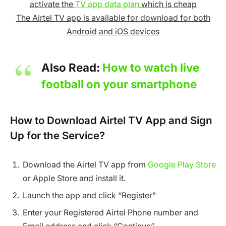
activate the
TV app data plan
which is cheap
The Airtel TV app is available for download for both
Android and iOS devices
Also Read:
How to watch live
football on your smartphone
How to Download Airtel TV App and Sign
Up for the Service?
Download the Airtel TV app from
Google Play Store
or Apple Store and install it.
Launch the app and click “Register”
Enter your Registered Airtel Phone number and