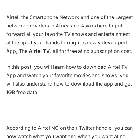
Airtel, the Smartphone Network and one of the Largest
network providers in Africa and Asia is here to put
forward all your favorite TV shows and entertainment
at the tip of your hands through its newly developed
App, The
Airtel TV
. all for free at no subscription cost.
In this post, you will learn how to download Airtel TV
App and watch your favorite movies and shows. you
will also understand how to download the app and get
1GB free data
According to Airtel NG on their Twitter handle, you can
now watch what you want and when you want at no