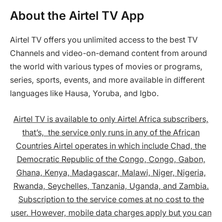
About the Airtel TV App
Airtel TV offers you unlimited access to the best TV
Channels and video-on-demand content from around
the world with various types of movies or programs,
series, sports, events, and more available in different
languages like Hausa, Yoruba, and Igbo.
Airtel TV is available to only Airtel Africa subscribers,
that’s, the service only runs in any of the African
Countries Airtel operates in which include Chad, the
Democratic Republic of the Congo, Congo, Gabon,
Ghana, Kenya, Madagascar, Malawi, Niger, Nigeria,
Rwanda, Seychelles, Tanzania, Uganda, and Zambia.
Subscription to the service comes at no cost to the
user. However, mobile data charges apply but you can