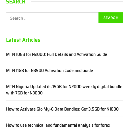
SEARCH
Latest Articles
MTN 10GB for N2000: Full Details and Activation Guide
MTN 11GB for N3500 Activation Code and Guide
MTN Nigeria Updated its 15GB for N2000 weekly digital bundle
with 7GB for N3000
How to Activate Glo My-G Data Bundles: Get 3.5GB for N1000
How to use technical and fundamental analysis for forex