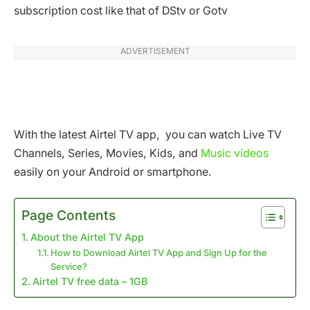
subscription cost like that of DStv or Gotv
ADVERTISEMENT
With the latest Airtel TV app, you can watch Live TV
Channels, Series, Movies, Kids, and
Music videos
easily on your Android or smartphone.
Page Contents
About the Airtel TV App
How to Download Airtel TV App and Sign Up for the
Service?
Airtel TV free data – 1GB