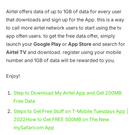
Airtel offers data of up to 1GB of data for every user
that downloads and sign up for the App. this is a way
to call more airtel network users to start using the tv
app often users. to get the free data offer, simply
launch your
Google Play
or
App Store
and search for
Airtel TV
and download. register using your mobile
number and 1GB of data will be rewarded to you.
Enjoy!
Step to Download My Airtel App and Get 200MB
Free Data
Steps to Get Free Stuff on T-Mobile Tuesdays App |
2022
How to Get FREE 500MB on The New
mySafaricom App