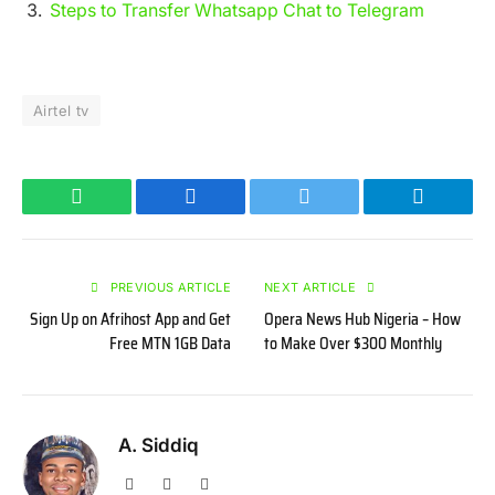
Steps to Transfer Whatsapp Chat to Telegram
Airtel tv
WhatsApp
Facebook
Twitter
Telegram
PREVIOUS ARTICLE
NEXT ARTICLE
Sign Up on Afrihost App and Get
Opera News Hub Nigeria – How
Free MTN 1GB Data
to Make Over $300 Monthly
A. Siddiq
Website
Facebook
X