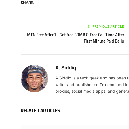
SHARE.
PREVIOUS ARTICLE
MTN Free After 1 – Get free 50MB & Free Call Time After
First Minute Paid Daily
A. Siddiq
A.Siddiq is a tech geek and has been us
writer and publisher on Telecom and In
proxies, social media apps, and genera
RELATED ARTICLES