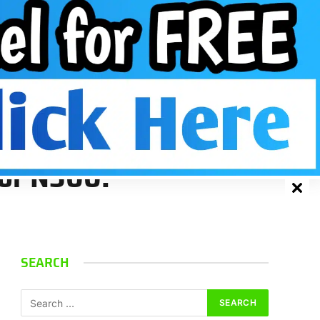
Facebook
X
Instagram
Pinterest
VKont
(Twitter)
for N300.
SEARCH