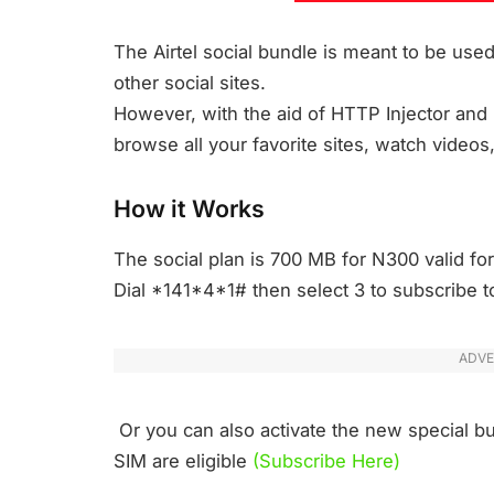
The Airtel social bundle is meant to be us
other social sites.
However, with the aid of HTTP Injector and i
browse all your favorite sites, watch videos
How it Works
The social plan is 700 MB for N300 valid for
Dial *141*4*1# then select 3 to subscribe to
ADVE
Or you can also activate the new special b
SIM are eligible
(Subscribe Here)