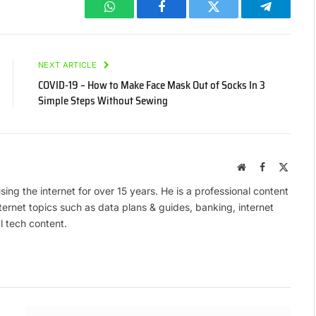
WhatsApp
Facebook
Twitter
Telegram
NEXT ARTICLE
COVID-19 – How to Make Face Mask Out of Socks In 3
Simple Steps Without Sewing
Website
Facebook
X
(Twitte
ing the internet for over 15 years. He is a professional content
ternet topics such as data plans & guides, banking, internet
l tech content.