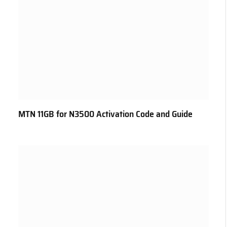
MTN 11GB for N3500 Activation Code and Guide