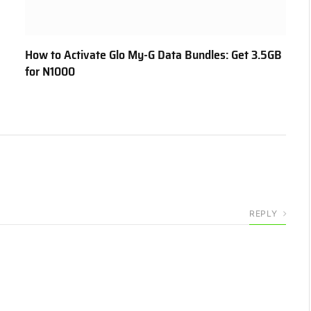
How to Activate Glo My-G Data Bundles: Get 3.5GB
for N1000
REPLY