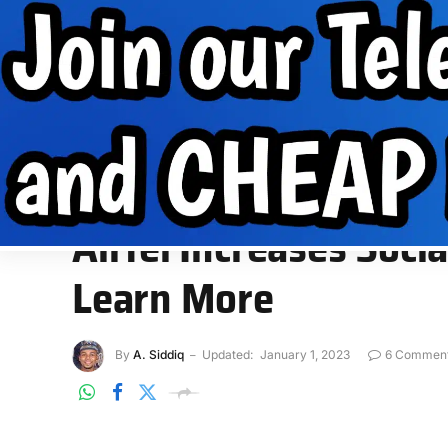
Internet Data
Free Data
Internet
MobilePhone tips
INTERNET DATA
FREE DATA
INTERNET
MOBIL
Home
»
Free Data
»
Airtel Increases Social Bundle Data to 
FREE DATA
Airtel Increases Soc
Learn More
By
A. Siddiq
Updated:
January 1, 2023
6 Commen