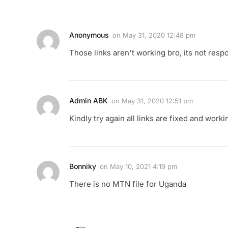
Anonymous
on
May 31, 2020 12:48 pm
Those links aren't working bro, its not resp
Admin ABK
on
May 31, 2020 12:51 pm
Kindly try again all links are fixed and worki
Bonniky
on
May 10, 2021 4:19 pm
There is no MTN file for Uganda