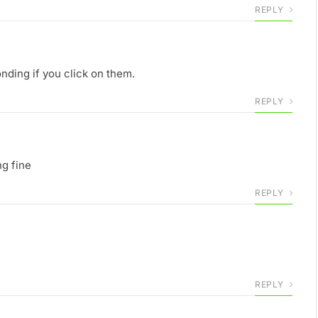
REPLY
onding if you click on them.
REPLY
ng fine
REPLY
REPLY