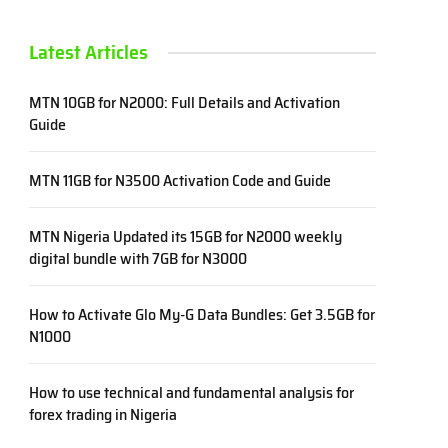
Latest Articles
MTN 10GB for N2000: Full Details and Activation
Guide
MTN 11GB for N3500 Activation Code and Guide
MTN Nigeria Updated its 15GB for N2000 weekly
digital bundle with 7GB for N3000
How to Activate Glo My-G Data Bundles: Get 3.5GB for
N1000
How to use technical and fundamental analysis for
forex trading in Nigeria