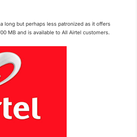
 a long but perhaps less patronized as it offers
 MB and is available to All Airtel customers.