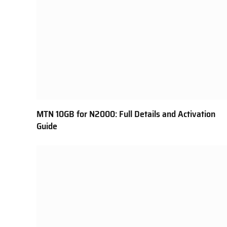
MTN 10GB for N2000: Full Details and Activation
Guide