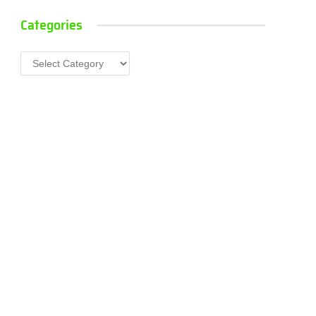
Categories
Categories