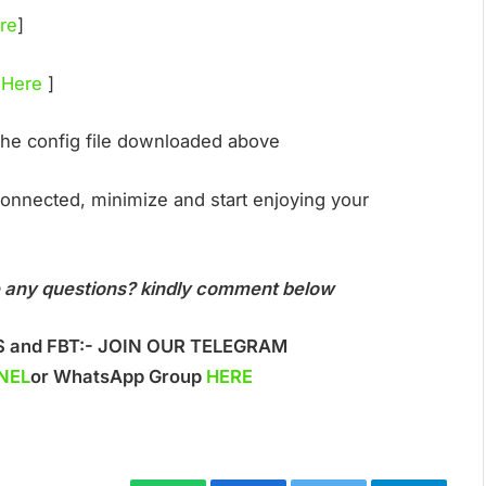
re
]
 Here
]
the config file downloaded above
 connected, minimize and start enjoying your
ave any questions? kindly comment below
S and FBT:- JOIN OUR TELEGRAM
NEL
or WhatsApp Group
HERE