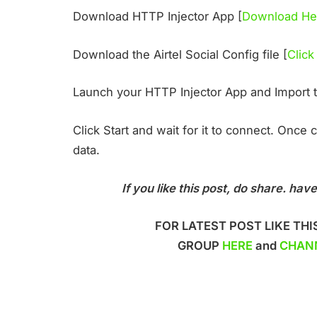
Download HTTP Injector App [
Download He
Download the Airtel Social Config file [
Click
Launch your HTTP Injector App and Import 
Click Start and wait for it to connect. Once
data.
If you like this post, do share. h
FOR LATEST POST LIKE THI
GROUP
HERE
and
CHAN