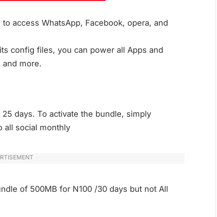
ed to access WhatsApp, Facebook, opera, and
ts config files, you can power all Apps and
, and more.
 25 days. To activate the bundle, simply
 all social monthly
RTISEMENT
undle of 500MB for N100 /30 days but not All