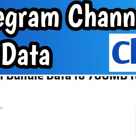
About Us
VPN
Group
EPHONE TIPS
ABOUT US
VPN
GROUP
700MB for N300. Learn More
ial Bundle Data to 700MB 
ts