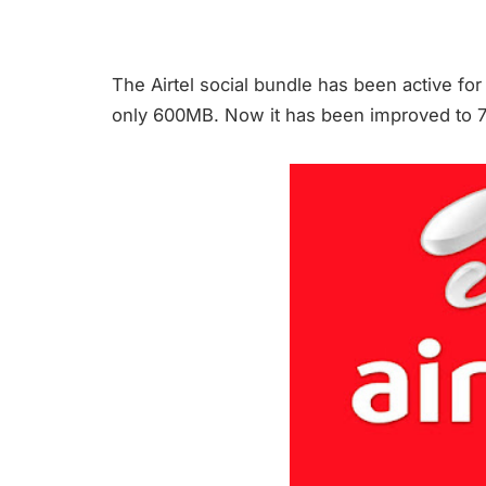
The Airtel social bundle has been active for
only 600MB. Now it has been improved to 700