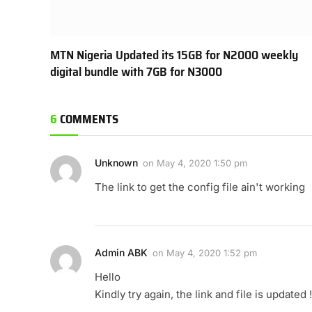
MTN Nigeria Updated its 15GB for N2000 weekly
digital bundle with 7GB for N3000
6
COMMENTS
Unknown
on
May 4, 2020 1:50 pm
The link to get the config file ain't working
Admin ABK
on
May 4, 2020 1:52 pm
Hello
Kindly try again, the link and file is updated !