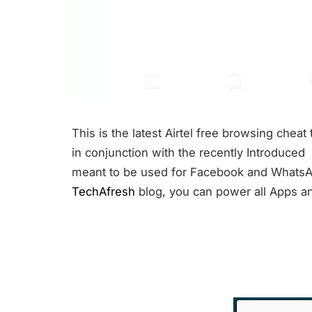
This is the latest Airtel free browsing chea
in conjunction with the recently Introduced
meant to be used for Facebook and WhatsAp
TechAfresh
blog, you can power all Apps and