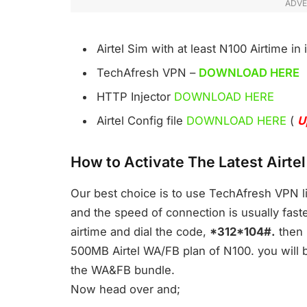
ADVE
Airtel Sim with at least N100 Airtime in i
TechAfresh VPN –
DOWNLOAD HERE
HTTP Injector
DOWNLOAD HERE
Airtel Config file
DOWNLOAD HERE
(
U
How to Activate The Latest Airt
Our best choice is to use TechAfresh VPN li
and the speed of connection is usually faster
airtime and dial the code,
*312*104#.
then r
500MB Airtel WA/FB plan of N100. you will b
the WA&FB bundle.
Now head over and;