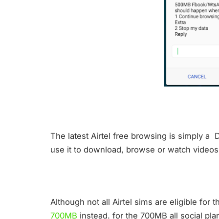
The latest Airtel free browsing is simply a 
use it to download, browse or watch videos 
Although not all Airtel sims are eligible for
700MB
instead. for the 700MB all social plan,