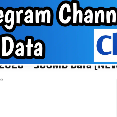
About Us
VPN
Group
EPHONE TIPS
ABOUT US
VPN
GROUP
a [NEW]
g 2026 – 500MB Data [NE
ts