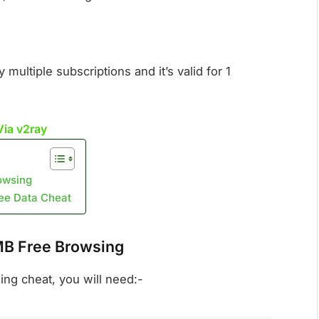
ultiple subscriptions and it’s valid for 1
Via v2ray
owsing
ree Data Cheat
MB Free Browsing
sing cheat, you will need:-