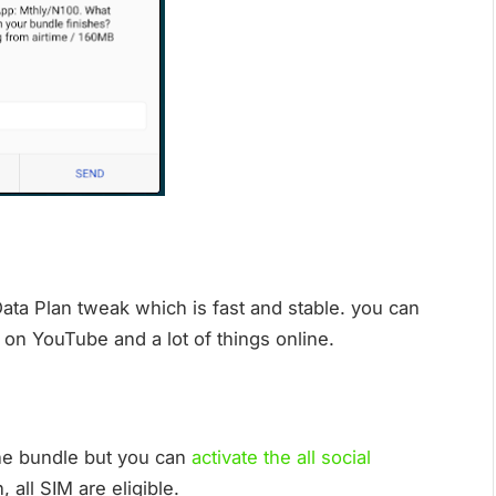
Data Plan tweak which is fast and stable. you can
on YouTube and a lot of things online.
 the bundle but you can
activate the all social
 all SIM are eligible.