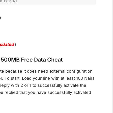
RTISEMENT
t
pdated
)
el 500MB Free Data Cheat
te because it does need external configuration
. To start, Load your line with at least 100 Naira
eply with 2 or 1 to successfully activate the
e replied that you have successfully activated