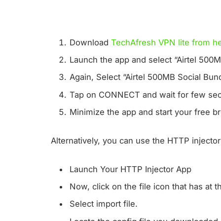
Download
TechAfresh VPN lite from he
Launch the app and select “Airtel 500MB
Again, Select “Airtel 500MB Social Bund
Tap on CONNECT and wait for few sec
Minimize the app and start your free 
Alternatively, you can use the HTTP injecto
Launch Your HTTP Injector App
Now, click on the file icon that has at 
Select import file.