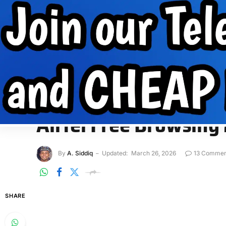
Internet Data
Free Data
Internet
MobilePhone tips
INTERNET DATA
FREE DATA
INTERNET
MOBIL
Home
»
Free Data
»
Airtel Free Browsing 2026 – 500MB Dat
FREE DATA
Airtel Free Browsin
By
A. Siddiq
Updated:
March 26, 2026
13 Commen
SHARE