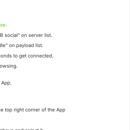
re.
 social” on server list.
le” on payload list.
onds to get connected.
browsing.
r App.
the top right corner of the App