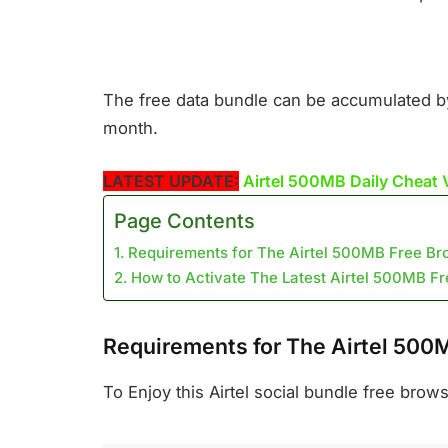
The free data bundle can be accumulated by m
month.
LATEST UPDATE:
Airtel 500MB Daily Cheat 
Page Contents
Requirements for The Airtel 500MB Free Br
How to Activate The Latest Airtel 500MB F
Requirements for The Airtel 500
To Enjoy this Airtel social bundle free brow