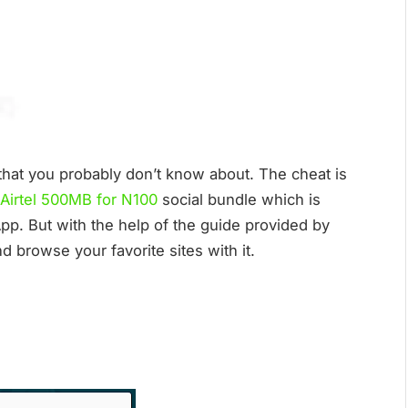
t that you probably don’t know about. The cheat is
Airtel 500MB for N100
social bundle which is
p. But with the help of the guide provided by
 browse your favorite sites with it.