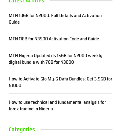
Latest Articles
MTN 10GB for N2000: Full Details and Activation
Guide
MTN 11GB for N3500 Activation Code and Guide
MTN Nigeria Updated its 15GB for N2000 weekly
digital bundle with 7GB for N3000
How to Activate Glo My-G Data Bundles: Get 3.5GB for
N1000
How to use technical and fundamental analysis for
forex trading in Nigeria
Categories