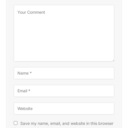
Save my name, email, and website in this browser