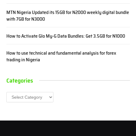
MTN Nigeria Updated its 15GB for N2000 weekly digital bundle
with 7GB for N3000
How to Activate Glo My-G Data Bundles: Get 3.5GB for N1000
How to use technical and fundamental analysis for forex
trading in Nigeria
Categories
Categories