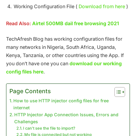
Working Configuration File (
Download from here
)
Read Also:
Airtel 500MB dail free browsing 2021
TechAfresh Blog has working configuration files for
many networks in Nigeria, South Africa, Uganda,
Kenya, Tanzania, or other countries using the App. If
you don’t have one you can
download our working
config files here
.
Page Contents
How to use HTTP injector config files for free
internet
HTTP Injector App Connection Issues, Errors and
Challenges
I can’t see the file to import?
My file is connected but not working