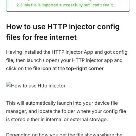
My file is imported successfully but I can’t see it.
How to use HTTP injector config
files for free internet
Having installed the HTTP injector App and got config
file, then launch ( open) your HTTP injector app and
click on the
file icon
at the
top-right corner
This will automatically launch into your device file
manager, and locate the folder where your config file
is stored either in internal or external storage.
Depending on how you get the file shows where the