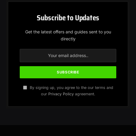
Subscribe to Updates
Get the latest offers and guides sent to you
directly
By signing up, you agree to the our terms and
our
Privacy Policy
agreement.