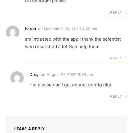
On telegram please
REPLY
haron
on
November 28, 2023 4:09 am
am intrested with the app i thank the scientist
who reserched it let God help them
REPLY
Drey
on
August 21, 2025 8:55 pm
Hie please can l get econet config filej
REPLY
LEAVE A REPLY