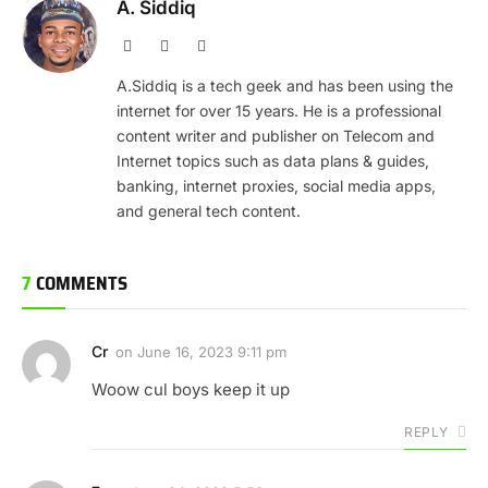
A. Siddiq
Website
Facebook
X
(Twitter)
A.Siddiq is a tech geek and has been using the
internet for over 15 years. He is a professional
content writer and publisher on Telecom and
Internet topics such as data plans & guides,
banking, internet proxies, social media apps,
and general tech content.
7
COMMENTS
Cr
on
June 16, 2023 9:11 pm
Woow cul boys keep it up
REPLY