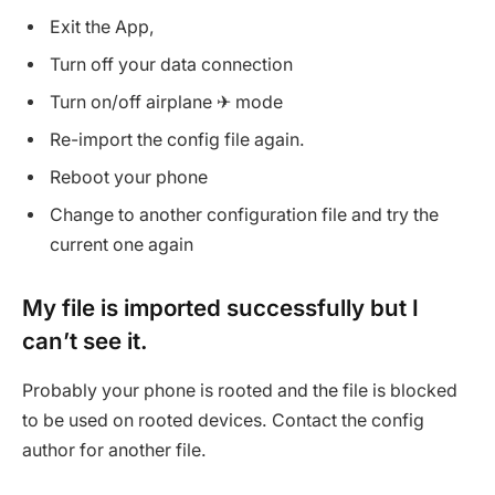
Exit the App,
Turn off your data connection
Turn on/off airplane ✈ mode
Re-import the config file again.
Reboot your phone
Change to another configuration file and try the
current one again
My file is imported successfully but I
can’t see it.
Probably your phone is rooted and the file is blocked
to be used on rooted devices. Contact the config
author for another file.