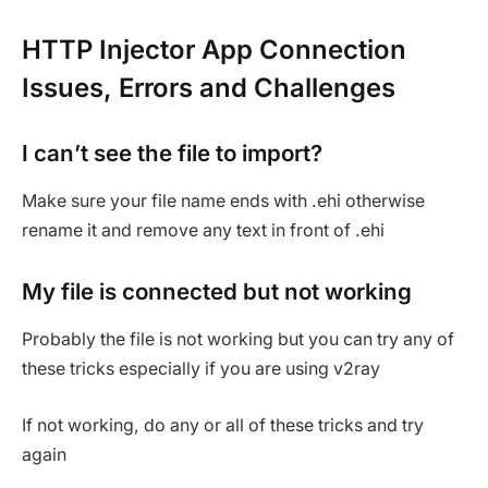
HTTP Injector App Connection
Issues, Errors and Challenges
I can’t see the file to import?
Make sure your file name ends with .ehi otherwise
rename it and remove any text in front of .ehi
My file is connected but not working
Probably the file is not working but you can try any of
these tricks especially if you are using v2ray
If not working, do any or all of these tricks and try
again