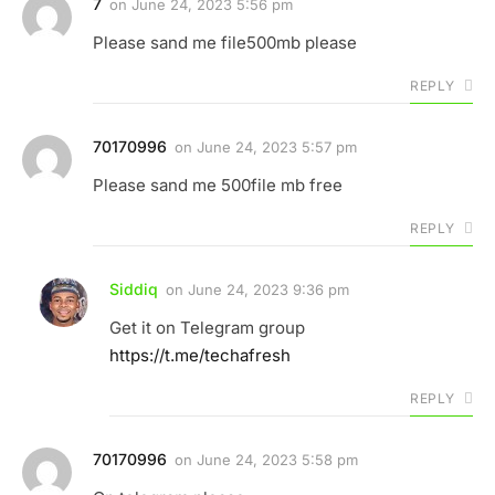
7
on
June 24, 2023 5:56 pm
Please sand me file500mb please
REPLY
70170996
on
June 24, 2023 5:57 pm
Please sand me 500file mb free
REPLY
Siddiq
on
June 24, 2023 9:36 pm
Get it on Telegram group
https://t.me/techafresh
REPLY
70170996
on
June 24, 2023 5:58 pm