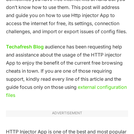
don’t know how to use them. This post will address
and guide you on how to use Http injector App to
access the internet for free, its settings, connection
challenges, and import or export issues of config files.
Techafresh Blog
audience has been requesting help
and assistance about the usage of the HTTP injector
App to enjoy the benefit of the current free browsing
cheats in town. If you are one of those requiring
support, kindly read every line of this article and the
guide focus only on those using
external configuration
files
ADVERTISEMENT
HTTP Injector App is one of the best and most popular