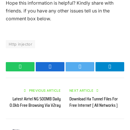
Hope this information is helpful? Kindly share with
friends. if you have any other issues tell us in the
comment box below.
Http injector
WhatsApp
Facebook
Twitter
Telegram
PREVIOUS ARTICLE
NEXT ARTICLE
Latest Airtel NG 500MB Daily
Download Ha Tunnel Files For
0.0kb Free Browsing Via V2ray
Free Internet [ All Networks ]