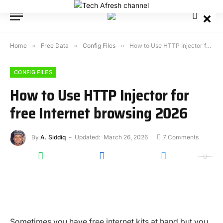
Home
»
Free Data
»
Config Files
»
How to Use HTTP Injector for free Internet browsing 2026
CONFIG FILES
How to Use HTTP Injector for
free Internet browsing 2026
By
A. Siddiq
Updated:
March 26, 2026
7 Comments
Sometimes you have free internet kits at hand but you