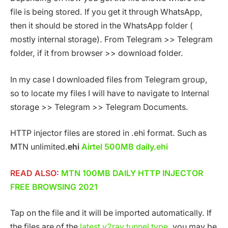
file is being stored. If you get it through WhatsApp,
then it should be stored in the WhatsApp folder (
mostly internal storage). From Telegram >> Telegram
folder, if it from browser >> download folder.
In my case I downloaded files from Telegram group,
so to locate my files I will have to navigate to Internal
storage >> Telegram >> Telegram Documents.
HTTP injector files are stored in .ehi format. Such as
MTN unlimited.
ehi
Airtel 500MB daily.ehi
READ ALSO:
MTN 100MB DAILY HTTP INJECTOR
FREE BROWSING 2021
Tap on the file and it will be imported automatically. If
the files are of the
latest v2ray tunnel type
, you may be