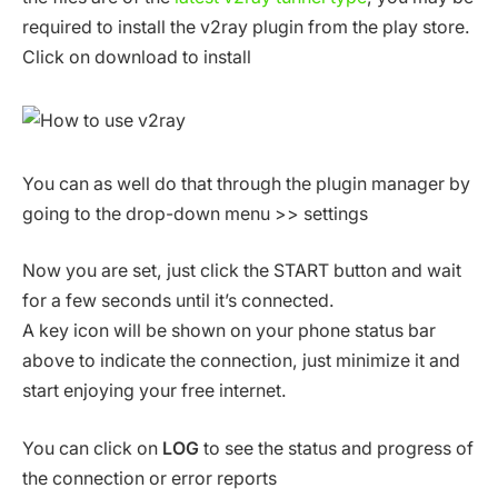
required to install the v2ray plugin from the play store.
Click on download to install
You can as well do that through the plugin manager by
going to the drop-down menu >> settings
Now you are set, just click the START button and wait
for a few seconds until it’s connected.
A key icon will be shown on your phone status bar
above to indicate the connection, just minimize it and
start enjoying your free internet.
You can click on
LOG
to see the status and progress of
the connection or error reports