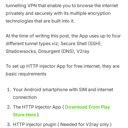
tunnelling VPN that enable you to browse the internet
privately and securely with its multiple encryption
technologies that are built into it.
At the time of writing this post, the App uses up to four
different tunnel types viz; Secure Shell (SSH),
Shadowsocks, Dnsurgent (DNS), V2ray
To set up HTTP injector App for free internet, they are
basic requirements
Your Android smartphone with SIM and internet
connection
The HTTP Injector App (
Download From Play
Store Here
)
HTTP injector plugin ( Needed for V2ray only )