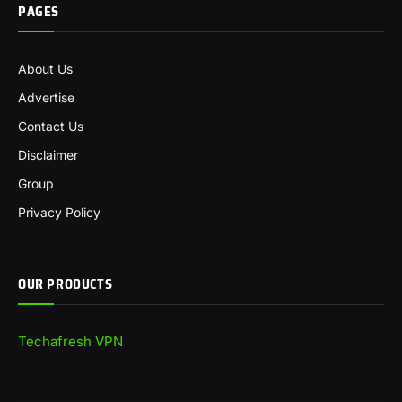
PAGES
About Us
Advertise
Contact Us
Disclaimer
Group
Privacy Policy
OUR PRODUCTS
Techafresh VPN