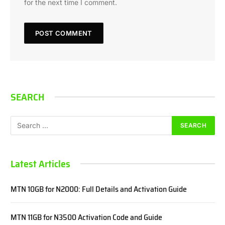
for the next time I comment.
SEARCH
Latest Articles
MTN 10GB for N2000: Full Details and Activation Guide
MTN 11GB for N3500 Activation Code and Guide