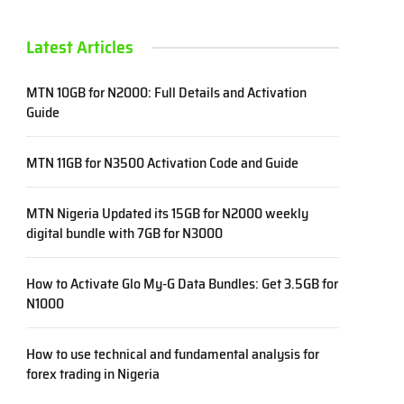
Latest Articles
MTN 10GB for N2000: Full Details and Activation
Guide
MTN 11GB for N3500 Activation Code and Guide
MTN Nigeria Updated its 15GB for N2000 weekly
digital bundle with 7GB for N3000
How to Activate Glo My-G Data Bundles: Get 3.5GB for
N1000
How to use technical and fundamental analysis for
forex trading in Nigeria