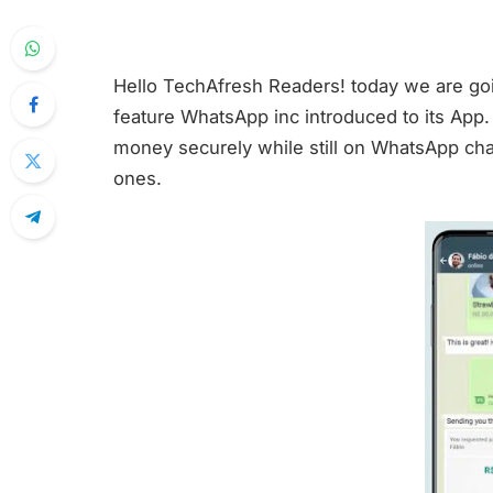
Hello TechAfresh Readers! today we are go
feature WhatsApp inc introduced to its App.
money securely while still on WhatsApp chat
ones.