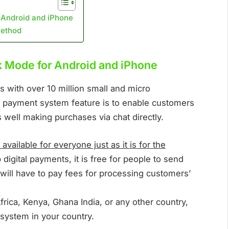
 Android and iPhone
Method
k Mode for Android and iPhone
 with over 10 million small and micro
 payment system feature is to enable customers
 well making purchases via chat directly.
available for everyone just as it is for the
igital payments, it is free for people to send
ill have to pay fees for processing customers’
frica, Kenya, Ghana India, or any other country,
system in your country.