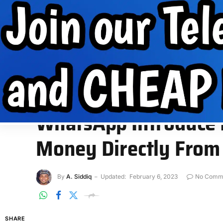
Internet Data
Free Data
Internet
MobilePhone tips
INTERNET DATA
FREE DATA
INTERNET
MOBIL
Home
»
App
»
WhatsApp Introduce Digital Payments to Send
APP
WhatsApp Introduce D
Money Directly From
By
A. Siddiq
Updated:
February 6, 2023
No Comm
SHARE