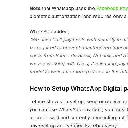
Note
that Whatsapp uses the
Facebook Pay
biometric authorization, and requires only a
WhatsApp added,
“We have built payments with security in mind
be required to prevent unauthorized transacti
cards from Banco do Brasil, Nubank, and Si
we are working with Cielo, the leading paym
model to welcome more partners in the fut
How to Setup WhatsApp Digital 
Let me show you set up, send or receive m
you can use WhatsApp payment, you must be 
or credit card and currently transacting n
have set up and verified Facebook Pay.