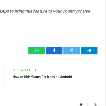
App to bring this feature to your country?? Use
WhatsApp
Facebook
Twitter
Telegram
NEXT ARTICLE
How to Hide Status Bar Icons on Android
Website
Facebook
X