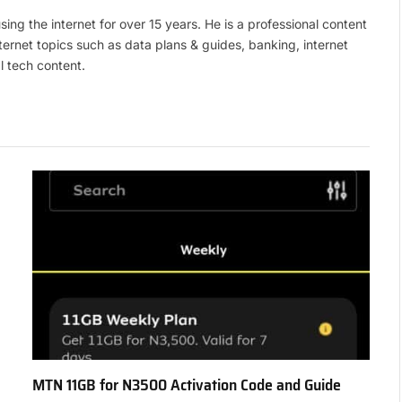
(Twitte
ing the internet for over 15 years. He is a professional content
ternet topics such as data plans & guides, banking, internet
l tech content.
MTN 11GB for N3500 Activation Code and Guide