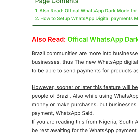
Page Contents
Also Read: Offical WhatsApp Dark Mode for
How to Setup WhatsApp Digital payments 
Also Read:
Offical WhatsApp Dar
Brazil communities are more into businesses
businesses, thus The new WhatsApp digital
to be able to send payments for products as
However, sooner or later this feature will be 
people of Brazil,
Also while using WhatsApp d
money or make purchases, but businesses w
payment, WhatsApp Said.
If you are reading this from Nigeria, South A
be rest awaiting for the WhatsApp payment 