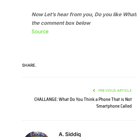
Now Let’s hear from you, Do you like Whats
the comment box below
Source
SHARE.
PREVIOUS ARTICLE
CHALLANGE: What Do You Think a Phone That is Not
Smartphone Called
A. Siddiq