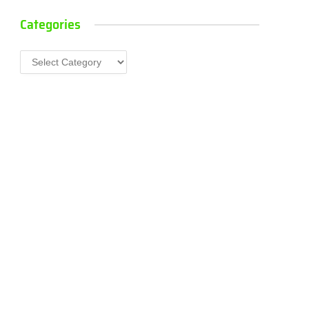
Categories
Categories