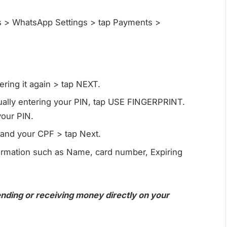
s > WhatsApp Settings > tap Payments >
ring it again > tap NEXT.
nually entering your PIN, tap USE FINGERPRINT.
your PIN.
e and your CPF > tap Next.
formation such as Name, card number, Expiring
ending or receiving money directly on your