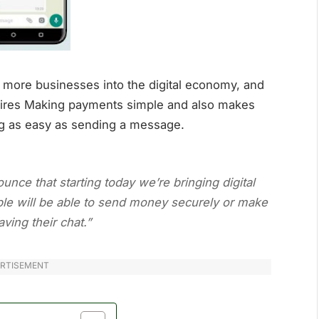
 more businesses into the digital economy, and
uires Making payments simple and also makes
ng as easy as sending a message.
unce that starting today we’re bringing digital
le will be able to send money securely or make
ving their chat.”
RTISEMENT