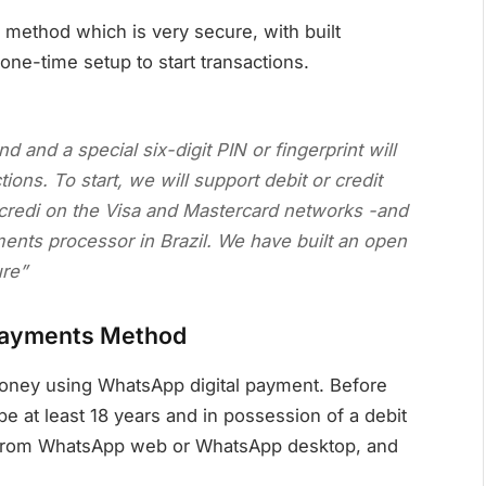
method which is very secure, with built
 one-time setup to start transactions.
 and a special six-digit PIN or fingerprint will
ons. To start, we will support debit or credit
credi on the Visa and Mastercard networks -and
ents processor in Brazil. We have built an open
ure”
payments Method
oney using WhatsApp digital payment. Before
at least 18 years and in possession of a debit
ot from WhatsApp web or WhatsApp desktop, and