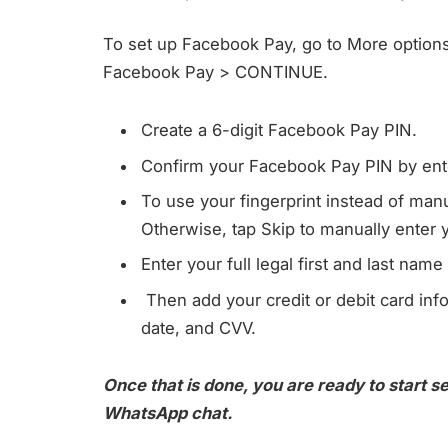
To set up Facebook Pay, go to More option
Facebook Pay > CONTINUE.
Create a 6-digit Facebook Pay PIN.
Confirm your Facebook Pay PIN by ente
To use your fingerprint instead of ma
Otherwise, tap Skip to manually enter 
Enter your full legal first and last nam
Then add your credit or debit card in
date, and CVV.
Once that is done, you are ready to start s
WhatsApp chat.