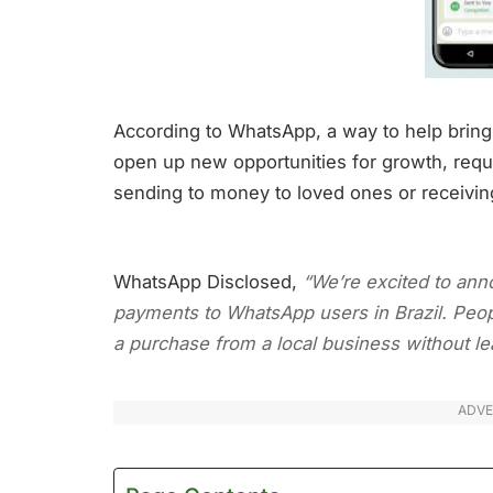
According to WhatsApp, a way to help bring
open up new opportunities for growth, req
sending to money to loved ones or receivi
WhatsApp Disclosed,
“We’re excited to anno
payments to WhatsApp users in Brazil. Peop
a purchase from a local business without lea
ADVE