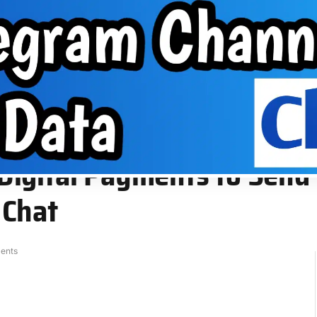
About Us
VPN
Group
EPHONE TIPS
ABOUT US
VPN
GROUP
 or Receive Money Directly From Chat
igital Payments to Send 
 Chat
ents