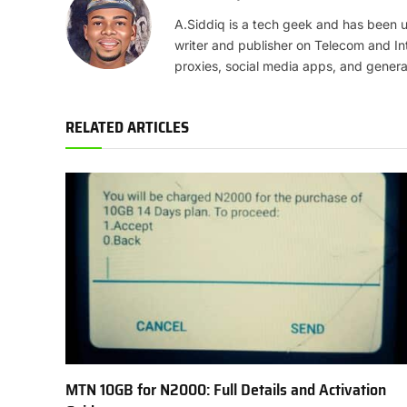
A.Siddiq is a tech geek and has been us
writer and publisher on Telecom and In
proxies, social media apps, and genera
RELATED ARTICLES
MTN 10GB for N2000: Full Details and Activation