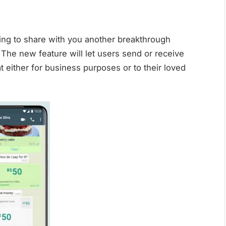
ing to share with you another breakthrough
 The new feature will let users send or receive
 either for business purposes or to their loved