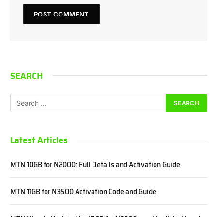
SEARCH
Latest Articles
MTN 10GB for N2000: Full Details and Activation Guide
MTN 11GB for N3500 Activation Code and Guide