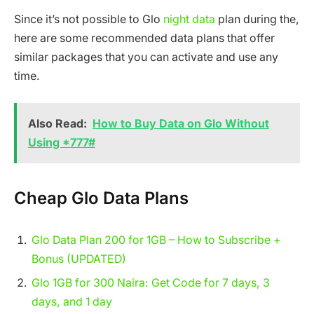
Since it’s not possible to Glo
night data
plan during the,
here are some recommended data plans that offer
similar packages that you can activate and use any
time.
Also Read:
How to Buy Data on Glo Without
Using *777#
Cheap Glo Data Plans
Glo Data Plan 200 for 1GB – How to Subscribe +
Bonus (UPDATED)
Glo 1GB for 300 Naira: Get Code for 7 days, 3
days, and 1 day