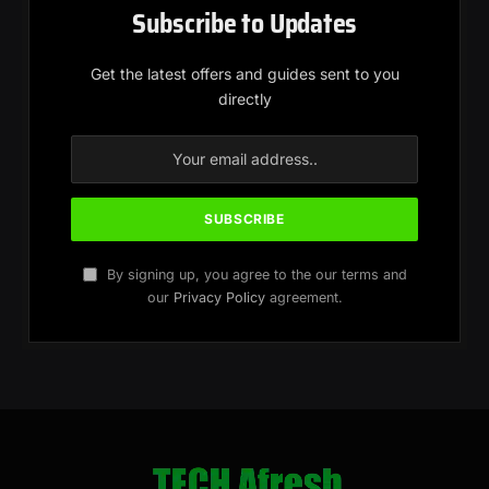
Subscribe to Updates
Get the latest offers and guides sent to you
directly
By signing up, you agree to the our terms and
our
Privacy Policy
agreement.