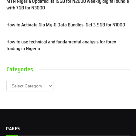
MTN Nigeria Updated its 15GB for N2000 weekly digital bundle
with 7GB for N3000
How to Activate Glo My-G Data Bundles: Get 3.5GB for N1000
How to use technical and fundamental analysis for forex
trading in Nigeria
Categories
Categories
PAGES