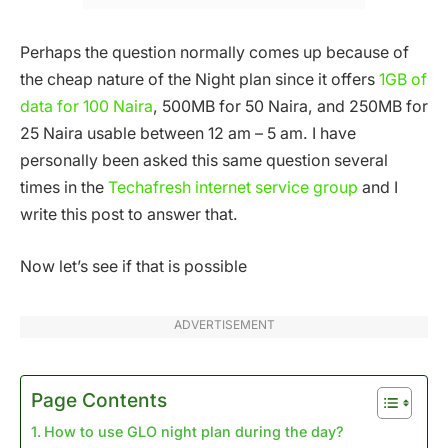
Perhaps the question normally comes up because of
the cheap nature of the Night plan since it offers
1GB of
data for 100 Naira
, 500MB for 50 Naira, and 250MB for
25 Naira usable between 12 am – 5 am. I have
personally been asked this same question several
times in the
Techafresh internet service group
and I
write this post to answer that.
Now let’s see if that is possible
ADVERTISEMENT
Page Contents
How to use GLO night plan during the day?