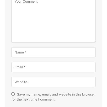
Save my name, email, and website in this browser
for the next time I comment.