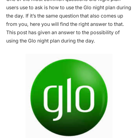
users use to ask is how to use the Glo night plan during
the day. If it’s the same question that also comes up
from you, here you will find the right answer to that.
This post has given an answer to the possibility of
using the Glo night plan during the day.