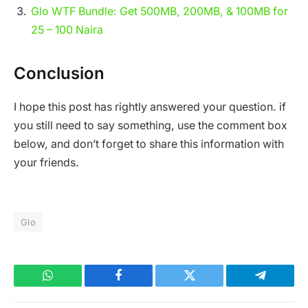
Glo WTF Bundle: Get 500MB, 200MB, & 100MB for
25 – 100 Naira
Conclusion
I hope this post has rightly answered your question. if
you still need to say something, use the comment box
below, and don’t forget to share this information with
your friends.
Glo
WhatsApp
Facebook
Twitter
Telegram