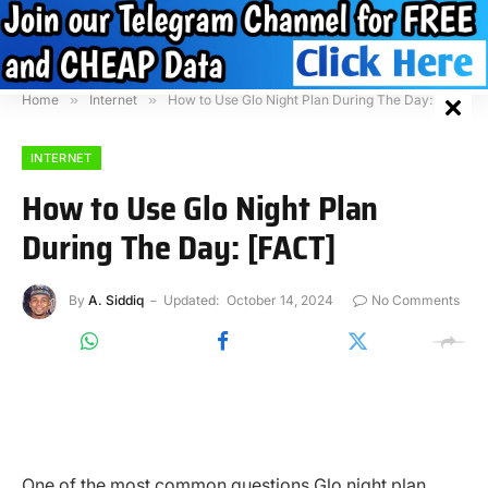
Home
»
Internet
»
How to Use Glo Night Plan During The Day: [FACT]
INTERNET
How to Use Glo Night Plan
During The Day: [FACT]
By
A. Siddiq
Updated:
October 14, 2024
No Comments
One of the most common questions Glo night plan