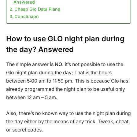
Answered
Cheap Glo Data Plans
Conclusion
How to use GLO night plan during
the day? Answered
The simple answer is
NO
. it’s not possible to use the
Glo night plan during the day; That is the hours
between 5:00 am to 11:59 pm. This is because Glo has
already programmed the night plan to be useful only
between 12 am – 5 am.
Also, there’s no known way to use the night plan during
the day either by the means of any trick, Tweak, cheat,
or secret codes.