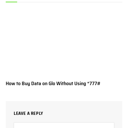
How to Buy Data on Glo Without Using *777#
LEAVE A REPLY