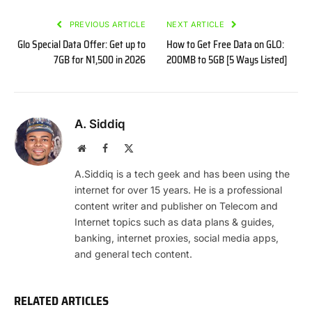
PREVIOUS ARTICLE
NEXT ARTICLE
Glo Special Data Offer: Get up to
How to Get Free Data on GLO:
7GB for N1,500 in 2026
200MB to 5GB [5 Ways Listed]
A. Siddiq
Website
Facebook
X
(Twitter)
A.Siddiq is a tech geek and has been using the
internet for over 15 years. He is a professional
content writer and publisher on Telecom and
Internet topics such as data plans & guides,
banking, internet proxies, social media apps,
and general tech content.
RELATED ARTICLES