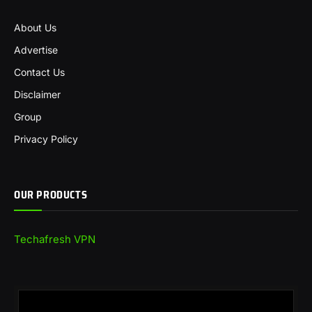
About Us
Advertise
Contact Us
Disclaimer
Group
Privacy Policy
OUR PRODUCTS
Techafresh VPN