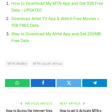
How to Download My MTN App and Get 1GB Free
Data – UPDATED
Download Airtel TV App & Watch Free Movies +
1GB FREE Data
Step to Download My Airtel App and Get 200MB
Free Data
MTN MoMo
MTN south Africa
WhatsApp
Facebook
Twitter
Telegram
PREVIOUS ARTICLE
NEXT ARTICLE
How to Access the Internet Step
How to get & Activate MTN e-