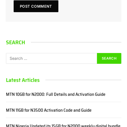
SEARCH
Latest Articles
MTN 10GB for N2000: Full Details and Activation Guide
MTN 11GB for N3500 Activation Code and Guide
MTN Nigeria Updated its 15GB for N2000 weekly digital bundle