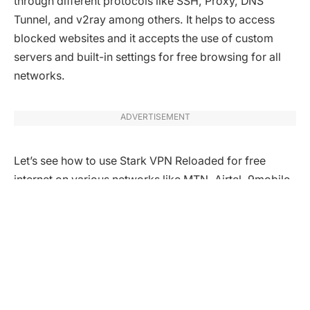
through different protocols like SSH, Proxy, DNS
Tunnel, and v2ray among others. It helps to access
blocked websites and it accepts the use of custom
servers and built-in settings for free browsing for all
networks.
ADVERTISEMENT
Let’s see how to use Stark VPN Reloaded for free
internet on various networks like MTN, Airtel, 9mobile,
Glo, Telcom, Vodacom, and others
How to use Stark VPN Reloaded for
MTN.
MTN network is available in many countries across the