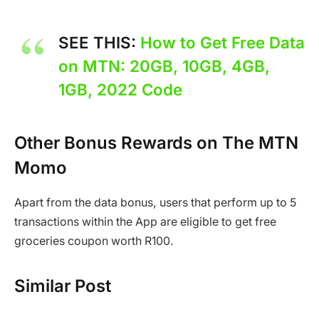
SEE THIS:
How to Get Free Data
on MTN: 20GB, 10GB, 4GB,
1GB, 2022 Code
Other Bonus Rewards on The MTN
Momo
Apart from the data bonus, users that perform up to 5
transactions within the App are eligible to get free
groceries coupon worth R100.
Similar Post