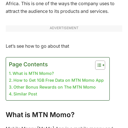
Africa. This is one of the ways the company uses to
attract the audience to its products and services.
ADVERTISEMENT
Let’s see how to go about that
Page Contents
What is MTN Momo?
How to Get 1GB Free Data on MTN Momo App
Other Bonus Rewards on The MTN Momo
Similar Post
What is MTN Momo?