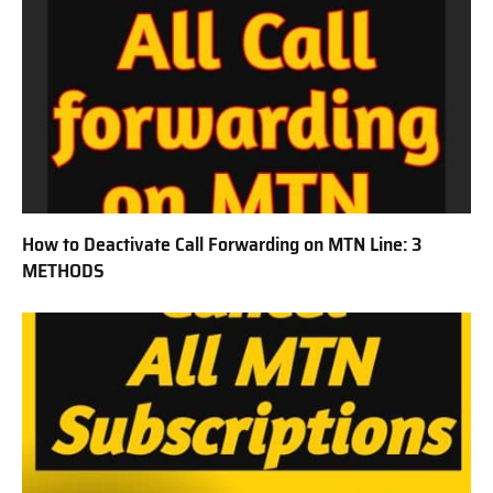
How to Deactivate Call Forwarding on MTN Line: 3
METHODS