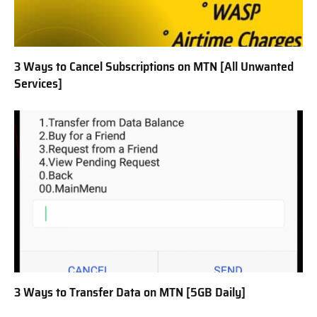
3 Ways to Cancel Subscriptions on MTN [All Unwanted
Services]
3 Ways to Transfer Data on MTN [5GB Daily]