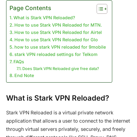
Page Contents
What is Stark VPN Reloaded?
How to use Stark VPN Reloaded for MTN.
How to use Stark VPN Reloaded for Airtel
How to use Stark VPN Reloaded for Glo
how to use stark VPN reloaded for 9mobile
stark VPN reloaded settings for Telkom
FAQs
Does Stark VPN Reloaded give free data?
End Note
What is Stark VPN Reloaded?
Stark VPN Reloaded is a virtual private network
application that allows a user to connect to the internet
through virtual servers privately, securely, and freely