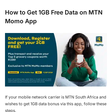
How to Get 1GB Free Data on MTN
Momo App
If your mobile network carrier is MTN South Africa and
wishes to get 1GB data bonus via this app, follow these
steps.