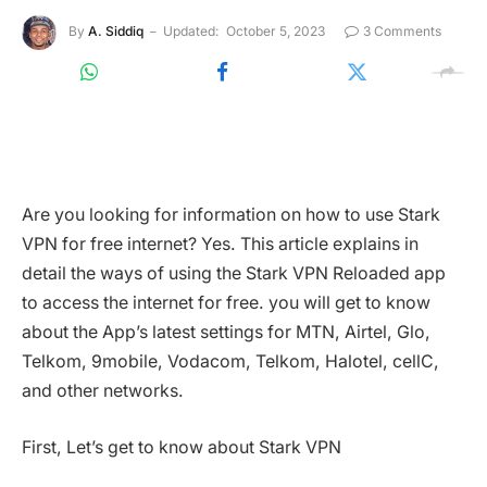
By
A. Siddiq
Updated:
October 5, 2023
3 Comments
Are you looking for information on how to use Stark
VPN for free internet? Yes. This article explains in
detail the ways of using the Stark VPN Reloaded app
to access the internet for free. you will get to know
about the App’s latest settings for MTN, Airtel, Glo,
Telkom, 9mobile, Vodacom, Telkom, Halotel, cellC,
and other networks.
First, Let’s get to know about Stark VPN