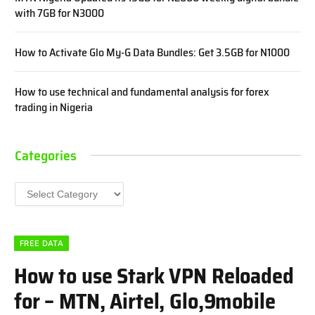
with 7GB for N3000
How to Activate Glo My-G Data Bundles: Get 3.5GB for N1000
How to use technical and fundamental analysis for forex
trading in Nigeria
Categories
Categories
FREE DATA
How to use Stark VPN Reloaded
for – MTN, Airtel, Glo,9mobile