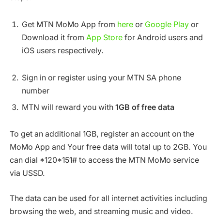
Get MTN MoMo App from
here
or
Google Play
or
Download it from
App Store
for Android users and
iOS users respectively.
Sign in or register using your MTN SA phone
number
MTN will reward you with
1GB of free data
To get an additional 1GB, register an account on the
MoMo App and Your free data will total up to 2GB. You
can dial *120*151# to access the MTN MoMo service
via USSD.
The data can be used for all internet activities including
browsing the web, and streaming music and video.