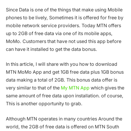
Since Data is one of the things that make using Mobile
phones to be lively, Sometimes it is offered for free by
mobile network service providers. Today MTN offers
up to 2GB of free data via one of its mobile apps,
MoMo. Customers that have not used this app before
can have it installed to get the data bonus.
In this article, I will share with you how to download
MTN MoMo App and get 1GB free data plus 1GB bonus
data making a total of 2GB. This bonus data offer is
very similar to that of the
My MTN App
which gives the
same amount of free data upon installation. of course,
This is another opportunity to grab.
Although MTN operates in many countries Around the
world, the 2GB of free data is offered on MTN South