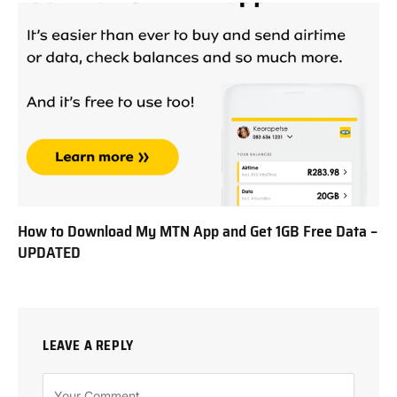
How to Download My MTN App and Get 1GB Free Data –
UPDATED
LEAVE A REPLY