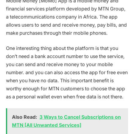
Mobile Money [MoMo] App is a mobile money and
financial services platform developed by MTN Group,
a telecommunications company in Africa. The app
allows users to send and receive money, pay bills, and
make purchases through their mobile phones.
One interesting thing about the platform is that you
don’t need a bank account number to use the service,
you can send and receive money to your mobile
number. and you can also access the app for free even
when you have no data. This important benefit is
worthy enough for MTN customers to choose the app
as a personal wallet even when free data is not there.
Also Read:
3 Ways to Cancel Subscriptions on
MTN [All Unwanted Services]