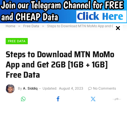
Home
»
Free Data
»
Steps to Download MTN MoMo App and Get 2GB [1GB + 1GB] Free Data
FREE DATA
Steps to Download MTN MoMo
App and Get 2GB [1GB + 1GB]
Free Data
By
A. Siddiq
Updated:
August 4, 2023
No Comments