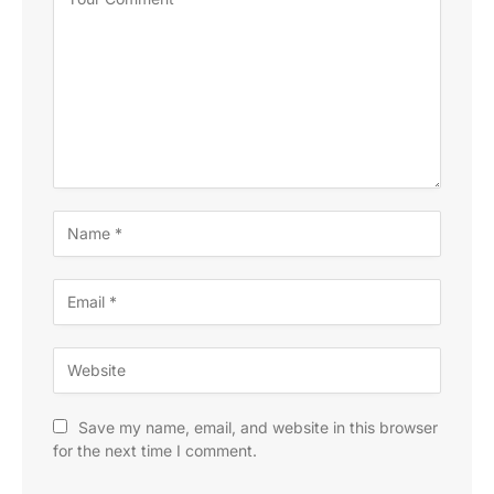
Save my name, email, and website in this browser
for the next time I comment.