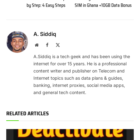
by Step: 4 Easy Steps
SIM in Ghana +10GB Data Bonus
A. Siddiq
Website
Facebook
X
(Twitter)
A.Siddiq is a tech geek and has been using the
internet for over 15 years. He is a professional
content writer and publisher on Telecom and
Internet topics such as data plans & guides,
banking, internet proxies, social media apps,
and general tech content.
RELATED ARTICLES