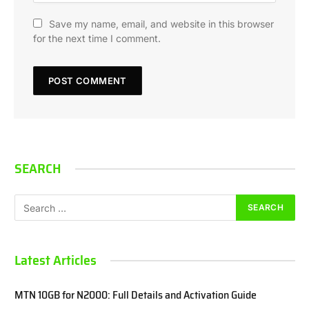
Save my name, email, and website in this browser
for the next time I comment.
SEARCH
Latest Articles
MTN 10GB for N2000: Full Details and Activation Guide