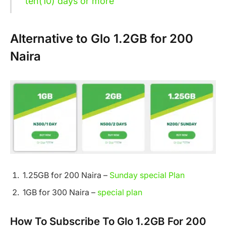
ten(10) days or more
Alternative to Glo 1.2GB for 200
Naira
1.25GB for 200 Naira –
Sunday special Plan
1GB for 300 Naira –
special plan
How To Subscribe To Glo 1.2GB For 200