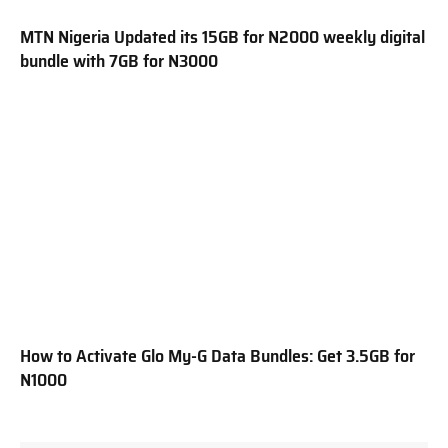
MTN Nigeria Updated its 15GB for N2000 weekly digital
bundle with 7GB for N3000
How to Activate Glo My-G Data Bundles: Get 3.5GB for
N1000