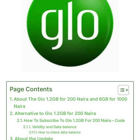
Page Contents
About The Glo 1.2GB for 200 Naira and 6GB for 1000
Naira
Alternative to Glo 1.2GB for 200 Naira
How To Subscribe To Glo 1.2GB For 200 Naira – Code
Validity and Data balance
How to check data balance
About the Update