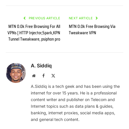
PREVIOUS ARTICLE
NEXT ARTICLE
MTN 0.0k Free Browsing For All
MTN 0.0k Free Browsing Via
VPNs [ HTTP Injector,Spark,KPN
Tweakware VPN
Tunnel Tweakware, psiphon pro
A. Siddiq
Website
Facebook
X
(Twitter)
A.Siddiq is a tech geek and has been using the
internet for over 15 years. He is a professional
content writer and publisher on Telecom and
Internet topics such as data plans & guides,
banking, internet proxies, social media apps,
and general tech content.