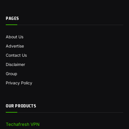
PAGES
About Us
Advertise
Contact Us
Disclaimer
Group
Privacy Policy
OUR PRODUCTS
Techafresh VPN