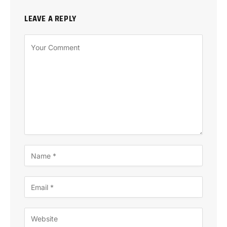
LEAVE A REPLY