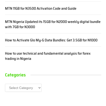
MTN 11GB for N3500 Activation Code and Guide
MTN Nigeria Updated its 15GB for N2000 weekly digital bundle
with 7GB for N3000
How to Activate Glo My-G Data Bundles: Get 3.5GB for N1000
How to use technical and fundamental analysis for forex
trading in Nigeria
Categories
Categories