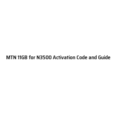
MTN 11GB for N3500 Activation Code and Guide