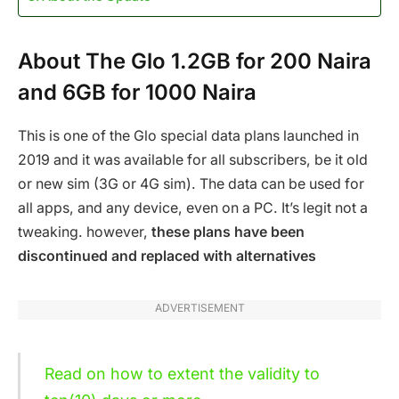
About The Glo 1.2GB for 200 Naira
and 6GB for 1000 Naira
This is one of the Glo special data plans launched in
2019 and it was available for all subscribers, be it old
or new sim (3G or 4G sim). The data can be used for
all apps, and any device, even on a PC. It’s legit not a
tweaking. however,
these plans have been
discontinued and replaced with alternatives
ADVERTISEMENT
Read on how to extent the validity to