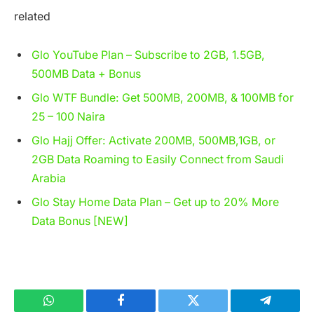
related
Glo YouTube Plan – Subscribe to 2GB, 1.5GB,
500MB Data + Bonus
Glo WTF Bundle: Get 500MB, 200MB, & 100MB for
25 – 100 Naira
Glo Hajj Offer: Activate 200MB, 500MB,1GB, or
2GB Data Roaming to Easily Connect from Saudi
Arabia
Glo Stay Home Data Plan – Get up to 20% More
Data Bonus [NEW]
WhatsApp
Facebook
Twitter
Telegram