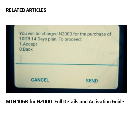
RELATED ARTICLES
MTN 10GB for N2000: Full Details and Activation Guide