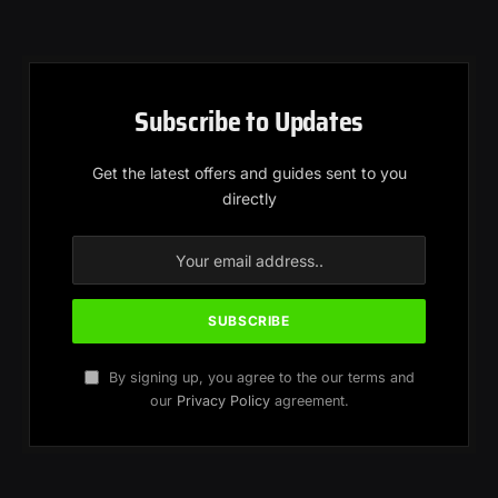
Subscribe to Updates
Get the latest offers and guides sent to you
directly
By signing up, you agree to the our terms and
our
Privacy Policy
agreement.