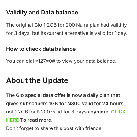
Validity and Data balance
The original Glo 1.2GB for 200 Naira plan had validity
for 3 days, but its current alternative is valid for 1 day.
How to check data balance
You can dial *127*0# to view your data balance.
About the Update
The
Glo special data offer is now a daily plan that
gives subscribers 1GB for N300 valid for 24 hours,
not 1.2GB for N200 valid for 3 days
anymore.
CLICK
HERE
To read more.
Don’t forget to share this post with friends