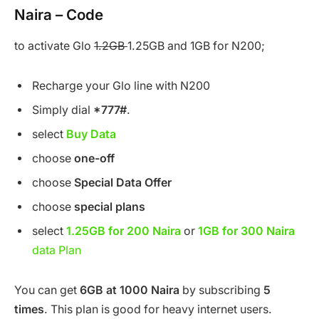
Naira – Code
to activate Glo
1.2GB
1.25GB and 1GB for N200;
Recharge your Glo line with N200
Simply dial
*777#
.
select
Buy Data
choose
one-off
choose
Special Data Offer
choose
special plans
select
1.25GB for 200 Naira
or
1GB for 300 Naira
data Plan
You can get
6GB at 1000 Naira
by subscribing
5
times
. This plan is good for heavy internet users.