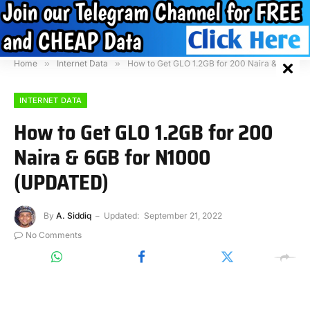
Home
»
Internet Data
»
How to Get GLO 1.2GB for 200 Naira & 6GB for N1000 (UPDATED)
INTERNET DATA
How to Get GLO 1.2GB for 200
Naira & 6GB for N1000
(UPDATED)
By
A. Siddiq
Updated:
September 21, 2022
No Comments