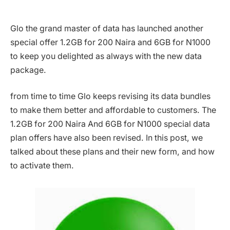
Glo the grand master of data has launched another
special offer 1.2GB for 200 Naira and 6GB for N1000
to keep you delighted as always with the new data
package.
from time to time Glo keeps revising its data bundles
to make them better and affordable to customers. The
1.2GB for 200 Naira And 6GB for N1000 special data
plan offers have also been revised. In this post, we
talked about these plans and their new form, and how
to activate them.