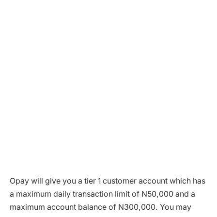
Opay will give you a tier 1 customer account which has
a maximum daily transaction limit of N50,000 and a
maximum account balance of N300,000. You may