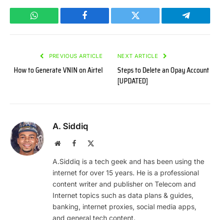
WhatsApp
Facebook
Twitter
Telegram
PREVIOUS ARTICLE
NEXT ARTICLE
How to Generate VNIN on Airtel
Steps to Delete an Opay Account
[UPDATED]
A. Siddiq
Website
Facebook
X
(Twitter)
A.Siddiq is a tech geek and has been using the
internet for over 15 years. He is a professional
content writer and publisher on Telecom and
Internet topics such as data plans & guides,
banking, internet proxies, social media apps,
and general tech content.