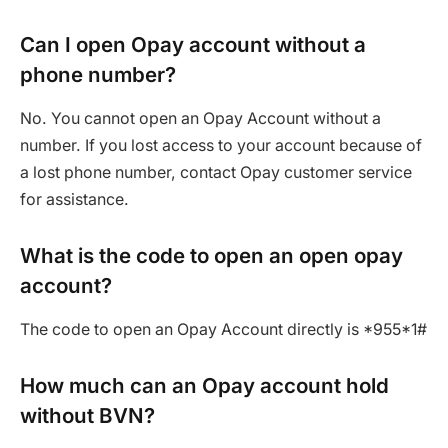
Can I open Opay account without a
phone number?
No. You cannot open an Opay Account without a
number. If you lost access to your account because of
a lost phone number, contact Opay customer service
for assistance.
What is the code to open an open opay
account?
The code to open an Opay Account directly is *955*1#
How much can an Opay account hold
without BVN?