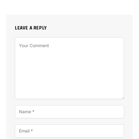
LEAVE A REPLY