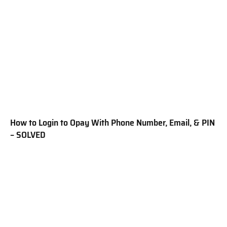
How to Login to Opay With Phone Number, Email, & PIN
– SOLVED