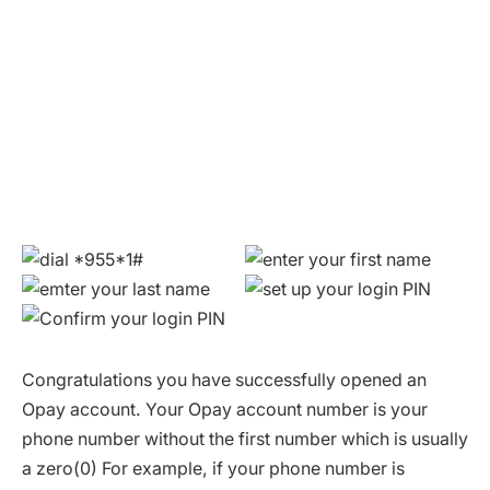
Congratulations you have successfully opened an
Opay account. Your Opay account number is your
phone number without the first number which is usually
a zero(0) For example, if your phone number is