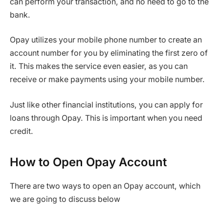
can perform your transaction, and no need to go to the
bank.
Opay utilizes your mobile phone number to create an
account number for you by eliminating the first zero of
it. This makes the service even easier, as you can
receive or make payments using your mobile number.
Just like other financial institutions, you can apply for
loans through Opay. This is important when you need
credit.
How to Open Opay Account
There are two ways to open an Opay account, which
we are going to discuss below