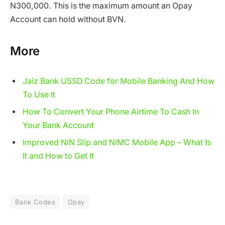
N300,000. This is the maximum amount an Opay
Account can hold without BVN.
More
Jaiz Bank USSD Code for Mobile Banking And How
To Use It
How To Convert Your Phone Airtime To Cash In
Your Bank Account
Improved NIN Slip and NIMC Mobile App – What Is
It and How to Get It
Bank Codes
Opay