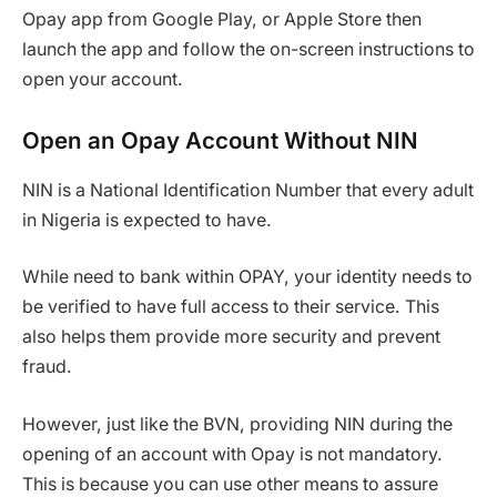
Opay app from Google Play, or Apple Store then
launch the app and follow the on-screen instructions to
open your account.
Open an Opay Account Without NIN
NIN is a National Identification Number that every adult
in Nigeria is expected to have.
While need to bank within OPAY, your identity needs to
be verified to have full access to their service. This
also helps them provide more security and prevent
fraud.
However, just like the BVN, providing NIN during the
opening of an account with Opay is not mandatory.
This is because you can use other means to assure