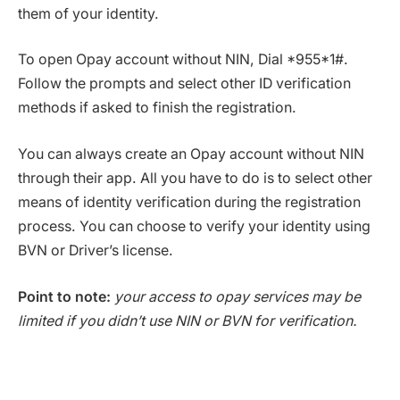
them of your identity.
To open Opay account without NIN, Dial *955*1#.
Follow the prompts and select other ID verification
methods if asked to finish the registration.
You can always create an Opay account without NIN
through their app. All you have to do is to select other
means of identity verification during the registration
process. You can choose to verify your identity using
BVN or Driver’s license.
Point to note:
your access to opay services may be
limited if you didn’t use NIN or BVN for verification.