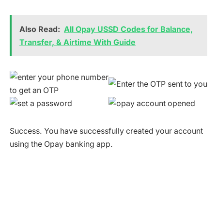
Also Read:
All Opay USSD Codes for Balance,
Transfer, & Airtime With Guide
Success. You have successfully created your account
using the Opay banking app.