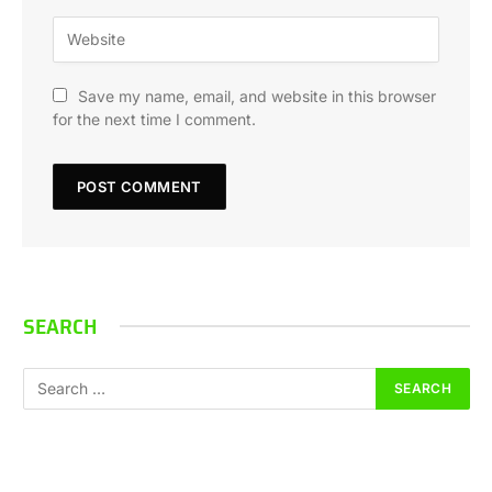
Save my name, email, and website in this browser
for the next time I comment.
SEARCH