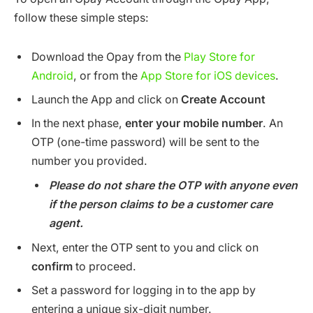
follow these simple steps:
Download the Opay from the
Play Store for
Android
, or from the
App Store for iOS devices
.
Launch the App and click on
Create Account
In the next phase,
enter your mobile number
. An
OTP (one-time password) will be sent to the
number you provided.
Please do not share the OTP with anyone even
if the person claims to be a customer care
agent.
Next, enter the OTP sent to you and click on
confirm
to proceed.
Set a password for logging in to the app by
entering a unique six-digit number.