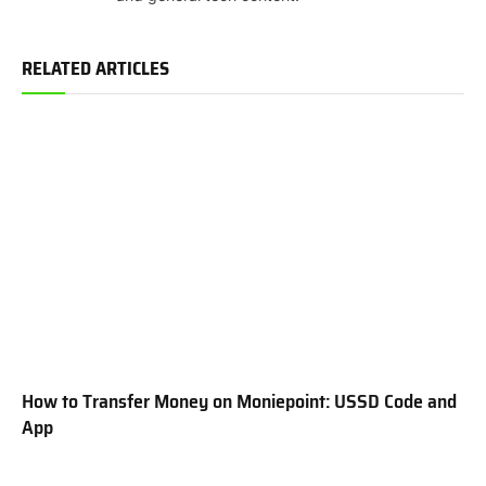
RELATED ARTICLES
How to Transfer Money on Moniepoint: USSD Code and
App