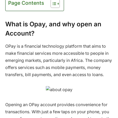
Page Contents
What is Opay, and why open an
Account?
OPay is a financial technology platform that aims to
make financial services more accessible to people in
emerging markets, particularly in Africa. The company
offers services such as mobile payments, money
transfers, bill payments, and even access to loans.
Opening an OPay account provides convenience for
transactions. With just a few taps on your phone, you