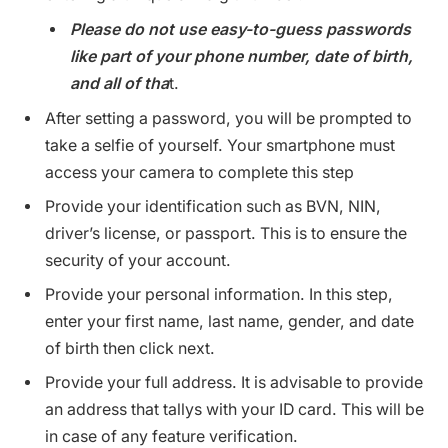
Please do not use easy-to-guess passwords
like part of your phone number, date of birth,
and all of tha
t.
After setting a password, you will be prompted to
take a selfie of yourself. Your smartphone must
access your camera to complete this step
Provide your identification such as BVN, NIN,
driver’s license, or passport. This is to ensure the
security of your account.
Provide your personal information. In this step,
enter your first name, last name, gender, and date
of birth then click next.
Provide your full address. It is advisable to provide
an address that tallys with your ID card. This will be
in case of any feature verification.