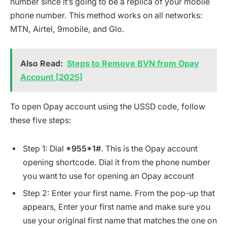
number since it’s going to be a replica of your mobile
phone number. This method works on all networks:
MTN, Airtel, 9mobile, and Glo.
Also Read:
Steps to Remove BVN from Opay
Account [2025]
To open Opay account using the USSD code, follow
these five steps:
Step 1: Dial
*955*1#
. This is the Opay account
opening shortcode. Dial it from the phone number
you want to use for opening an Opay account
Step 2: Enter your first name. From the pop-up that
appears, Enter your first name and make sure you
use your original first name that matches the one on