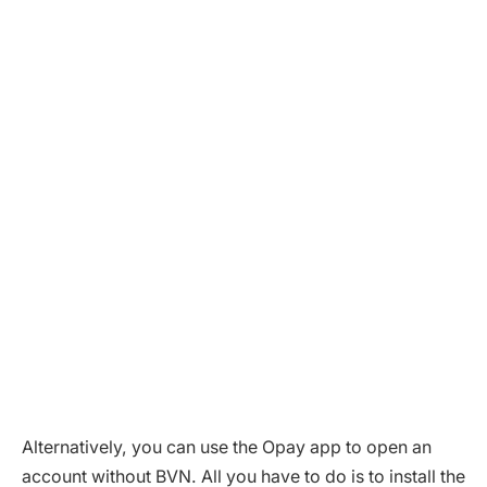
Alternatively, you can use the Opay app to open an
account without BVN. All you have to do is to install the