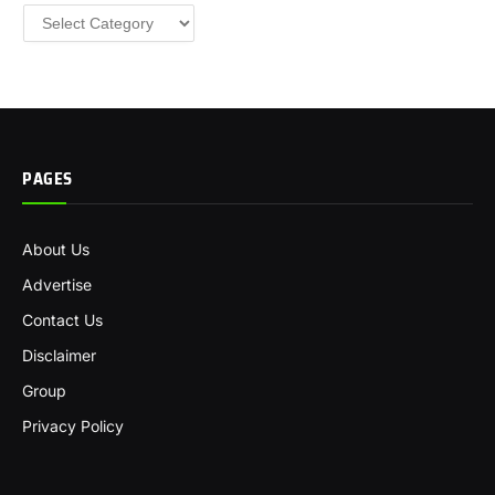
Categories
PAGES
About Us
Advertise
Contact Us
Disclaimer
Group
Privacy Policy