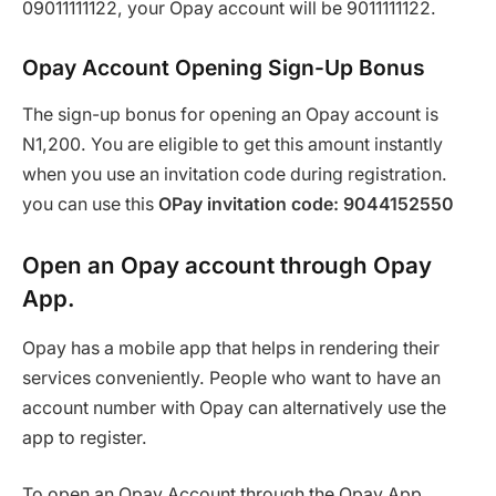
09011111122, your Opay account will be 9011111122.
Opay Account Opening Sign-Up Bonus
The sign-up bonus for opening an Opay account is
N1,200. You are eligible to get this amount instantly
when you use an invitation code during registration.
you can use this
OPay invitation code: 9044152550
Open an Opay account through Opay
App.
Opay has a mobile app that helps in rendering their
services conveniently. People who want to have an
account number with Opay can alternatively use the
app to register.
To open an Opay Account through the Opay App,