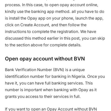
process. In this case, to open opay account online,
kindly use the banking app method. all you have to do
is install the Opay app on your phone, launch the app,
click on Create Account, and then follow the
instructions to complete the registration. We have
discussed this method earlier in this post, you can skip
to the section above for complete details.
Open opay account without BVN
Bank Verification Number (BVN) is a unique
identification number for banking in Nigeria. Once you
have it, you can have full banking services. This
number is important when banking with Opay as it
grants you access to their services in full.
If you want to open an Opay Account without BVN