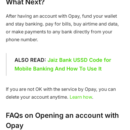
What Next?
After having an account with Opay, fund your wallet
and stay banking. pay for bills, buy airtime and data,
or make payments to any bank directly from your
phone number.
ALSO READ:
Jaiz Bank USSD Code for
Mobile Banking And How To Use It
If you are not OK with the service by Opay, you can
delete your account anytime.
Learn how
.
FAQs on Opening an account with
Opay