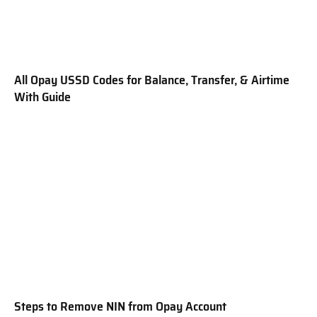
All Opay USSD Codes for Balance, Transfer, & Airtime
With Guide
Steps to Remove NIN from Opay Account