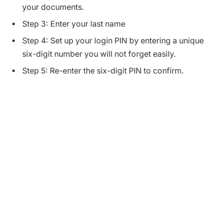
your documents.
Step 3: Enter your last name
Step 4: Set up your login PIN by entering a unique
six-digit number you will not forget easily.
Step 5: Re-enter the six-digit PIN to confirm.