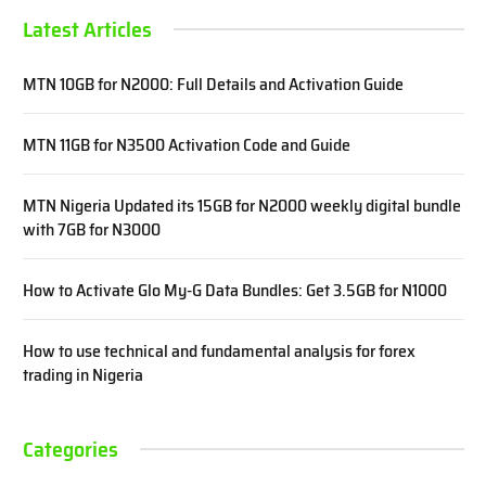
Latest Articles
MTN 10GB for N2000: Full Details and Activation Guide
MTN 11GB for N3500 Activation Code and Guide
MTN Nigeria Updated its 15GB for N2000 weekly digital bundle
with 7GB for N3000
How to Activate Glo My-G Data Bundles: Get 3.5GB for N1000
How to use technical and fundamental analysis for forex
trading in Nigeria
Categories