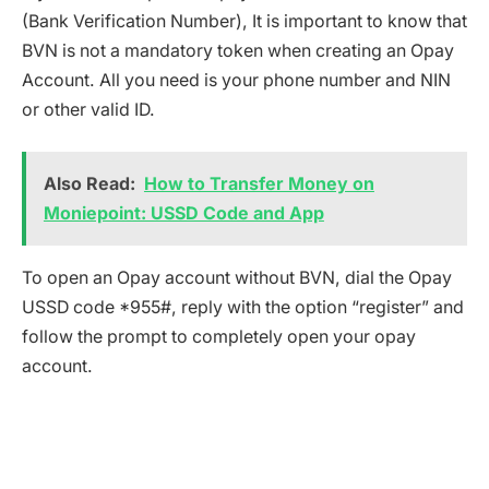
(Bank Verification Number), It is important to know that
BVN is not a mandatory token when creating an Opay
Account. All you need is your phone number and NIN
or other valid ID.
Also Read:
How to Transfer Money on
Moniepoint: USSD Code and App
To open an Opay account without BVN, dial the Opay
USSD code *955#, reply with the option “register” and
follow the prompt to completely open your opay
account.