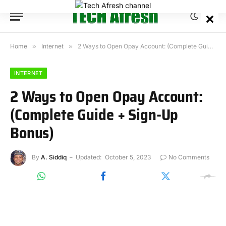
Home
»
Internet
»
2 Ways to Open Opay Account: (Complete Guide + Sign-Up Bonus)
INTERNET
2 Ways to Open Opay Account:
(Complete Guide + Sign-Up
Bonus)
By
A. Siddiq
Updated:
October 5, 2023
No Comments