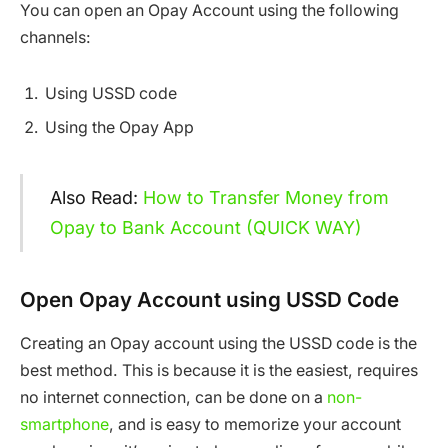
You can open an Opay Account using the following
channels:
Using USSD code
Using the Opay App
Also Read:
How to Transfer Money from
Opay to Bank Account (QUICK WAY)
Open Opay Account using USSD Code
Creating an Opay account using the USSD code is the
best method. This is because it is the easiest, requires
no internet connection, can be done on a
non-
smartphone
, and is easy to memorize your account