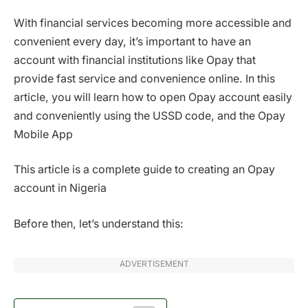
With financial services becoming more accessible and
convenient every day, it’s important to have an
account with financial institutions like Opay that
provide fast service and convenience online. In this
article, you will learn how to open Opay account easily
and conveniently using the USSD code, and the Opay
Mobile App
This article is a complete guide to creating an Opay
account in Nigeria
Before then, let’s understand this:
ADVERTISEMENT