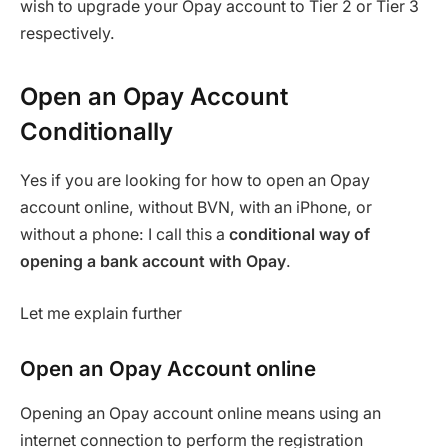
wish to upgrade your Opay account to Tier 2 or Tier 3
respectively.
Open an Opay Account
Conditionally
Yes if you are looking for how to open an Opay
account online, without BVN, with an iPhone, or
without a phone: I call this a
conditional way of
opening a bank account with Opay
.
Let me explain further
Open an Opay Account online
Opening an Opay account online means using an
internet connection to perform the registration